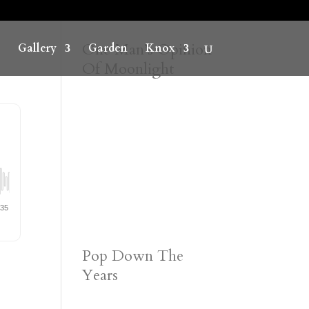
One Man’s Opinion
Gallery
Garden
Knox
Of Moonlight
Pop Down The
Years