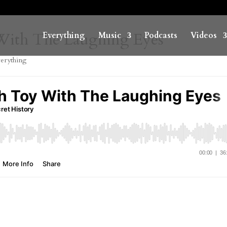
 With The Laughing Eyes
Everything
Music
Podcasts
Videos
erything