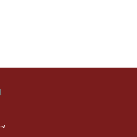
d
rs!