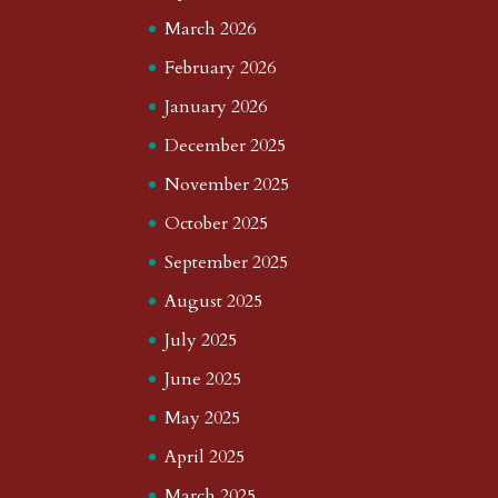
March 2026
February 2026
January 2026
December 2025
November 2025
October 2025
September 2025
August 2025
July 2025
June 2025
May 2025
April 2025
March 2025