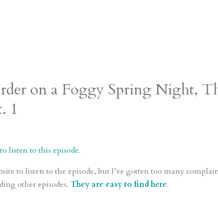
urder on a Foggy Spring Night, T
. 1
o listen to this episode
.
bsite to listen to the episode, but I’ve gotten too many complai
ding other episodes.
They are easy to find here
.