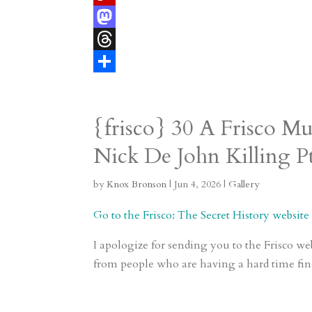
e
i
m
e
F
r
l
b
l
l
M
e
l
e
i
a
T
s
r
g
p
s
h
S
t
r
b
t
r
h
{frisco} 30 A Frisco M
a
o
o
e
a
Nick De John Killing Pt
m
a
d
a
r
r
o
d
e
by
Knox Bronson
|
Jun 4, 2026
|
Gallery
d
n
s
Go to the Frisco: The Secret History website t
I apologize for sending you to the Frisco we
from people who are having a hard time fin