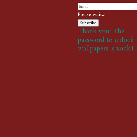
Please wait...
Subscribe
Thank you! The
password to unlock
wallpapers is xonk1