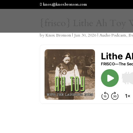
knox@knoxbronson.com
{frisco} Lithe Ah Toy
by
Knox Bronson
|
Jun 30, 2026
|
Audio Podcasts
,
Ev