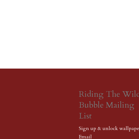
Riding The Wil
Bubble Mailing
List
Sign up & unlock wallpape
Email