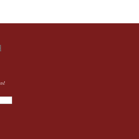
d
rs!