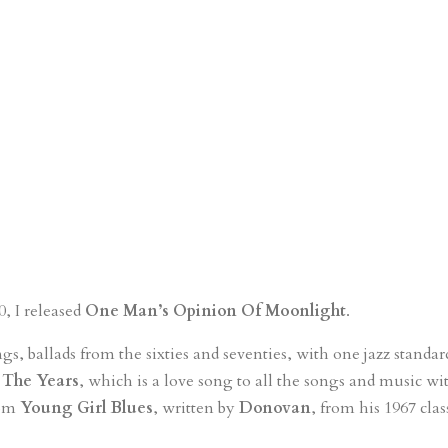
, I released
One Man’s Opinion Of Moonlight
.
ngs, ballads from the sixties and seventies, with one jazz standa
The Years
, which is a love song to all the songs and music w
rom
Young Girl Blues
, written by
Donovan
, from his 1967 cla