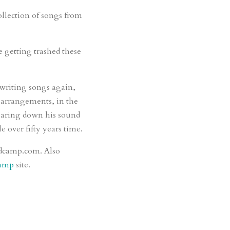
llection of songs from
e getting trashed these
writing songs again,
g arrangements, in the
 paring down his sound
e over fifty years time.
andcamp.com. Also
amp
site.