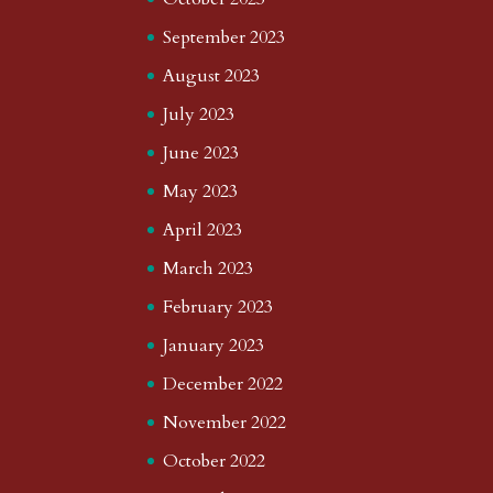
September 2023
August 2023
July 2023
June 2023
May 2023
April 2023
March 2023
February 2023
January 2023
December 2022
November 2022
October 2022