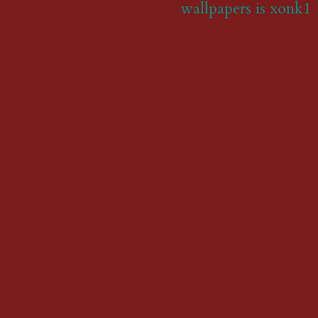
wallpapers is xonk1