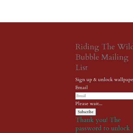
Riding The Wil
Bubble Mailing
List
Sign up & unlock wallpape
Email
Please wait...
Subscribe
Thank you! The
password to unlock