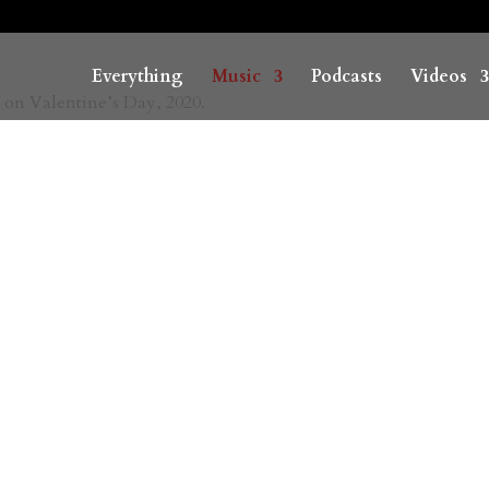
Everything
Music
Podcasts
Videos
 on Valentine’s Day, 2020.