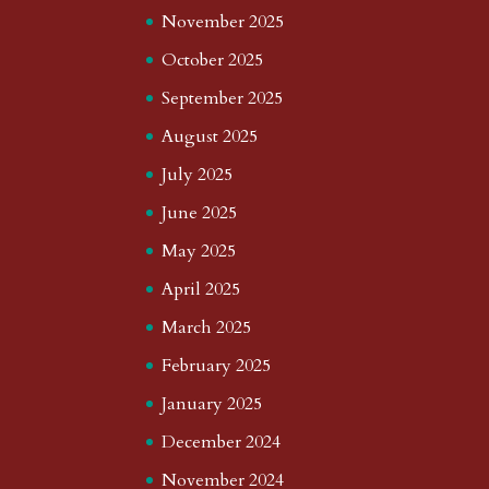
November 2025
October 2025
September 2025
August 2025
July 2025
June 2025
May 2025
April 2025
March 2025
February 2025
January 2025
December 2024
November 2024