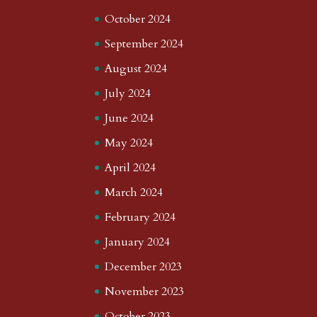
October 2024
September 2024
August 2024
July 2024
June 2024
May 2024
April 2024
March 2024
February 2024
January 2024
December 2023
November 2023
October 2023