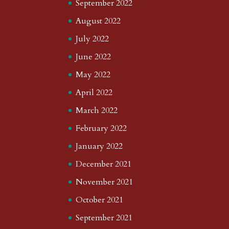
September 2022
August 2022
July 2022
June 2022
May 2022
April 2022
March 2022
February 2022
January 2022
December 2021
November 2021
October 2021
September 2021