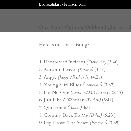
knox@knoxbronson.com
One Man’s Opinion Of Moonlight
arrived
Here is the track listing:
Hampstead Incident
(Donovan)
(3:40)
Autumn Leaves
(Kosma)
(3:49)
Angie
(Jagger/Richards)
(4:25)
Young Girl Blues
(Donovan)
(3:37)
For No One
(Lennon/McCartney)
(2:18)
Just Like A Woman
(Dylan)
(3:41)
Quicksand
(Bowie)
4:31
Coming Back To Me
(Balin)
(5:23 )
Pop Down The Years
(Bronson)
(3:35)