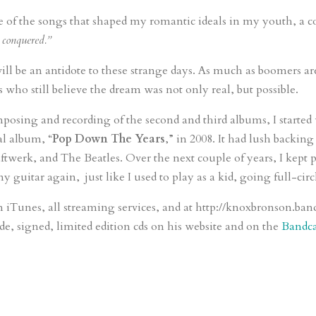
of the songs that shaped my romantic ideals in my youth, a co
 conquered.”
ll be an antidote to these strange days. As much as boomers ar
s who still believe the dream was not only real, but possible.
ing and recording of the second and third albums, I started 
al album, “
Pop Down The Years
,” in 2008. It had lush backin
ftwerk, and The Beatles. Over the next couple of years, I kept
y guitar again, just like I used to play as a kid, going full-circl
n iTunes, all streaming services, and at http://knoxbronson.b
e, signed, limited edition cds on his website and on the
Bandc