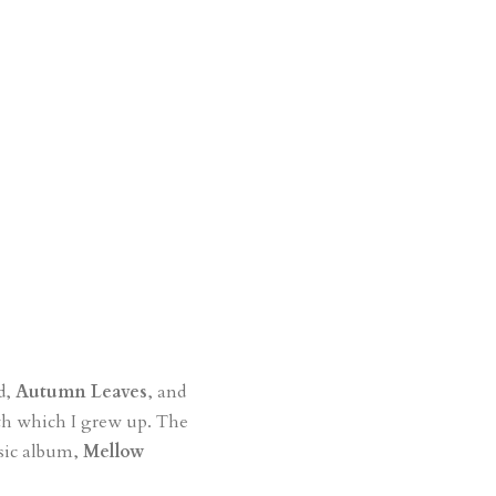
rd,
Autumn Leaves
, and
ith which I grew up. The
ssic album,
Mellow