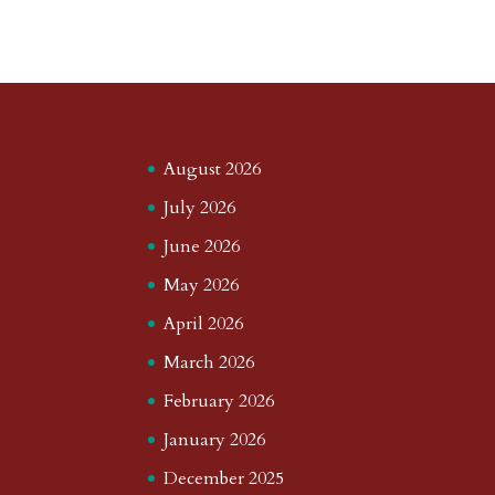
August 2026
July 2026
June 2026
May 2026
April 2026
March 2026
February 2026
January 2026
December 2025