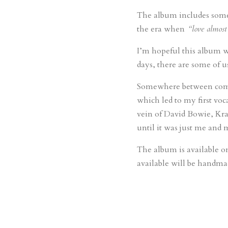
The album includes some 
the era when
“love almost
I’m hopeful this album wi
days, there are some of u
Somewhere between compos
which led to my first voc
vein of David Bowie, Kra
until it was just me and m
The album is available o
available will be handmad