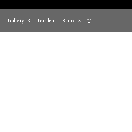
Gallery
Garden
Knox