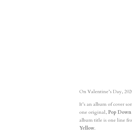
On Valentine’s Day, 2020
It’s an album of cover so
one original,
Pop Down 
album title is one line f
Yellow
.