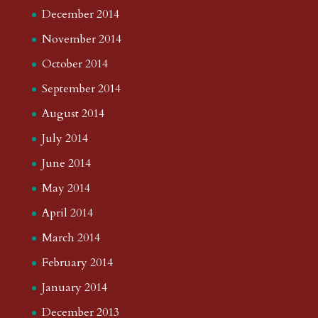
December 2014
November 2014
October 2014
September 2014
August 2014
July 2014
June 2014
May 2014
April 2014
March 2014
February 2014
January 2014
December 2013