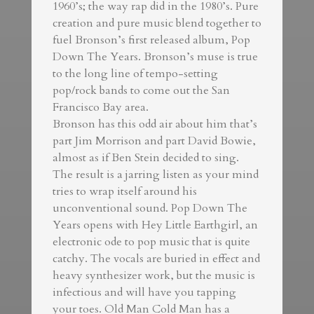
1960’s; the way rap did in the 1980’s. Pure
creation and pure music blend together to
fuel Bronson’s first released album, Pop
Down The Years. Bronson’s muse is true
to the long line of tempo-setting
pop/rock bands to come out the San
Francisco Bay area.
Bronson has this odd air about him that’s
part Jim Morrison and part David Bowie,
almost as if Ben Stein decided to sing.
The result is a jarring listen as your mind
tries to wrap itself around his
unconventional sound. Pop Down The
Years opens with Hey Little Earthgirl, an
electronic ode to pop music that is quite
catchy. The vocals are buried in effect and
heavy synthesizer work, but the music is
infectious and will have you tapping
your toes. Old Man Cold Man has a