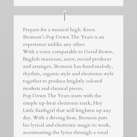
Prepare for a musical high. Knox
Bronson’s Pop Down The Years is an
experience unlike any other.
With a voice comparable to David Bowie,
English musician, actor, record producer
and arranger, Bronson has fused melody,
rhythm, organic style and electronic style
together to produce brightly colored
modern and classical pieces.
Pop Down The Years starts with the
simple up-beat electronic track, Hey
Little Earthgirl that will brighten up any
day. With a driving beat, Bronson puts
his lyrical and electronic magic to work,
accentuating the lyrics through a vocal