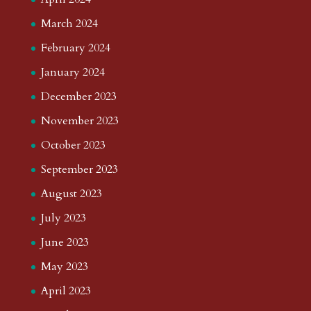
March 2024
February 2024
January 2024
December 2023
November 2023
October 2023
September 2023
August 2023
July 2023
June 2023
May 2023
April 2023