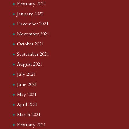
February 2022
January 2022
December 2021
November 2021
October 2021
September 2021
August 2021
July 2021
June 2021
May 2021
April 2021
March 2021
February 2021