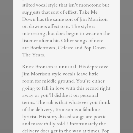
stilted vocal style that isn’t monotone but
suggests that sort of effect. Take Me
Down has the same sort of Jim Morrison
on downers affect to it. The style is
interesting, but does begin to wear on the
listener after a bit. Other songs of note
are Bordertown, Celeste and Pop Down
The Years.
Knox Bronson is unusual. His depressive
Jim Morrison style vocals leave little
room for middle ground. You’re either
going to fall in love with this record right
away or you’ll dislike it on personal
terms. The rub is that whatever you think
of the delivery, Bronson is a fabulous
lyricist. His story-based songs are poetic
and masterfully told. Unfortunately the
delivery does get in the way at times. Pop