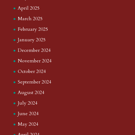
April 2025
March 2025
February 2025
January 2025
December 2024
November 2024
October 2024
September 2024
August 2024
July 2024
June 2024
May 2024
April 2024