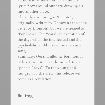
authoritative and solid. The music and
lyrics flow around our ears, drawing us
into another place.
The only cover song is “Celeste”,
originally written by Donovan (and done
better by Bronson), but we are treated to
“Pop Down The Years”, an evocation of
the days when the intellectual and the
psychedelic could co-exist in the same
song.
Summary: Get this album. For mouldy
oldies, this music is a throwback to the
“good ol’ days”. To the young and
hungry-for-the-new, this release will
come as a revelation.
Bullfrog