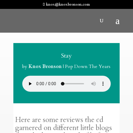
knox@knoxbronson.com
Stay
by
Knox Bronson
|
Pop Down The Years
Here are some reviews the cd
garnered on different little blogs