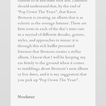
current lo-fi and indie rock acts. Listeners
should understand that, by the end of
“Pop Down The Years”, that Knox
Bronson is creating an album that is as
eclectic as the average listener. There are
firm roots in each of the disc’s nine cuts
in a myriad of different decades, genres,
styles, and approaches to music: it is
through this rich buffet presented
listeners that Bronson creates a stellar
album. I know that I will be keeping my
ear firmly to the ground when it comes
to rumblings about Bronson’s next album
or live dates, and it is my suggestion that
you pick up “Pop Down The Years”.
Neufutur