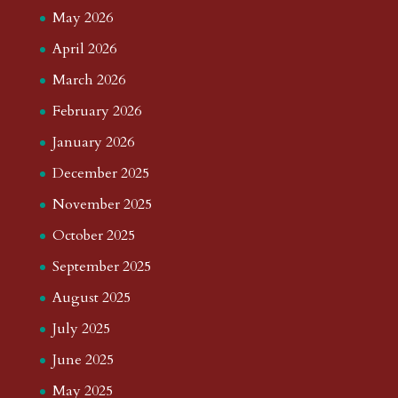
May 2026
April 2026
March 2026
February 2026
January 2026
December 2025
November 2025
October 2025
September 2025
August 2025
July 2025
June 2025
May 2025