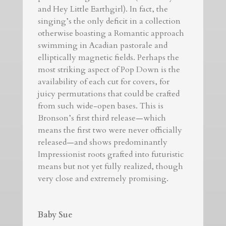
and Hey Little Earthgirl). In fact, the
singing’s the only deficit in a collection
otherwise boasting a Romantic approach
swimming in Acadian pastorale and
elliptically magnetic fields. Perhaps the
most striking aspect of Pop Down is the
availability of each cut for covers, for
juicy permutations that could be crafted
from such wide-open bases. This is
Bronson’s first third release—which
means the first two were never officially
released—and shows predominantly
Impressionist roots grafted into futuristic
means but not yet fully realized, though
very close and extremely promising.
Baby Sue