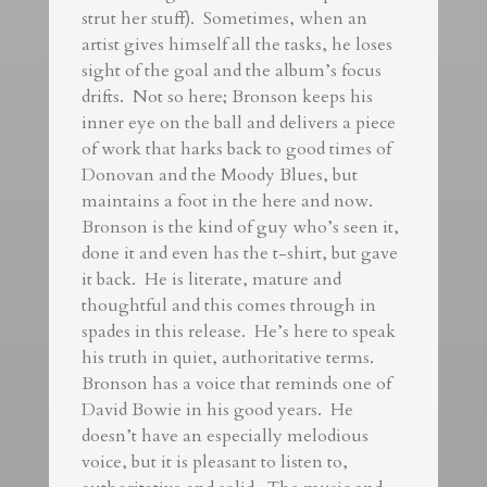
strut her stuff). Sometimes, when an
artist gives himself all the tasks, he loses
sight of the goal and the album’s focus
drifts. Not so here; Bronson keeps his
inner eye on the ball and delivers a piece
of work that harks back to good times of
Donovan and the Moody Blues, but
maintains a foot in the here and now.
Bronson is the kind of guy who’s seen it,
done it and even has the t-shirt, but gave
it back. He is literate, mature and
thoughtful and this comes through in
spades in this release. He’s here to speak
his truth in quiet, authoritative terms.
Bronson has a voice that reminds one of
David Bowie in his good years. He
doesn’t have an especially melodious
voice, but it is pleasant to listen to,