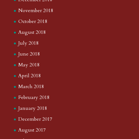
November 2018
October 2018
August 2018
July 2018
June 2018
May 2018
April 2018
March 2018
February 2018
January 2018
December 2017
August 2017