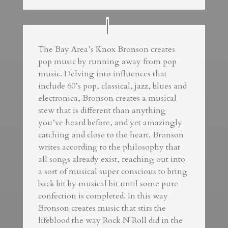
The Bay Area’s Knox Bronson creates
pop music by running away from pop
music. Delving into influences that
include 60’s pop, classical, jazz, blues and
electronica, Bronson creates a musical
stew that is different than anything
you’ve heard before, and yet amazingly
catching and close to the heart. Bronson
writes according to the philosophy that
all songs already exist, reaching out into
a sort of musical super conscious to bring
back bit by musical bit until some pure
confection is completed. In this way
Bronson creates music that stirs the
lifeblood the way Rock N Roll did in the