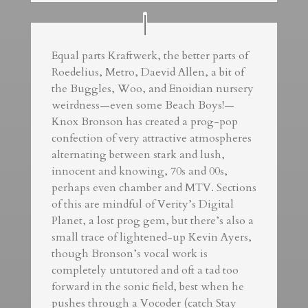
Equal parts Kraftwerk, the better parts of
Roedelius, Metro, Daevid Allen, a bit of
the Buggles, Woo, and Enoidian nursery
weirdness—even some Beach Boys!—
Knox Bronson has created a prog-pop
confection of very attractive atmospheres
alternating between stark and lush,
innocent and knowing, 70s and 00s,
perhaps even chamber and MTV. Sections
of this are mindful of Verity’s Digital
Planet, a lost prog gem, but there’s also a
small trace of lightened-up Kevin Ayers,
though Bronson’s vocal work is
completely untutored and oft a tad too
forward in the sonic field, best when he
pushes through a Vocoder (catch Stay