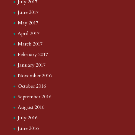
July 2017
June 2017
May 2017
April 2017
March 2017
February 2017
January 2017
November 2016
October 2016
September 2016
August 2016
July 2016
June 2016