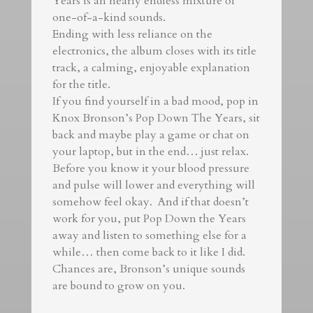
Years is an nearly endless mixture of
one-of-a-kind sounds.
Ending with less reliance on the
electronics, the album closes with its title
track, a calming, enjoyable explanation
for the title.
If you find yourself in a bad mood, pop in
Knox Bronson’s Pop Down The Years, sit
back and maybe play a game or chat on
your laptop, but in the end… just relax.
Before you know it your blood pressure
and pulse will lower and everything will
somehow feel okay. And if that doesn’t
work for you, put Pop Down the Years
away and listen to something else for a
while… then come back to it like I did.
Chances are, Bronson’s unique sounds
are bound to grow on you.