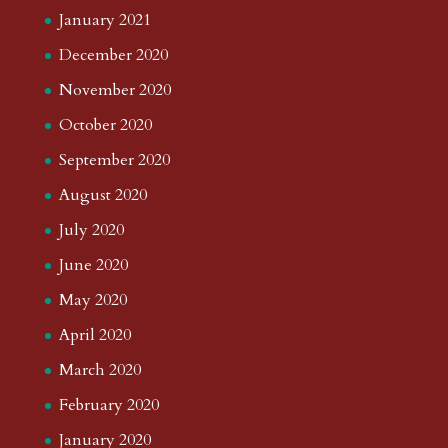
January 2021
December 2020
November 2020
October 2020
September 2020
August 2020
July 2020
June 2020
May 2020
April 2020
March 2020
February 2020
January 2020