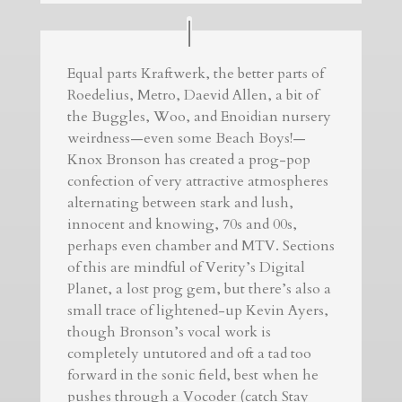
Equal parts Kraftwerk, the better parts of
Roedelius, Metro, Daevid Allen, a bit of
the Buggles, Woo, and Enoidian nursery
weirdness—even some Beach Boys!—
Knox Bronson has created a prog-pop
confection of very attractive atmospheres
alternating between stark and lush,
innocent and knowing, 70s and 00s,
perhaps even chamber and MTV. Sections
of this are mindful of Verity’s Digital
Planet, a lost prog gem, but there’s also a
small trace of lightened-up Kevin Ayers,
though Bronson’s vocal work is
completely untutored and oft a tad too
forward in the sonic field, best when he
pushes through a Vocoder (catch Stay