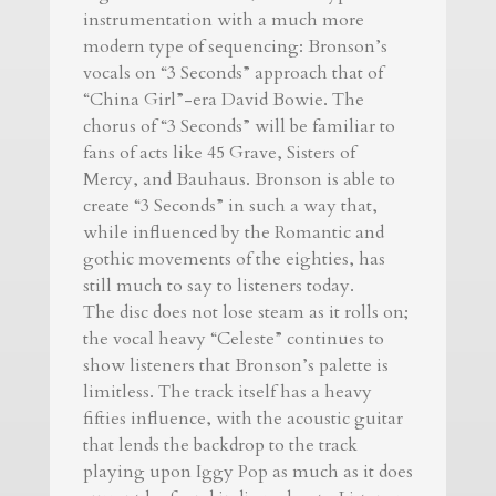
instrumentation with a much more
modern type of sequencing: Bronson’s
vocals on “3 Seconds” approach that of
“China Girl”-era David Bowie. The
chorus of “3 Seconds” will be familiar to
fans of acts like 45 Grave, Sisters of
Mercy, and Bauhaus. Bronson is able to
create “3 Seconds” in such a way that,
while influenced by the Romantic and
gothic movements of the eighties, has
still much to say to listeners today.
The disc does not lose steam as it rolls on;
the vocal heavy “Celeste” continues to
show listeners that Bronson’s palette is
limitless. The track itself has a heavy
fifties influence, with the acoustic guitar
that lends the backdrop to the track
playing upon Iggy Pop as much as it does