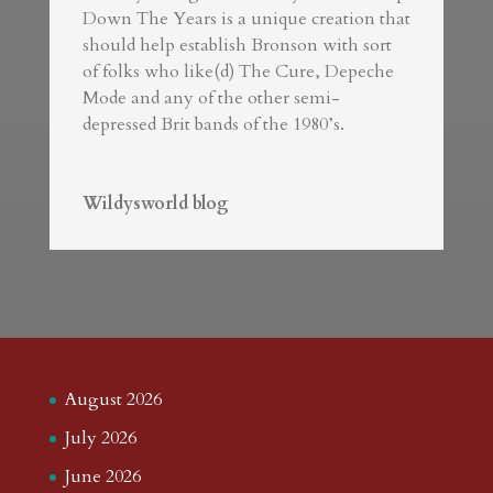
Down The Years is a unique creation that
should help establish Bronson with sort
of folks who like(d) The Cure, Depeche
Mode and any of the other semi-
depressed Brit bands of the 1980’s.
Wildysworld blog
August 2026
July 2026
June 2026