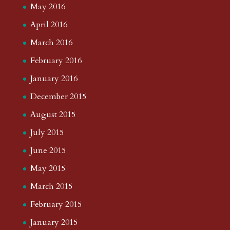
May 2016
April 2016
March 2016
February 2016
January 2016
December 2015
August 2015
July 2015
June 2015
May 2015
March 2015
February 2015
January 2015