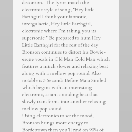
distortion. The lyrics match the
electronic style of song, “Hey little
Earthgirl I think your fantastic,
intergalactic, Hey little Earthgirl,
electronic where I’m taking you its
supersonic.” Be prepared to hum Hey
Little Earthgirl for the rest of the day.
Bronson continues to distort his Bowie-
esque vocals in Old Man Cold Man which
features a much slower and relaxing beat
along with a mellow pop sound. Also
notable is 3 Seconds Before Maia Smiled
which begins with an interesting
electronic, asian-sounding beat that
slowly transforms into another relaxing
mellow pop sound.
Using electronics to set the mood,
Bronson brings more energy to
Bordertown then you’ll find on 90% of