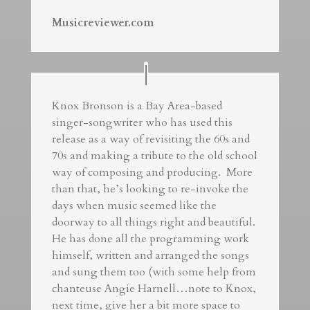
Musicreviewer.com
Knox Bronson is a Bay Area-based
singer-songwriter who has used this
release as a way of revisiting the 60s and
70s and making a tribute to the old school
way of composing and producing. More
than that, he’s looking to re-invoke the
days when music seemed like the
doorway to all things right and beautiful.
He has done all the programming work
himself, written and arranged the songs
and sung them too (with some help from
chanteuse Angie Harnell…note to Knox,
next time, give her a bit more space to