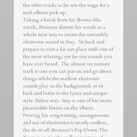
the other tracks as he sets the stage for a
mid-album pick up.
Taking a break from his Bowie-like
vocals, Bronson distorts his vocals in a
whole new way to create the unearthly
electronic sound in Stay. Sit back and
prepare to visit a far out place with one of
the most relaxing, yet far out sounds you
have ever heard. The almost six minute
track is one you can put on and go about
things while the mellow electronic
sounds play in the background, or sit
back and listen to the lyrics and unique
style. Either way, Stay is one of hte more
pleasurable listens on the album.
Proving his songwriting, arrangements
and use of electronics is nearly endless,
the do-it-all Bronson’s Pop Down The