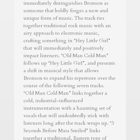
immediately distinguishes Bronson as
someone that boldly forges a new and
unique form of music. The track ties
together traditional rock music with an
airy approach to electronic music,
crafting something in “Hey Little Girl”
that will immediately and positively
impact listeners. “Old Man Cold Man”
follows up “Hey Little Girl”, and presents
a shift in musical style that allows
Bronson to expand his repertoire over the
course of the following seven tracks.
“Old Man Cold Man” links together a
cold, industrial-influenced
instrumentation with a haunting set of
vocals that will undoubtedly stick with
listeners long after the track wraps up. “3
Seconds Before Maia Smiled” links
together a traditional, Eastern type of