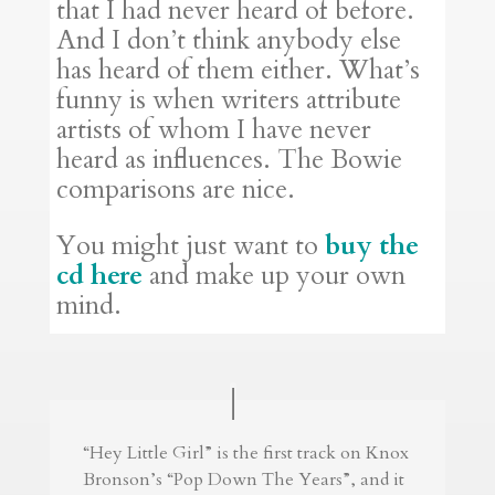
that I had never heard of before.
And I don’t think anybody else
has heard of them either. What’s
funny is when writers attribute
artists of whom I have never
heard as influences. The Bowie
comparisons are nice.
You might just want to
buy the
cd here
and make up your own
mind.
“Hey Little Girl” is the first track on Knox
Bronson’s “Pop Down The Years”, and it