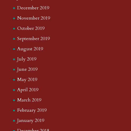
December 2019
November 2019
October 2019
September 2019
August 2019
July 2019
June 2019
May 2019
April 2019
March 2019
February 2019
January 2019
December 2018