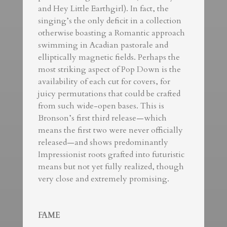
and Hey Little Earthgirl). In fact, the
singing’s the only deficit in a collection
otherwise boasting a Romantic approach
swimming in Acadian pastorale and
elliptically magnetic fields. Perhaps the
most striking aspect of Pop Down is the
availability of each cut for covers, for
juicy permutations that could be crafted
from such wide-open bases. This is
Bronson’s first third release—which
means the first two were never officially
released—and shows predominantly
Impressionist roots grafted into futuristic
means but not yet fully realized, though
very close and extremely promising.
FAME