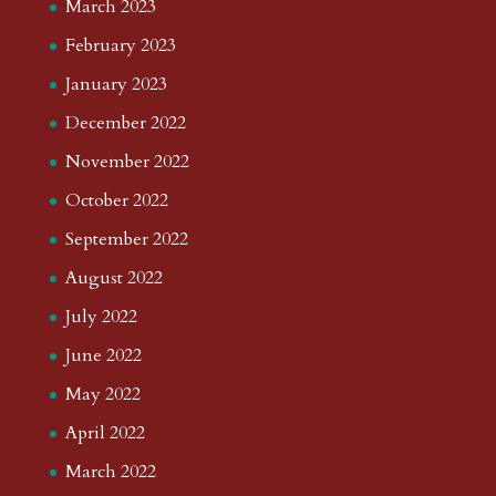
March 2023
February 2023
January 2023
December 2022
November 2022
October 2022
September 2022
August 2022
July 2022
June 2022
May 2022
April 2022
March 2022