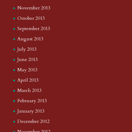
November 2013
October 2013
September 2013
August 2013
July 2013
June 2013
May 2013
April 2013
March 2013
February 2013
January 2013
December 2012
November 2012