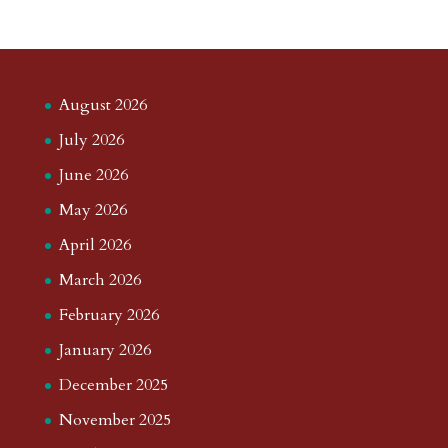
August 2026
July 2026
June 2026
May 2026
April 2026
March 2026
February 2026
January 2026
December 2025
November 2025