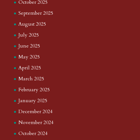
October 2025
September 2025
August 2025
July 2025
June 2025
May 2025
April 2025
March 2025
February 2025
January 2025
December 2024
November 2024
October 2024