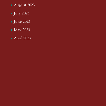
August 2023
July 2023
June 2023
May 2023
April 2023
March 2023
February 2023
January 2023
December 2022
November 2022
October 2022
September 2022
August 2022