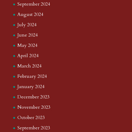
September 2024
August 2024
July 2024
June 2024
May 2024
April 2024
March 2024
February 2024
January 2024
December 2023
November 2023
October 2023
September 2023