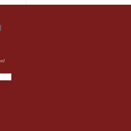
d
rs!