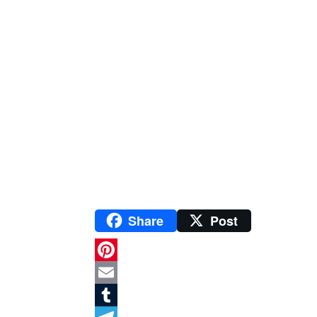
Share
Post
P
i
E