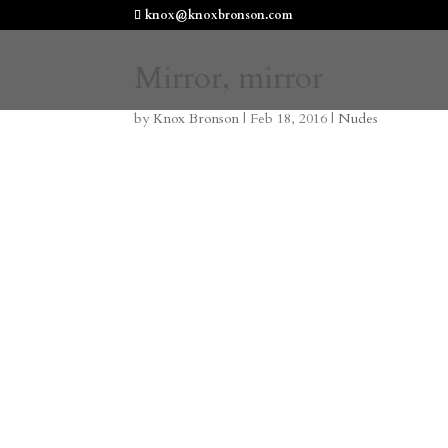
knox@knoxbronson.com
Mirror, mirror
by
Knox Bronson
|
Feb 18, 2016
|
Nudes