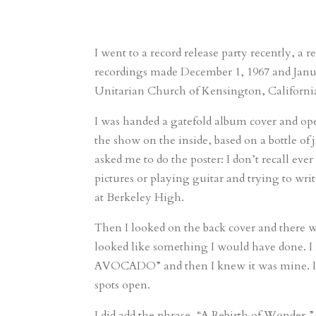
I went to a record release party recently, a 
recordings made December 1, 1967 and Janua
Unitarian Church of Kensington, California
I was handed a gatefold album cover and open
the show on the inside, based on a bottle of
asked me to do the poster: I don’t recall ev
pictures or playing guitar and trying to writ
at Berkeley High.
Then I looked on the back cover and there 
looked like something I would have done.
AVOCADO” and then I knew it was mine. I did 
spots open.
I did add the phrase, “A Rebirth of Wonder