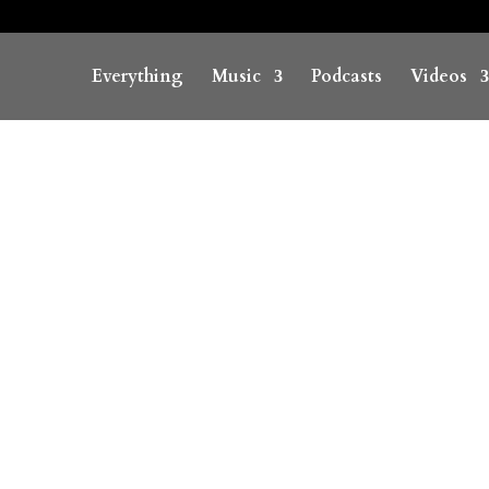
Everything
Music
Podcasts
Videos