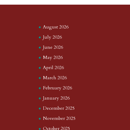
a
o
o
e
a
m
a
d
a
r
r
o
d
e
August 2026
d
n
s
July 2026
June 2026
May 2026
April 2026
March 2026
February 2026
January 2026
December 2025
November 2025
October 2025