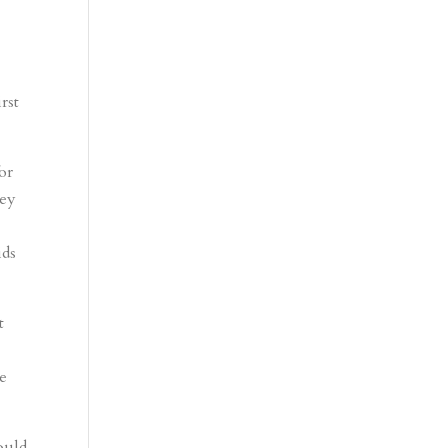
rst
or
hey
ids
t
se
ould