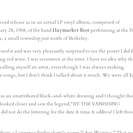
record release as in an actual LP vinyl album, comprised of
ry 28, 1968, of the band
Haymarket Riot
performing at the Fi
, a small township just north of Berkeley.
ed it and was very pleasantly surprised to see the poster I did f
 jug red wine. I was seventeen at the time. I have no idea why t
er calling myself an artist, even though I was always making
e songs, but I don’t think I talked about it much. We were all k
was an unattributed black-and-white drawing and I thought tha
 I looked closer and saw the legend,”BY THE VANISHING
not do the lettering for the date & time & address! I left tho
,” from a Lawrence Ferlinghetti’s poem “I Am Waiting.” That w