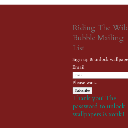
Riding The Wil
Bubble Mailing
List
Sign up & unlock wallpape
Email
Please wait...
Subscribe
Thank you! The
password to unlock
wallpapers is xonk1