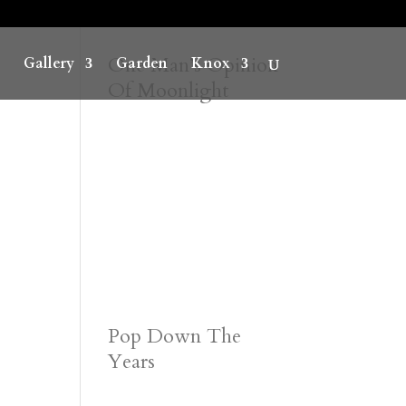
One Man’s Opinion
Gallery
Garden
Knox
Of Moonlight
Pop Down The
Years