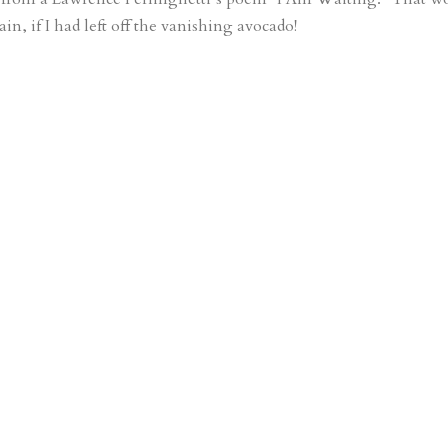
in, if I had left off the vanishing avocado!