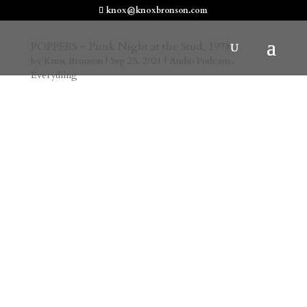
knox@knoxbronson.com
POPPERS ~ Punk Night at the Stud, 1978
by
Knox Bronson
|
Sep 25, 2021
|
Audio Podcasts
,
Everything