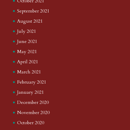
October 2021
September 2021
August 2021
July 2021
June 2021
May 2021
April 2021
March 2021
February 2021
January 2021
December 2020
November 2020
October 2020