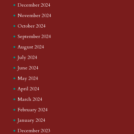
December 2024
November 2024
October 2024
September 2024
August 2024
July 2024
June 2024
May 2024
April 2024
March 2024
February 2024
January 2024
December 2023