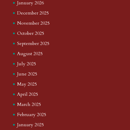
January 2026
December 2025
November 2025
October 2025
September 2025
August 2025
July 2025
June 2025
May 2025
April 2025
March 2025
February 2025
January 2025