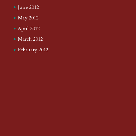
June 2012
May 2012
April 2012
March 2012
February 2012
January 2012
December 2011
November 2011
October 2011
September 2011
August 2011
July 2011
June 2011