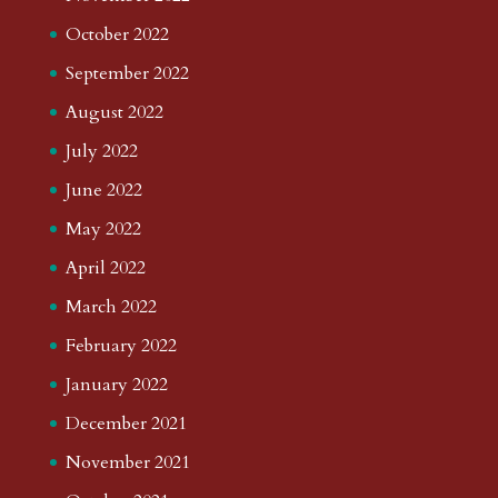
October 2022
September 2022
August 2022
July 2022
June 2022
May 2022
April 2022
March 2022
February 2022
January 2022
December 2021
November 2021