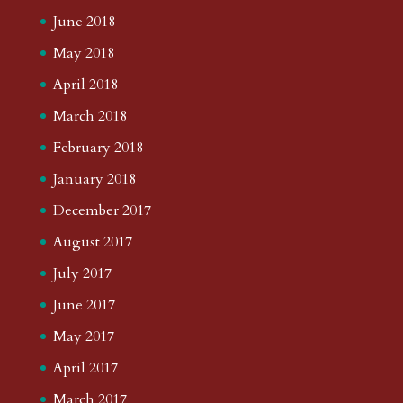
June 2018
May 2018
April 2018
March 2018
February 2018
January 2018
December 2017
August 2017
July 2017
June 2017
May 2017
April 2017
March 2017