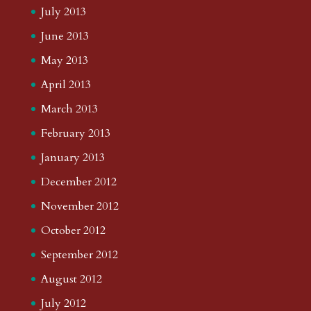
July 2013
June 2013
May 2013
April 2013
March 2013
February 2013
January 2013
December 2012
November 2012
October 2012
September 2012
August 2012
July 2012