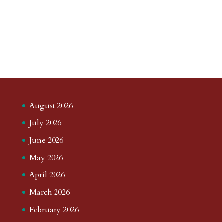
August 2026
July 2026
June 2026
May 2026
April 2026
March 2026
February 2026