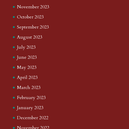
November 2023
October 2023
September 2023
August 2023
July 2023
June 2023
May 2023
April 2023
March 2023
February 2023
January 2023
December 2022
November 2022