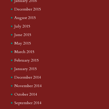
January 2016
December 2015
August 2015
July 2015
June 2015
May 2015
March 2015
February 2015
January 2015
December 2014
November 2014
October 2014
September 2014