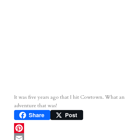
It was five years ago that I hit Cowtown. What an
adventure that was!
Share
Post
P