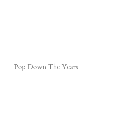
Pop Down The Years