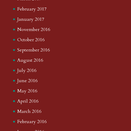
February 2017
January 2017
November 2016
October 2016
September 2016
August 2016
July 2016
June 2016
May 2016
April 2016
March 2016
February 2016