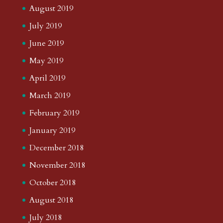
August 2019
July 2019
June 2019
May 2019
April 2019
March 2019
February 2019
January 2019
December 2018
November 2018
October 2018
August 2018
July 2018