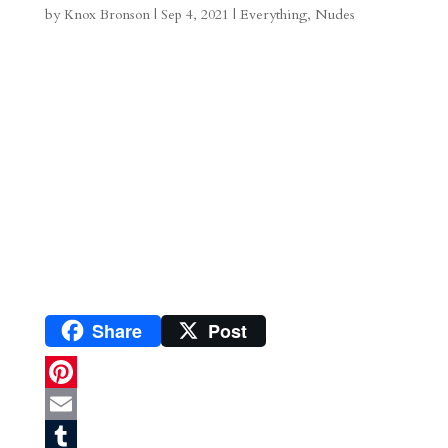
by
Knox Bronson
|
Sep 4, 2021
|
Everything
,
Nudes
a
o
o
e
a
m
a
d
a
r
r
o
d
e
d
n
s
Share
Post
P
i
E