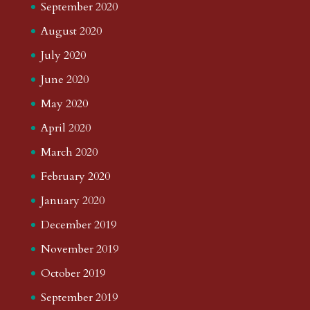
September 2020
August 2020
July 2020
June 2020
May 2020
April 2020
March 2020
February 2020
January 2020
December 2019
November 2019
October 2019
September 2019