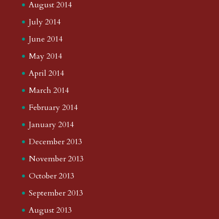
August 2014
July 2014
June 2014
May 2014
April 2014
March 2014
February 2014
January 2014
December 2013
November 2013
October 2013
September 2013
August 2013