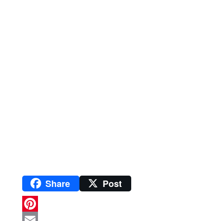
Share
Post
P