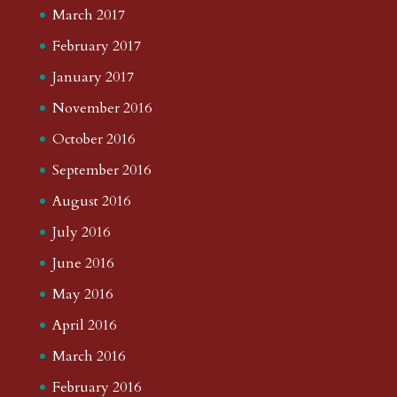
March 2017
February 2017
January 2017
November 2016
October 2016
September 2016
August 2016
July 2016
June 2016
May 2016
April 2016
March 2016
February 2016