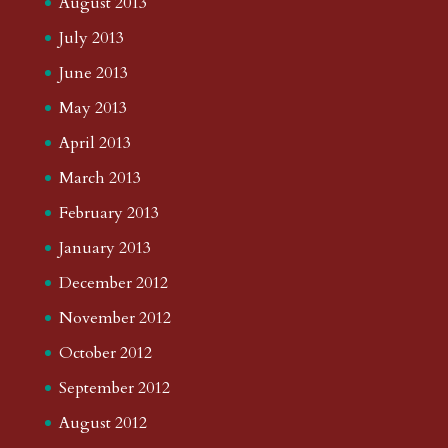
August 2013
July 2013
June 2013
May 2013
April 2013
March 2013
February 2013
January 2013
December 2012
November 2012
October 2012
September 2012
August 2012