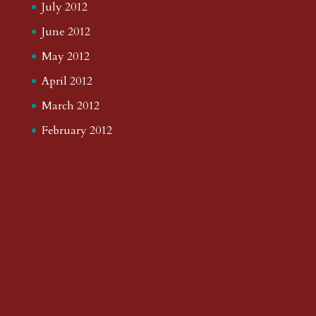
July 2012
June 2012
May 2012
April 2012
March 2012
February 2012
January 2012
December 2011
November 2011
October 2011
September 2011
August 2011
July 2011