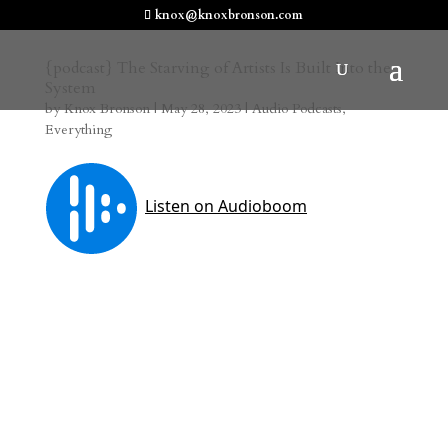
knox@knoxbronson.com
{podcast} The Starving of Artists Is Built Into the
System
by
Knox Bronson
|
May 28, 2023
|
Audio Podcasts
,
Everything