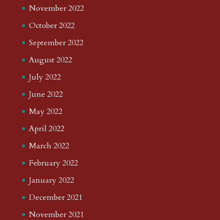
November 2022
October 2022
September 2022
August 2022
July 2022
June 2022
May 2022
April 2022
March 2022
February 2022
January 2022
December 2021
November 2021