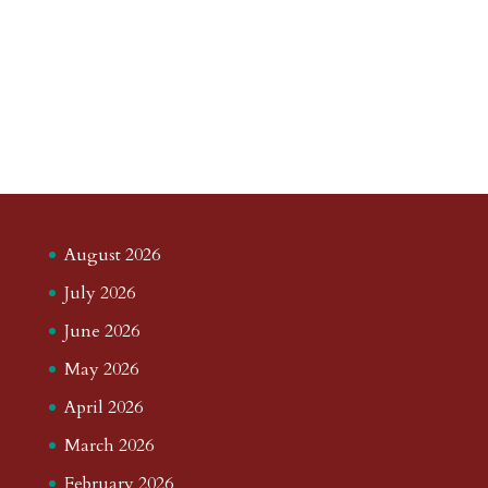
August 2026
July 2026
June 2026
May 2026
April 2026
March 2026
February 2026