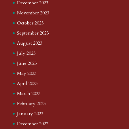
December 2023
November 2023
October 2023
September 2023
August 2023
July 2023
June 2023
May 2023
April 2023
March 2023
February 2023
January 2023
December 2022