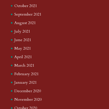
October 2021
September 2021
August 2021
July 2021
June 2021
May 2021
April 2021
March 2021
February 2021
January 2021
December 2020
November 2020
October 2020