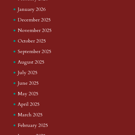
January 2026
December 2025
November 2025
October 2025
September 2025
August 2025
July 2025
June 2025
May 2025
April 2025
March 2025
February 2025