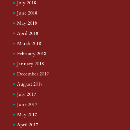
July 2018
June 2018
May 2018
April 2018
March 2018
February 2018
January 2018
December 2017
August 2017
July 2017
June 2017
May 2017
April 2017