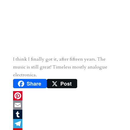
I think I finally got it, after fifteen years. The
music is still great! Timeless mostly analogue
electronica.
Share
Post
P
i
E
n
m
T