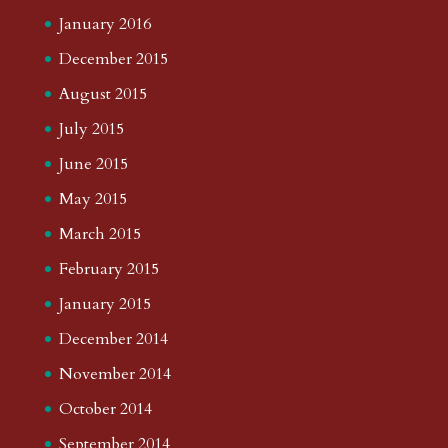
January 2016
December 2015
August 2015
July 2015
June 2015
May 2015
March 2015
February 2015
January 2015
December 2014
November 2014
October 2014
September 2014