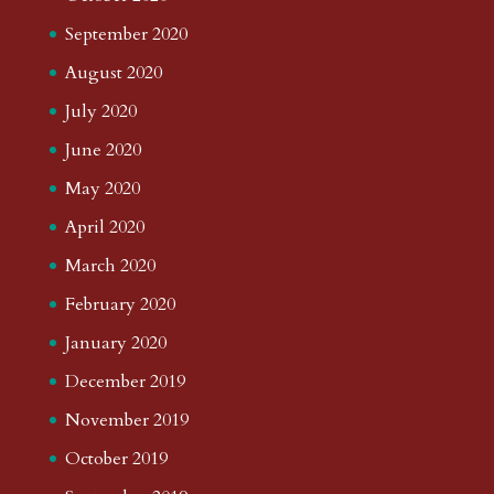
September 2020
August 2020
July 2020
June 2020
May 2020
April 2020
March 2020
February 2020
January 2020
December 2019
November 2019
October 2019