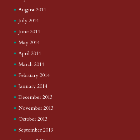
August 2014
July 2014
June 2014
May 2014
April 2014
March 2014
February 2014
January 2014
December 2013
November 2013
October 2013
September 2013