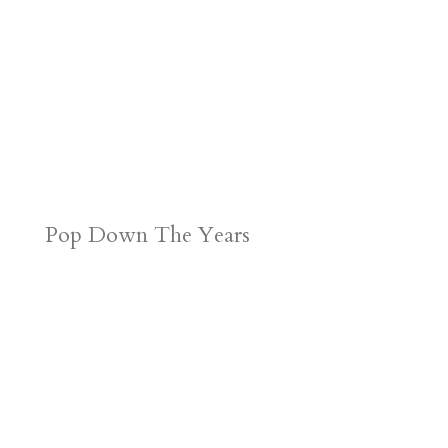
Pop Down The Years