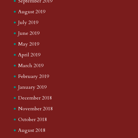
September 2019
August 2019
July 2019
June 2019
May 2019
April 2019
March 2019
February 2019
January 2019
December 2018
November 2018
October 2018
August 2018