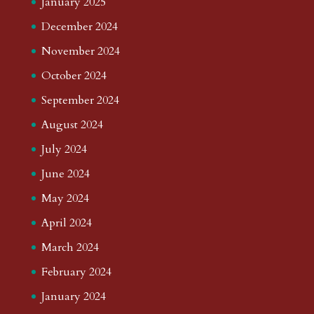
January 2025
December 2024
November 2024
October 2024
September 2024
August 2024
July 2024
June 2024
May 2024
April 2024
March 2024
February 2024
January 2024