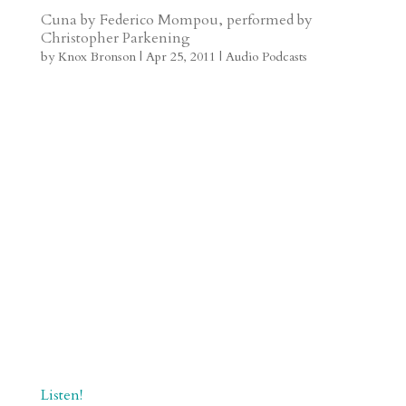
t
r
b
t
r
h
Cuna by Federico Mompou, performed by
Christopher Parkening
a
o
o
e
a
by
Knox Bronson
|
Apr 25, 2011
|
Audio Podcasts
m
a
d
a
r
r
o
d
e
d
n
s
Listen!