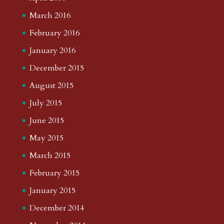
March 2016
February 2016
January 2016
December 2015
August 2015
July 2015
June 2015
May 2015
March 2015
February 2015
January 2015
December 2014