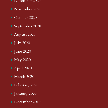
December 2020
November 2020
October 2020
September 2020
August 2020
July 2020
June 2020
May 2020
April 2020
March 2020
February 2020
January 2020
December 2019