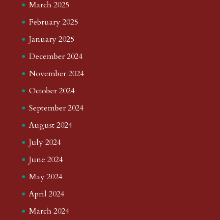
March 2025
February 2025
January 2025
December 2024
November 2024
October 2024
September 2024
August 2024
July 2024
June 2024
May 2024
April 2024
March 2024