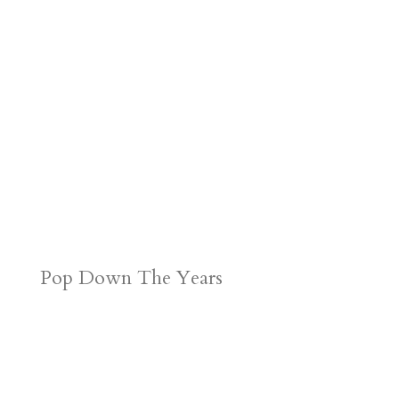
d
n
s
Pop Down The Years