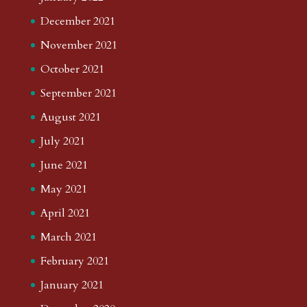
December 2021
November 2021
October 2021
September 2021
August 2021
July 2021
June 2021
May 2021
April 2021
March 2021
February 2021
January 2021