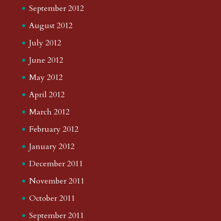
September 2012
August 2012
July 2012
June 2012
May 2012
April 2012
March 2012
February 2012
January 2012
December 2011
November 2011
October 2011
September 2011