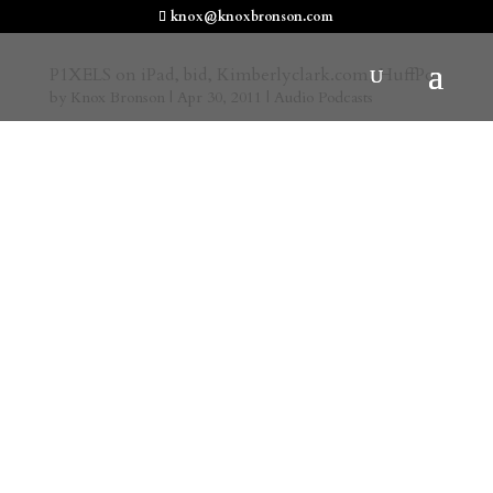
knox@knoxbronson.com
P1XELS on iPad, bid, Kimberlyclark.com, HuffPo
by
Knox Bronson
|
Apr 30, 2011
|
Audio Podcasts