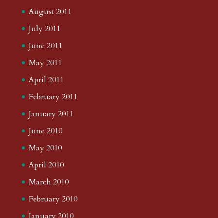
August 2011
July 2011
June 2011
May 2011
April 2011
February 2011
January 2011
June 2010
May 2010
April 2010
March 2010
February 2010
January 2010