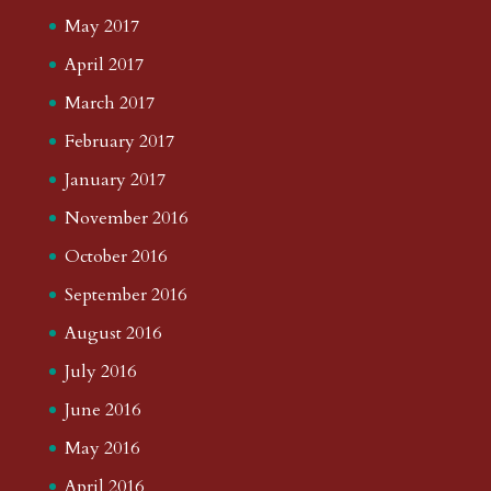
May 2017
April 2017
March 2017
February 2017
January 2017
November 2016
October 2016
September 2016
August 2016
July 2016
June 2016
May 2016
April 2016