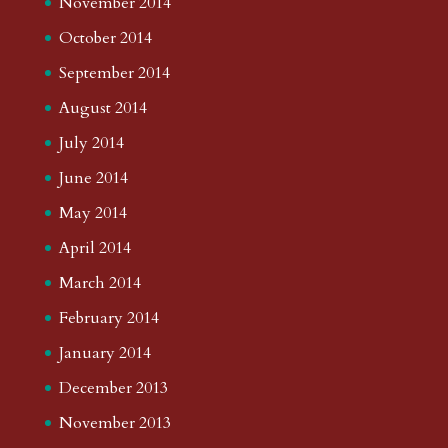
November 2014
October 2014
September 2014
August 2014
July 2014
June 2014
May 2014
April 2014
March 2014
February 2014
January 2014
December 2013
November 2013