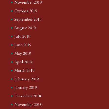
November 2019
October 2019
September 2019
August 2019
July 2019
June 2019
May 2019
April 2019
March 2019
February 2019
January 2019
December 2018
November 2018