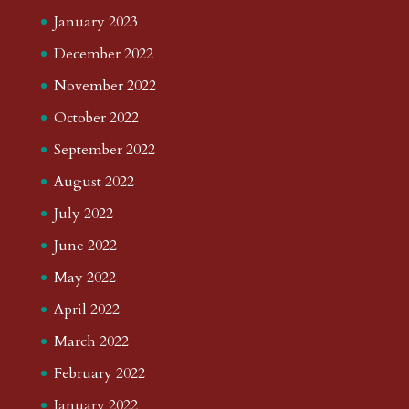
January 2023
December 2022
November 2022
October 2022
September 2022
August 2022
July 2022
June 2022
May 2022
April 2022
March 2022
February 2022
January 2022