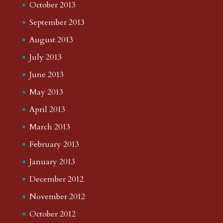
October 2013
September 2013
August 2013
July 2013
June 2013
May 2013
April 2013
March 2013
February 2013
January 2013
December 2012
November 2012
October 2012