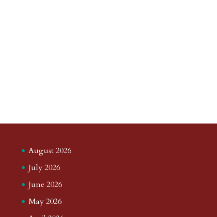
August 2026
July 2026
June 2026
May 2026