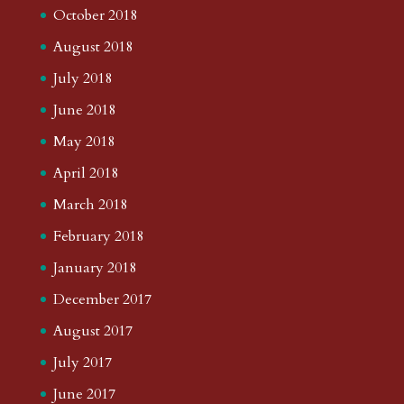
October 2018
August 2018
July 2018
June 2018
May 2018
April 2018
March 2018
February 2018
January 2018
December 2017
August 2017
July 2017
June 2017