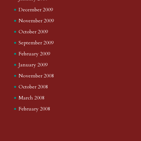
December 2009
November 2009
October 2009
September 2009
February 2009
January 2009
November 2008
October 2008
March 2008
February 2008