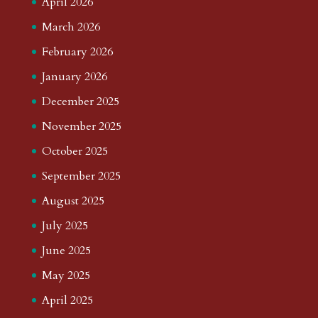
April 2026
March 2026
February 2026
January 2026
December 2025
November 2025
October 2025
September 2025
August 2025
July 2025
June 2025
May 2025
April 2025