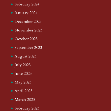
February 2024
January 2024
December 2023
November 2023
October 2023
September 2023
August 2023
July 2023
June 2023
May 2023
April 2023
March 2023
February 2023