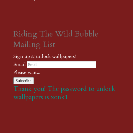
Riding The Wild Bubble
Mailing List
Sign up & unlock wallpapers!
Email
Please wait...
Subscribe
Thank you! The password to unlock
wallpapers is xonk1