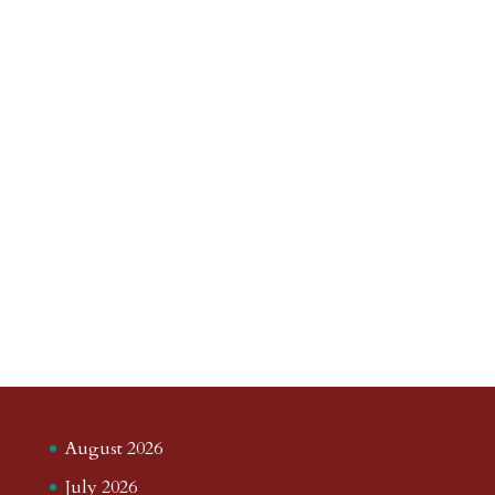
August 2026
July 2026