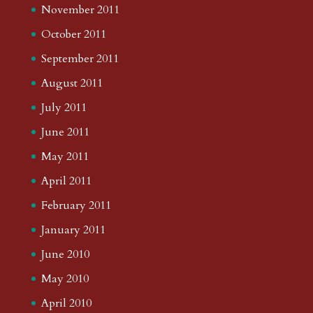
November 2011
October 2011
September 2011
August 2011
July 2011
June 2011
May 2011
April 2011
February 2011
January 2011
June 2010
May 2010
April 2010