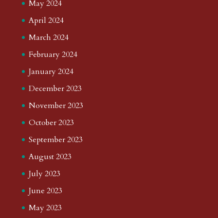
May 2024
April 2024
March 2024
February 2024
January 2024
December 2023
November 2023
October 2023
September 2023
August 2023
July 2023
June 2023
May 2023