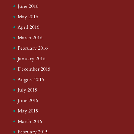
June 2016
May 2016
April 2016
March 2016
February 2016
January 2016
December 2015
August 2015
July 2015
June 2015
May 2015
March 2015
February 2015