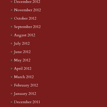
December 2012
November 2012
October 2012
September 2012
August 2012
July 2012
June 2012
May 2012
April 2012
March 2012
February 2012
January 2012
December 2011