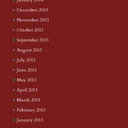
December 2013
November 2013
October 2013
September 2013
August 2013
July 2013
June 2013
May 2013
April 2013
March 2013
February 2013
January 2013