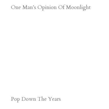
One Man’s Opinion Of Moonlight
Pop Down The Years