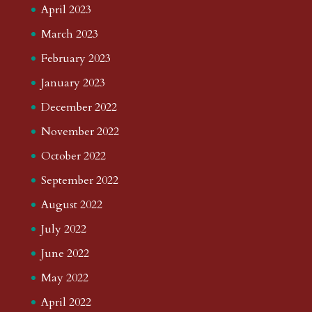
April 2023
March 2023
February 2023
January 2023
December 2022
November 2022
October 2022
September 2022
August 2022
July 2022
June 2022
May 2022
April 2022