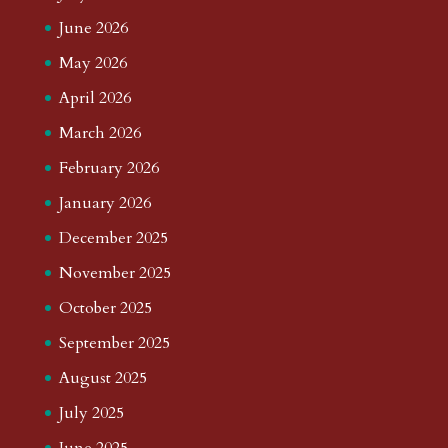
June 2026
May 2026
April 2026
March 2026
February 2026
January 2026
December 2025
November 2025
October 2025
September 2025
August 2025
July 2025
June 2025