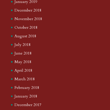
January 2019
December 2018
November 2018
October 2018
August 2018
July 2018
June 2018
May 2018
April 2018
March 2018
February 2018
January 2018
December 2017