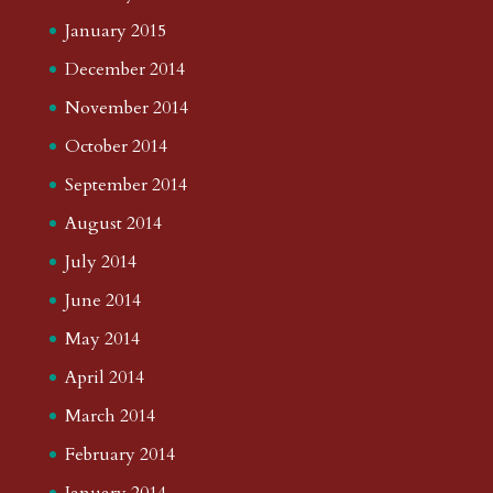
January 2015
December 2014
November 2014
October 2014
September 2014
August 2014
July 2014
June 2014
May 2014
April 2014
March 2014
February 2014
January 2014