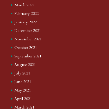
March 2022
February 2022
January 2022
December 2021
November 2021
October 2021
September 2021
August 2021
July 2021
June 2021
May 2021
April 2021
March 2021