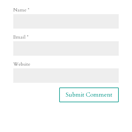
Name
*
Email
*
Website