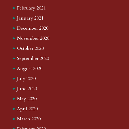
February 2021
January 2021
December 2020
November 2020
October 2020
September 2020
August 2020
July 2020
June 2020
May 2020
April 2020
March 2020
February 2020