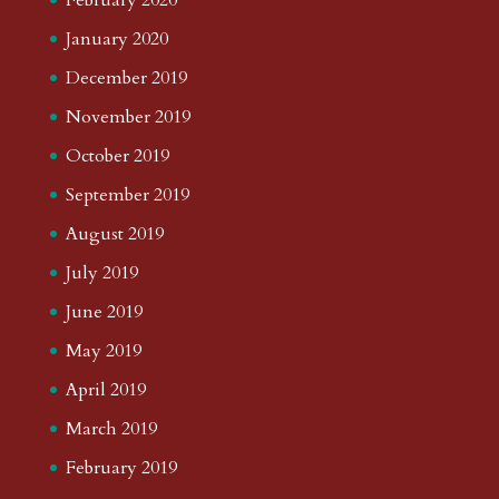
January 2020
December 2019
November 2019
October 2019
September 2019
August 2019
July 2019
June 2019
May 2019
April 2019
March 2019
February 2019