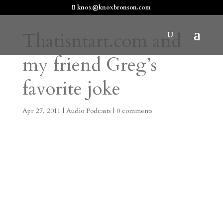
knox@knoxbronson.com
Thatisntart.com and
my friend Greg’s
favorite joke
Apr 27, 2011
|
Audio Podcasts
|
0 comments