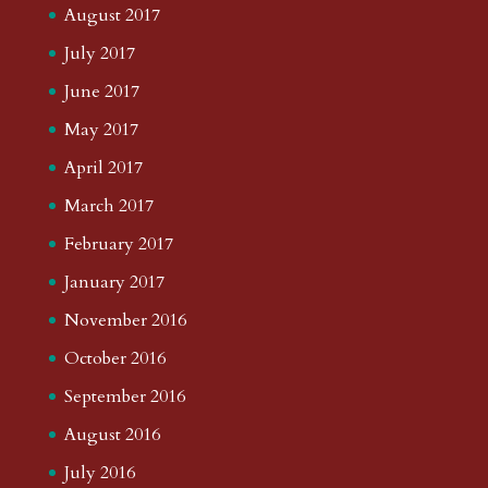
August 2017
July 2017
June 2017
May 2017
April 2017
March 2017
February 2017
January 2017
November 2016
October 2016
September 2016
August 2016
July 2016