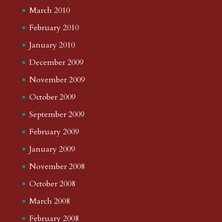
March 2010
February 2010
January 2010
December 2009
November 2009
October 2009
September 2009
February 2009
January 2009
November 2008
October 2008
March 2008
February 2008