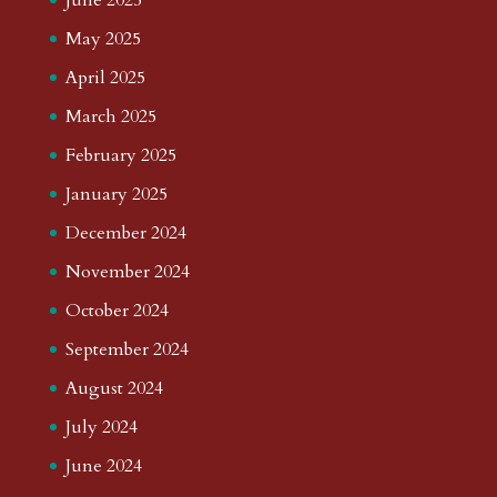
May 2025
April 2025
March 2025
February 2025
January 2025
December 2024
November 2024
October 2024
September 2024
August 2024
July 2024
June 2024