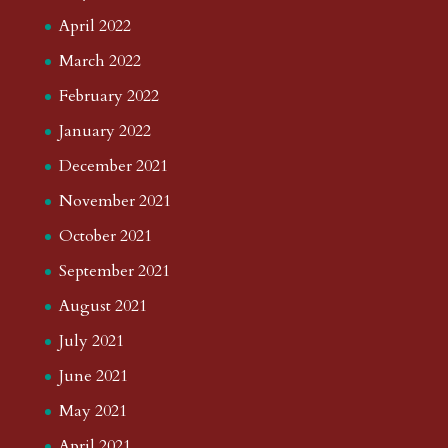
April 2022
March 2022
February 2022
January 2022
December 2021
November 2021
October 2021
September 2021
August 2021
July 2021
June 2021
May 2021
April 2021