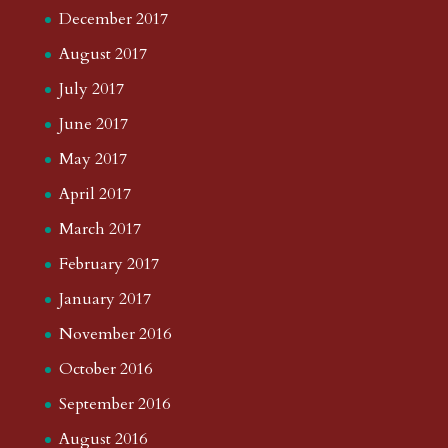
December 2017
August 2017
July 2017
June 2017
May 2017
April 2017
March 2017
February 2017
January 2017
November 2016
October 2016
September 2016
August 2016