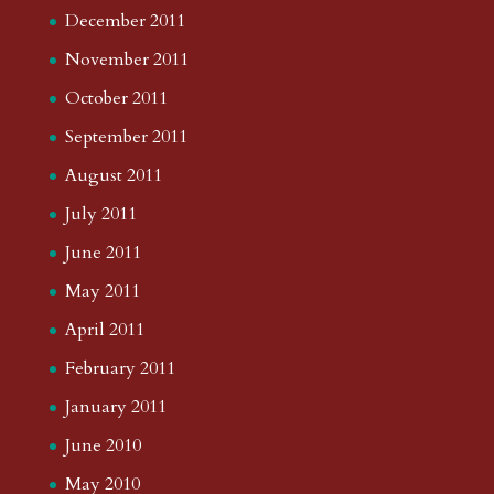
December 2011
November 2011
October 2011
September 2011
August 2011
July 2011
June 2011
May 2011
April 2011
February 2011
January 2011
June 2010
May 2010