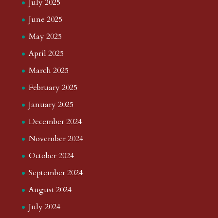
July 2025
June 2025
May 2025
April 2025
March 2025
February 2025
January 2025
December 2024
November 2024
October 2024
September 2024
August 2024
July 2024