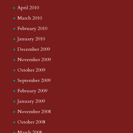
April 2010
March 2010
February 2010
January 2010
December 2009
November 2009
October 2009
September 2009
February 2009
January 2009
November 2008
October 2008
March 2008