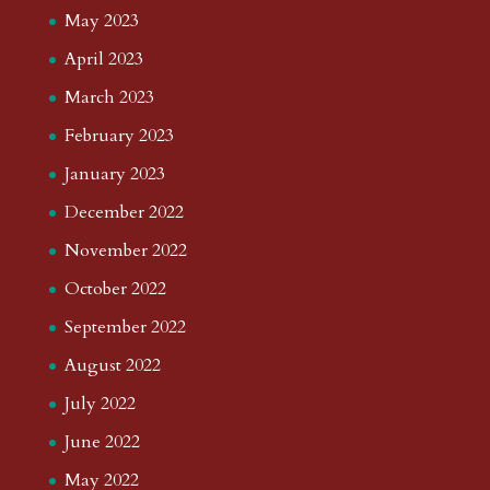
May 2023
April 2023
March 2023
February 2023
January 2023
December 2022
November 2022
October 2022
September 2022
August 2022
July 2022
June 2022
May 2022