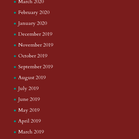
March 2020
February 2020
January 2020
December 2019
November 2019
October 2019
September 2019
August 2019
July 2019
June 2019
May 2019
April 2019
March 2019