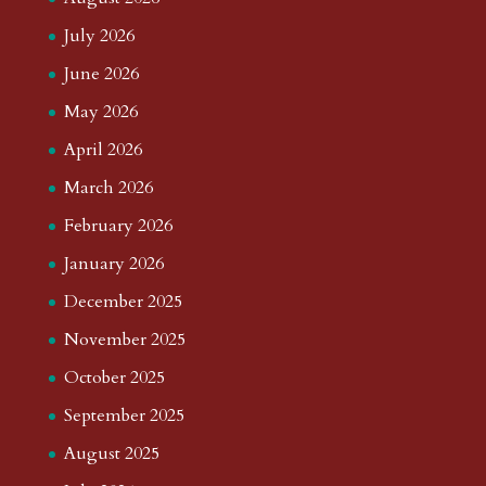
July 2026
June 2026
May 2026
April 2026
March 2026
February 2026
January 2026
December 2025
November 2025
October 2025
September 2025
August 2025