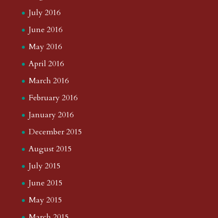
July 2016
June 2016
May 2016
April 2016
March 2016
February 2016
January 2016
December 2015
August 2015
July 2015
June 2015
May 2015
March 2015