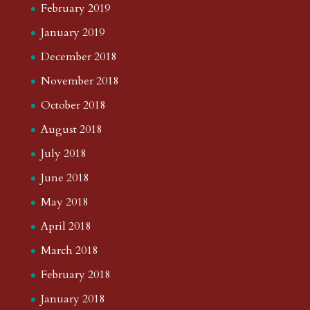
February 2019
January 2019
December 2018
November 2018
October 2018
August 2018
July 2018
June 2018
May 2018
April 2018
March 2018
February 2018
January 2018