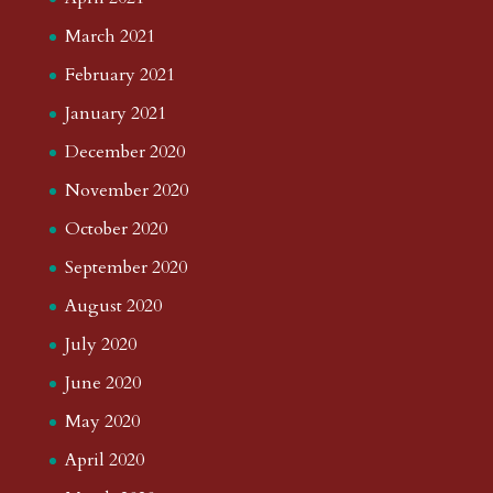
March 2021
February 2021
January 2021
December 2020
November 2020
October 2020
September 2020
August 2020
July 2020
June 2020
May 2020
April 2020