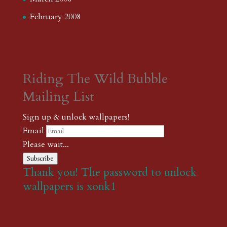
February 2008
Riding The Wild Bubble
Mailing List
Sign up & unlock wallpapers!
Email
Please wait...
Subscribe
Thank you! The password to unlock
wallpapers is xonk1