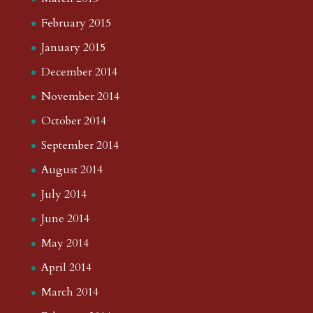
February 2015
January 2015
December 2014
November 2014
October 2014
September 2014
August 2014
July 2014
June 2014
May 2014
April 2014
March 2014