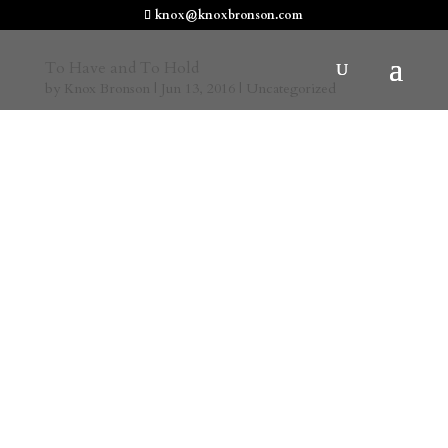
knox@knoxbronson.com
To Have and To Hold
by
Knox Bronson
|
Jun 13, 2016
|
Uncategorized