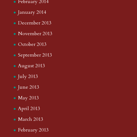
February 2014
January 2014
December 2013
November 2013
October 2013
September 2013
August 2013
July 2013
June 2013
May 2013
April 2013
March 2013
February 2013