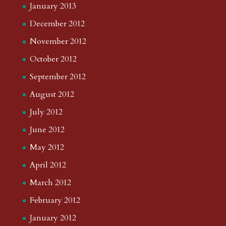
January 2013
December 2012
November 2012
October 2012
September 2012
August 2012
July 2012
June 2012
May 2012
April 2012
March 2012
February 2012
January 2012