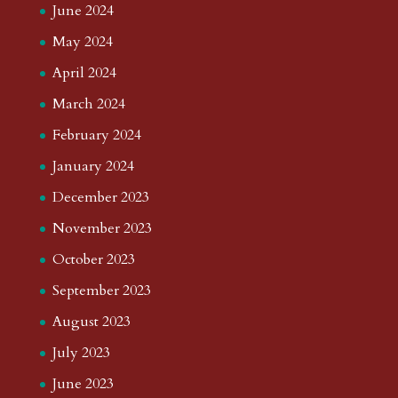
June 2024
May 2024
April 2024
March 2024
February 2024
January 2024
December 2023
November 2023
October 2023
September 2023
August 2023
July 2023
June 2023