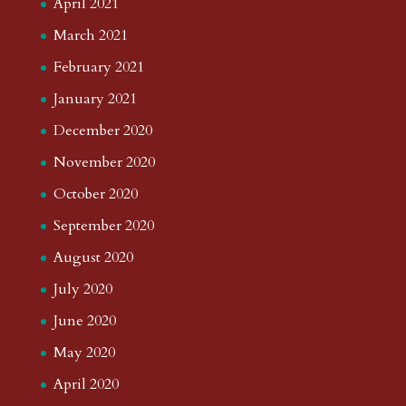
April 2021
March 2021
February 2021
January 2021
December 2020
November 2020
October 2020
September 2020
August 2020
July 2020
June 2020
May 2020
April 2020