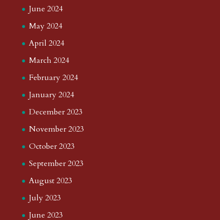
June 2024
May 2024
April 2024
March 2024
February 2024
January 2024
December 2023
November 2023
October 2023
September 2023
August 2023
July 2023
June 2023