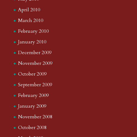
April 2010
March 2010
February 2010
January 2010
December 2009
November 2009
October 2009
September 2009
February 2009
January 2009
November 2008
October 2008