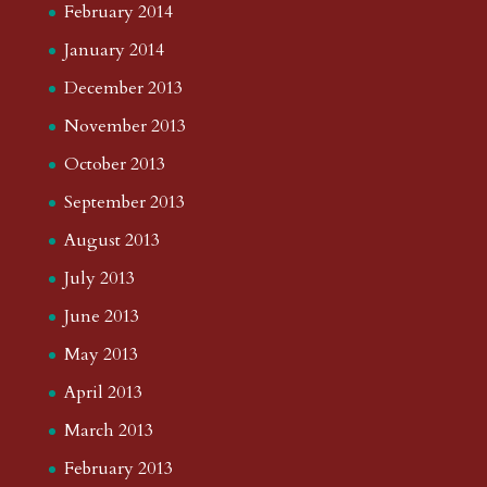
February 2014
January 2014
December 2013
November 2013
October 2013
September 2013
August 2013
July 2013
June 2013
May 2013
April 2013
March 2013
February 2013