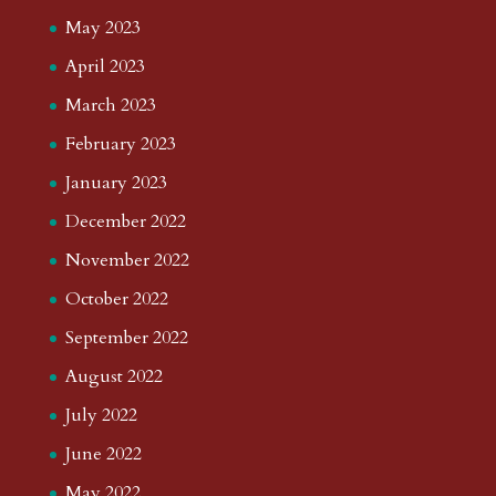
May 2023
April 2023
March 2023
February 2023
January 2023
December 2022
November 2022
October 2022
September 2022
August 2022
July 2022
June 2022
May 2022