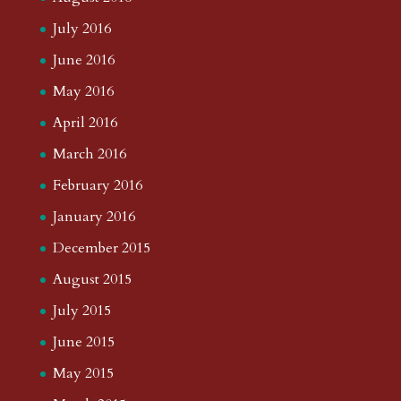
July 2016
June 2016
May 2016
April 2016
March 2016
February 2016
January 2016
December 2015
August 2015
July 2015
June 2015
May 2015