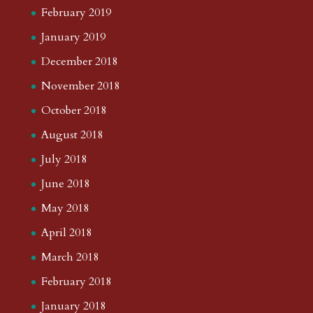
February 2019
January 2019
December 2018
November 2018
October 2018
August 2018
July 2018
June 2018
May 2018
April 2018
March 2018
February 2018
January 2018