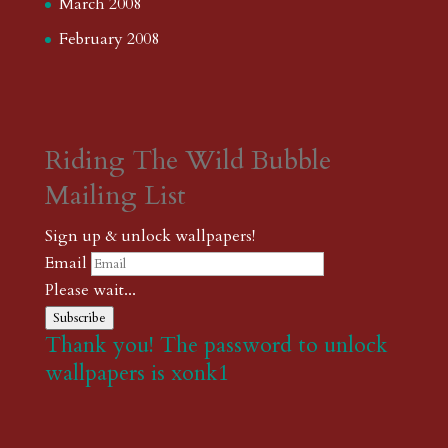
March 2008
February 2008
Riding The Wild Bubble
Mailing List
Sign up & unlock wallpapers!
Email
Please wait...
Subscribe
Thank you! The password to unlock
wallpapers is xonk1