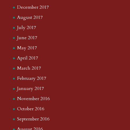
December 2017
August 2017
July 2017
June 2017
May 2017
April 2017
March 2017
February 2017
January 2017
November 2016
October 2016
September 2016
August 2016