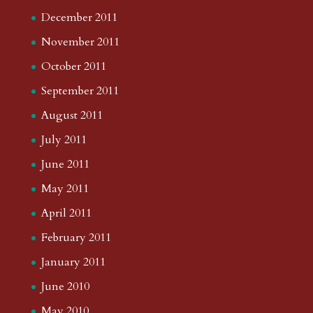
December 2011
November 2011
October 2011
September 2011
August 2011
July 2011
June 2011
May 2011
April 2011
February 2011
January 2011
June 2010
May 2010