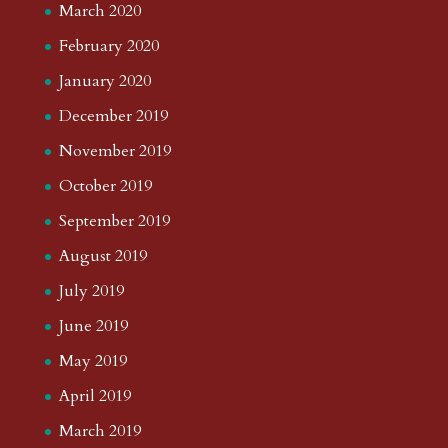
March 2020
February 2020
January 2020
December 2019
November 2019
October 2019
September 2019
August 2019
July 2019
June 2019
May 2019
April 2019
March 2019