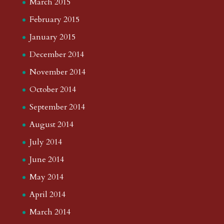
March 2015
February 2015
January 2015
December 2014
November 2014
October 2014
September 2014
August 2014
July 2014
June 2014
May 2014
April 2014
March 2014