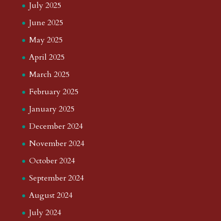
July 2025
June 2025
May 2025
April 2025
March 2025
February 2025
January 2025
December 2024
November 2024
October 2024
September 2024
August 2024
July 2024