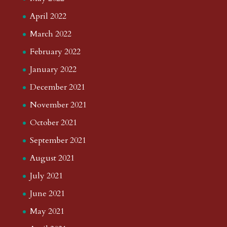
April 2022
March 2022
February 2022
January 2022
December 2021
November 2021
October 2021
September 2021
August 2021
July 2021
June 2021
May 2021