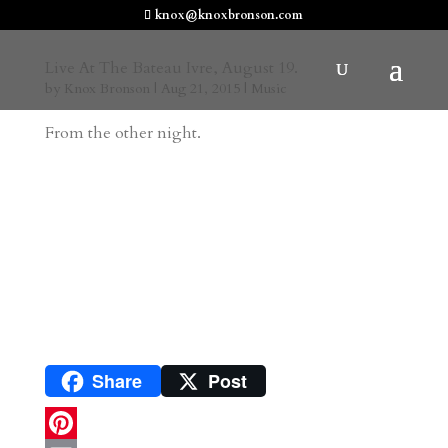
knox@knoxbronson.com
Live At The Bateau Ivre, August 19.
by
Knox Bronson
|
Aug 21, 2015
|
Music
From the other night.
Share
Post