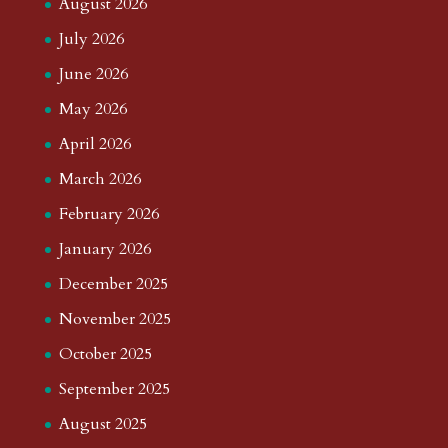
August 2026
July 2026
June 2026
May 2026
April 2026
March 2026
February 2026
January 2026
December 2025
November 2025
October 2025
September 2025
August 2025