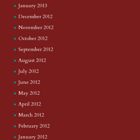
January 2013
December 2012
November 2012
October 2012
September 2012
August 2012
July 2012
June 2012
May 2012
April 2012
March 2012
February 2012
January 2012