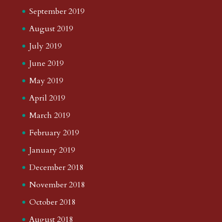
September 2019
August 2019
July 2019
June 2019
May 2019
April 2019
March 2019
February 2019
January 2019
December 2018
November 2018
October 2018
August 2018