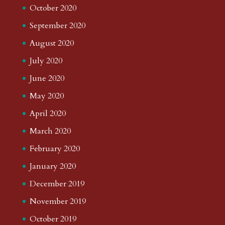
October 2020
September 2020
August 2020
July 2020
June 2020
May 2020
April 2020
March 2020
February 2020
January 2020
December 2019
November 2019
October 2019