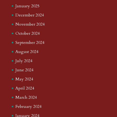
January 2025
December 2024
November 2024
October 2024
September 2024
August 2024
July 2024
June 2024
May 2024
April 2024
March 2024
February 2024
January 2024