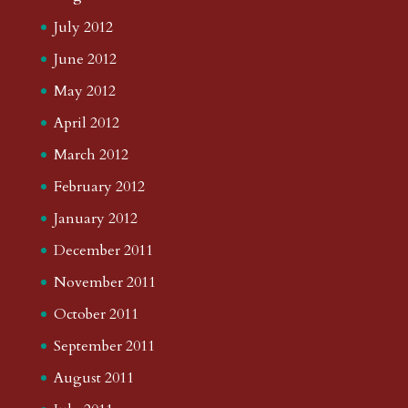
July 2012
June 2012
May 2012
April 2012
March 2012
February 2012
January 2012
December 2011
November 2011
October 2011
September 2011
August 2011