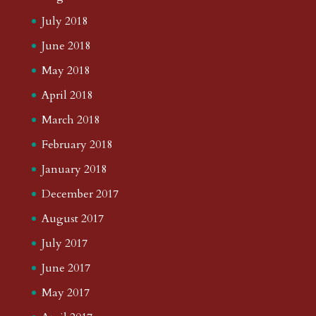
July 2018
June 2018
May 2018
April 2018
March 2018
February 2018
January 2018
December 2017
August 2017
July 2017
June 2017
May 2017