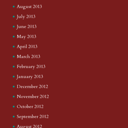
August 2013
July 2013
June 2013
May 2013
April 2013
March 2013
February 2013
January 2013
December 2012
November 2012
October 2012
September 2012
August 2012