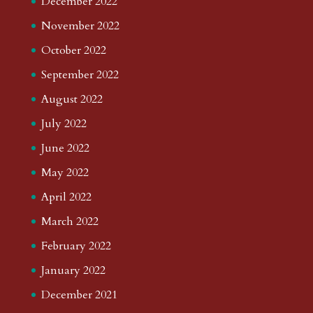
December 2022
November 2022
October 2022
September 2022
August 2022
July 2022
June 2022
May 2022
April 2022
March 2022
February 2022
January 2022
December 2021