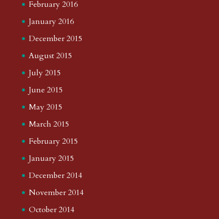
February 2016
January 2016
December 2015
August 2015
July 2015
June 2015
May 2015
March 2015
February 2015
January 2015
December 2014
November 2014
October 2014