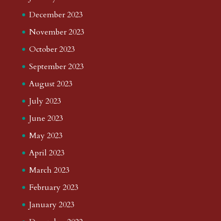
December 2023
November 2023
October 2023
September 2023
August 2023
July 2023
June 2023
May 2023
April 2023
March 2023
February 2023
January 2023