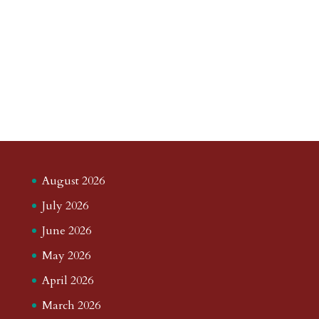
August 2026
July 2026
June 2026
May 2026
April 2026
March 2026