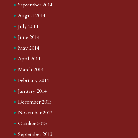
September 2014
August 2014
July 2014
June 2014
May 2014
April 2014
March 2014
February 2014
January 2014
December 2013
November 2013
October 2013
September 2013