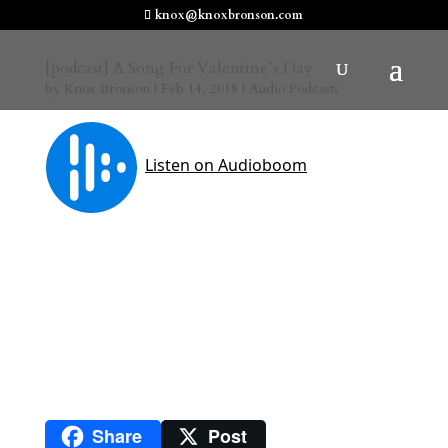
knox@knoxbronson.com
[podcast] A Song For Valentine’s Day
by
Knox Bronson
|
Feb 14, 2018
|
Audio Podcasts
Share
Post