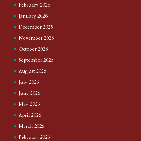
February 2026
January 2026
December 2025
November 2025
October 2025
September 2025
August 2025
July 2025
June 2025
May 2025
April 2025
March 2025
February 2025