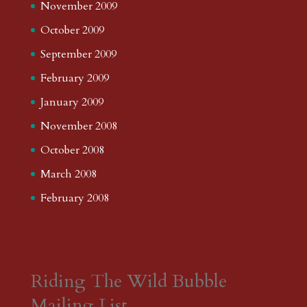
November 2009
October 2009
September 2009
February 2009
January 2009
November 2008
October 2008
March 2008
February 2008
Riding The Wild Bubble
Mailing List