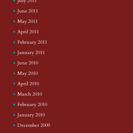
July 2011
June 2011
May 2011
April 2011
February 2011
January 2011
June 2010
May 2010
April 2010
March 2010
February 2010
January 2010
December 2009