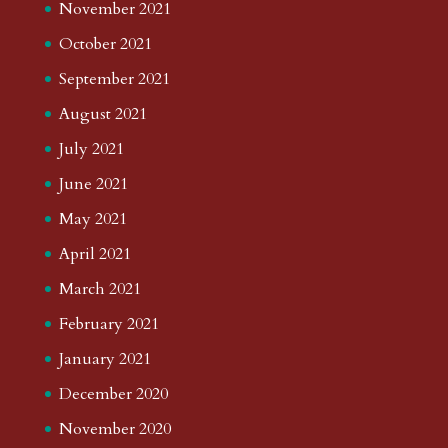
November 2021
October 2021
September 2021
August 2021
July 2021
June 2021
May 2021
April 2021
March 2021
February 2021
January 2021
December 2020
November 2020