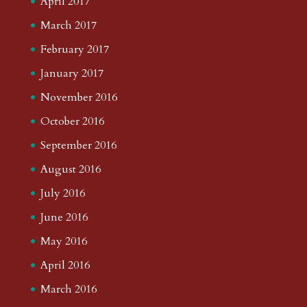
April 2017
March 2017
February 2017
January 2017
November 2016
October 2016
September 2016
August 2016
July 2016
June 2016
May 2016
April 2016
March 2016