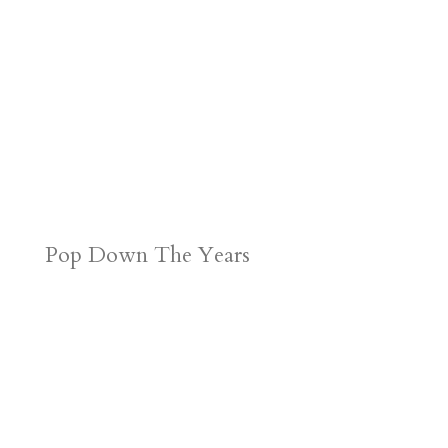
Pop Down The Years