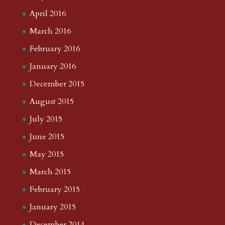
April 2016
March 2016
February 2016
January 2016
December 2015
August 2015
July 2015
June 2015
May 2015
March 2015
February 2015
January 2015
December 2014