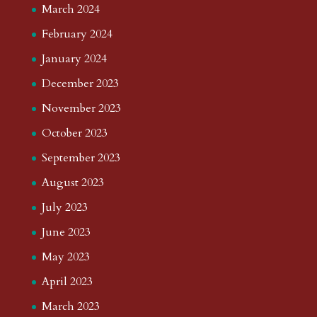
March 2024
February 2024
January 2024
December 2023
November 2023
October 2023
September 2023
August 2023
July 2023
June 2023
May 2023
April 2023
March 2023