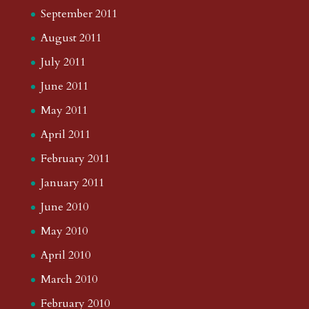
September 2011
August 2011
July 2011
June 2011
May 2011
April 2011
February 2011
January 2011
June 2010
May 2010
April 2010
March 2010
February 2010