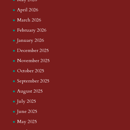
April 2026
March 2026
February 2026
January 2026
December 2025
November 2025
October 2025
September 2025
August 2025
July 2025
June 2025
May 2025