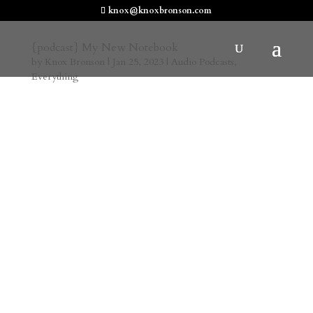
knox@knoxbronson.com
{podcast} My New Notebook
by
Knox Bronson
|
Jan 25, 2023
|
Audio Podcasts
,
Everything