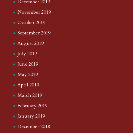
December 2019
November 2019
October 2019
September 2019
August 2019
July 2019
June 2019
May 2019
April 2019
March 2019
February 2019
January 2019
December 2018