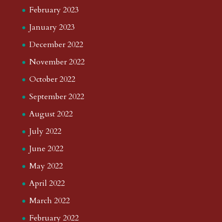
February 2023
January 2023
December 2022
November 2022
October 2022
September 2022
August 2022
July 2022
June 2022
May 2022
April 2022
March 2022
February 2022