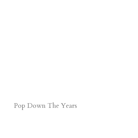
r
o
d
e
d
n
s
Pop Down The Years