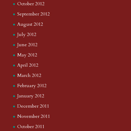
October 2012
September 2012
August 2012
July 2012
June 2012
May 2012
April 2012
March 2012
February 2012
January 2012
December 2011
November 2011
October 2011