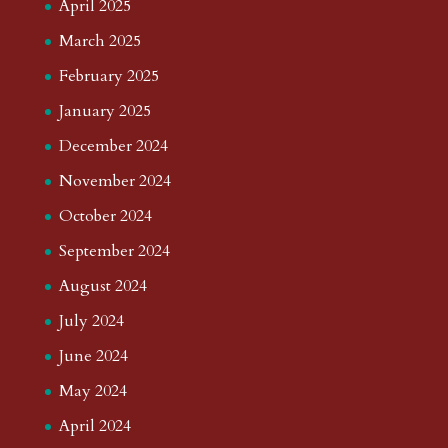
April 2025
March 2025
February 2025
January 2025
December 2024
November 2024
October 2024
September 2024
August 2024
July 2024
June 2024
May 2024
April 2024