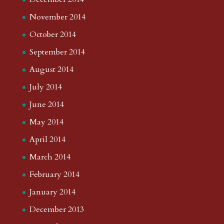
November 2014
October 2014
September 2014
August 2014
July 2014
June 2014
May 2014
April 2014
March 2014
February 2014
January 2014
December 2013