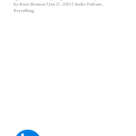
by
Knox Bronson
|
Jan 21, 2023
|
Audio Podcasts
,
a
o
o
e
a
Everything
m
a
d
a
r
r
o
d
e
d
n
s