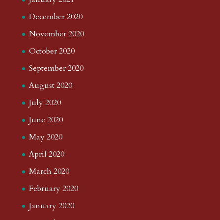
December 2020
November 2020
October 2020
September 2020
August 2020
July 2020
June 2020
May 2020
April 2020
March 2020
February 2020
January 2020