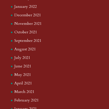
January 2022
December 2021
November 2021
October 2021
September 2021
August 2021
July 2021
June 2021
May 2021
April 2021
March 2021
February 2021
January 2021