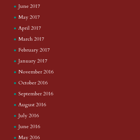
June 2017
May 2017
April 2017
March 2017
February 2017
January 2017
November 2016
October 2016
September 2016
August 2016
July 2016
June 2016
May 2016