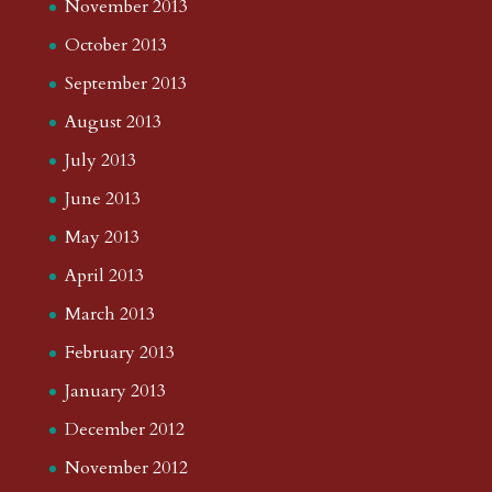
November 2013
October 2013
September 2013
August 2013
July 2013
June 2013
May 2013
April 2013
March 2013
February 2013
January 2013
December 2012
November 2012