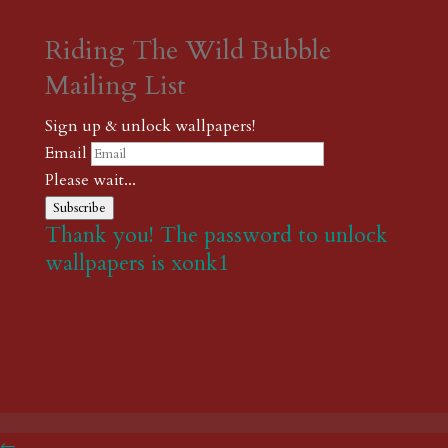
Riding The Wild Bubble
Mailing List
Sign up & unlock wallpapers!
Email
Please wait...
Subscribe
Thank you! The password to unlock
wallpapers is xonk1
←