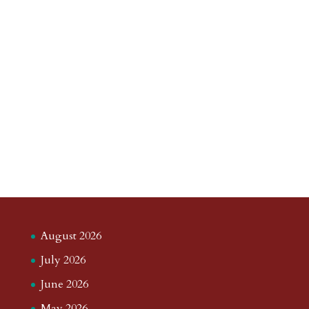
August 2026
July 2026
June 2026
May 2026