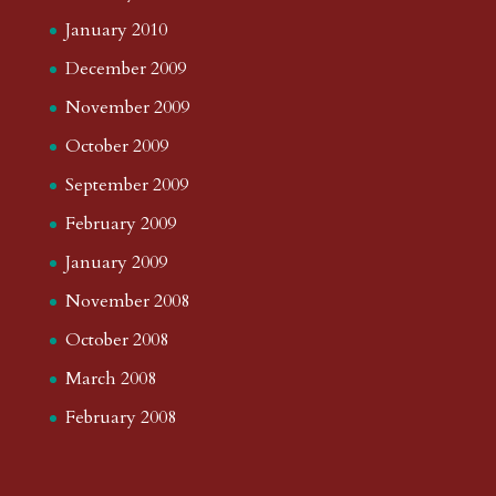
January 2010
December 2009
November 2009
October 2009
September 2009
February 2009
January 2009
November 2008
October 2008
March 2008
February 2008