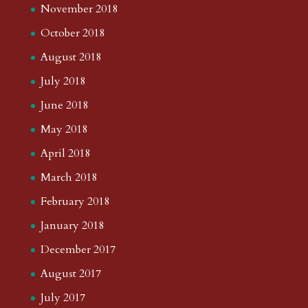
November 2018
October 2018
August 2018
July 2018
June 2018
May 2018
April 2018
March 2018
February 2018
January 2018
December 2017
August 2017
July 2017