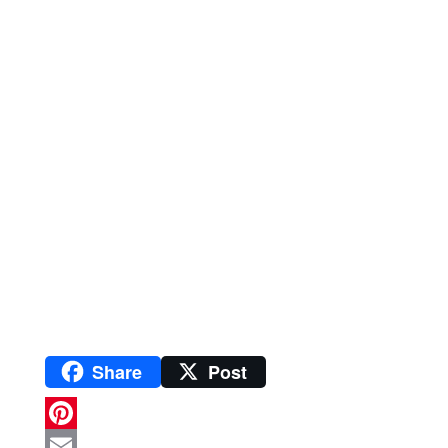
Share
Post
P