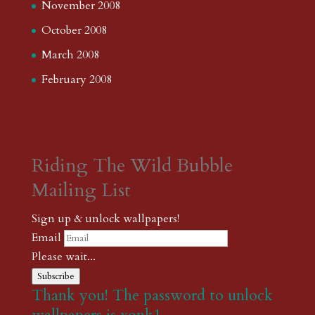
November 2008
October 2008
March 2008
February 2008
Riding The Wild Bubble
Mailing List
Sign up & unlock wallpapers!
Email
Please wait...
Subscribe
Thank you! The password to unlock
wallpapers is xonk1