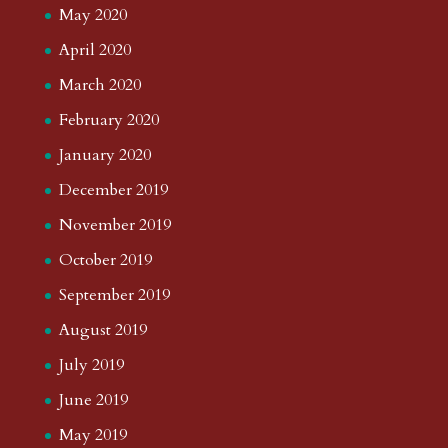
May 2020
April 2020
March 2020
February 2020
January 2020
December 2019
November 2019
October 2019
September 2019
August 2019
July 2019
June 2019
May 2019