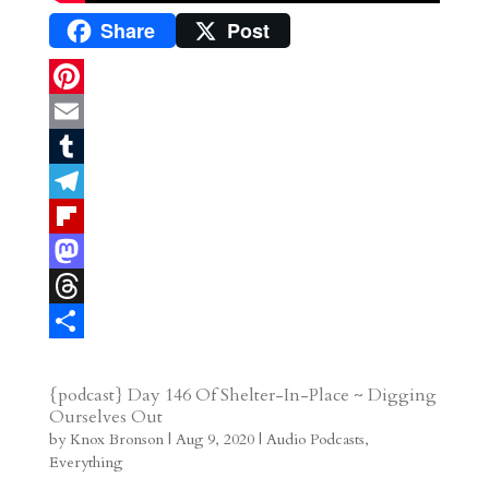
Share
Post
P
i
E
n
m
T
t
a
u
T
e
i
m
e
F
r
l
b
l
l
M
e
l
e
i
a
T
s
r
g
p
s
h
S
t
r
b
t
r
h
{podcast} Day 146 Of Shelter-In-Place ~ Digging
Ourselves Out
a
o
o
e
a
by
Knox Bronson
|
Aug 9, 2020
|
Audio Podcasts
,
m
a
d
a
r
Everything