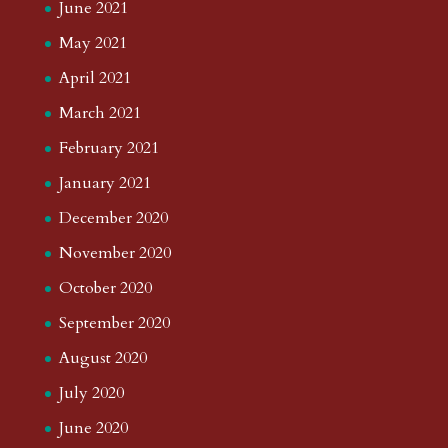
June 2021
May 2021
April 2021
March 2021
February 2021
January 2021
December 2020
November 2020
October 2020
September 2020
August 2020
July 2020
June 2020