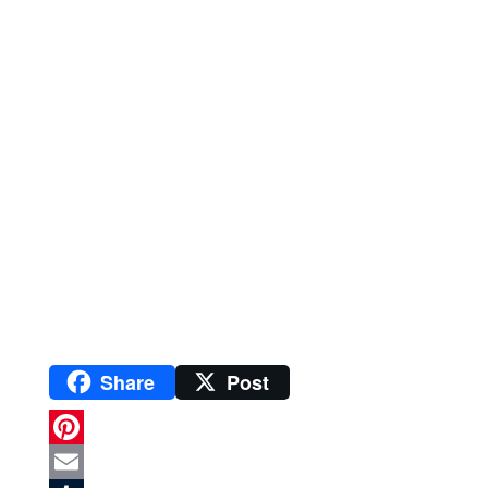
Share
Post
P