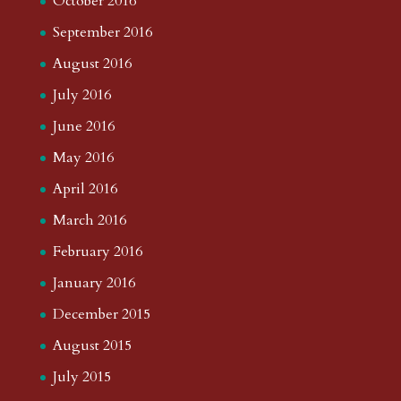
October 2016
September 2016
August 2016
July 2016
June 2016
May 2016
April 2016
March 2016
February 2016
January 2016
December 2015
August 2015
July 2015