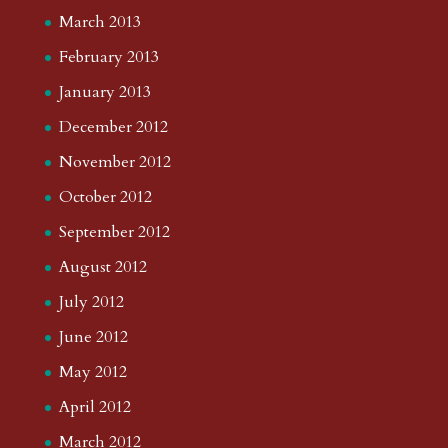
March 2013
February 2013
January 2013
December 2012
November 2012
October 2012
September 2012
August 2012
July 2012
June 2012
May 2012
April 2012
March 2012