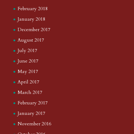
February 2018
January 2018
December 2017
August 2017
July 2017
June 2017
May 2017
April 2017
March 2017
February 2017
January 2017
November 2016