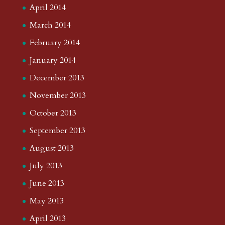
April 2014
March 2014
February 2014
January 2014
December 2013
November 2013
October 2013
September 2013
August 2013
July 2013
June 2013
May 2013
April 2013