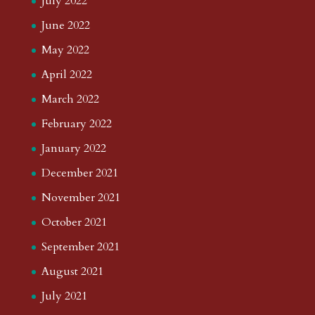
July 2022
June 2022
May 2022
April 2022
March 2022
February 2022
January 2022
December 2021
November 2021
October 2021
September 2021
August 2021
July 2021