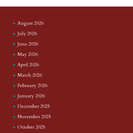
August 2026
July 2026
June 2026
May 2026
April 2026
March 2026
February 2026
January 2026
December 2025
November 2025
October 2025