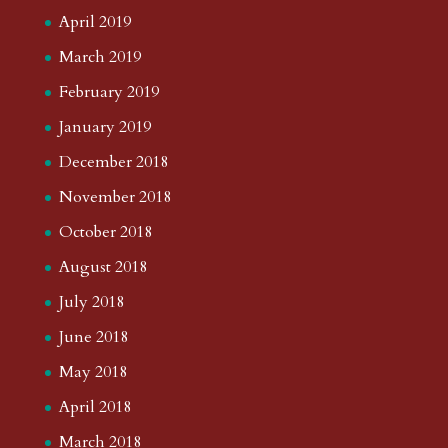
April 2019
March 2019
February 2019
January 2019
December 2018
November 2018
October 2018
August 2018
July 2018
June 2018
May 2018
April 2018
March 2018