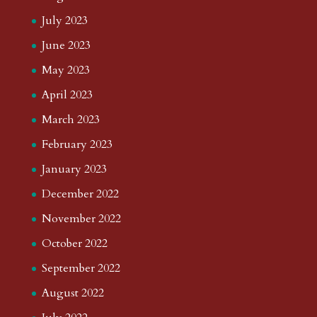
July 2023
June 2023
May 2023
April 2023
March 2023
February 2023
January 2023
December 2022
November 2022
October 2022
September 2022
August 2022