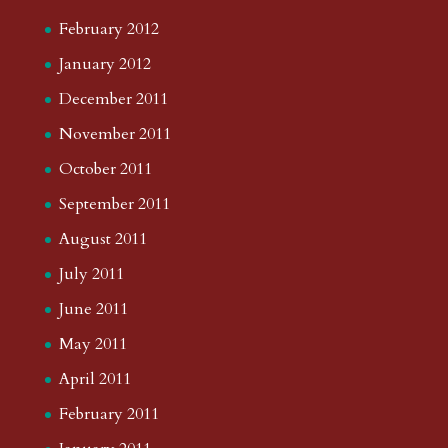
February 2012
January 2012
December 2011
November 2011
October 2011
September 2011
August 2011
July 2011
June 2011
May 2011
April 2011
February 2011