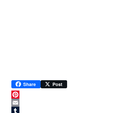
Share
Post
P
i
E