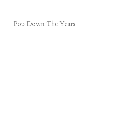
Pop Down The Years