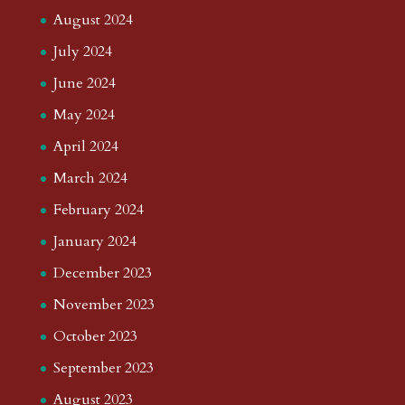
August 2024
July 2024
June 2024
May 2024
April 2024
March 2024
February 2024
January 2024
December 2023
November 2023
October 2023
September 2023
August 2023