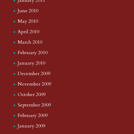
January 2011
June 2010
May 2010
April 2010
March 2010
February 2010
January 2010
December 2009
November 2009
October 2009
September 2009
February 2009
January 2009