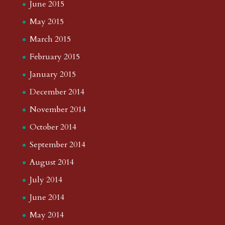
June 2015
May 2015
March 2015
February 2015
January 2015
December 2014
November 2014
October 2014
September 2014
August 2014
July 2014
June 2014
May 2014