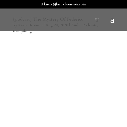
knox@knoxbronson.com
{podcast} The Mystery Of Federico
by
Knox Bronson
|
Aug 20, 2020
|
Audio Podcasts
,
Everything