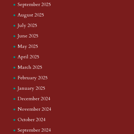
September 2025
August 2025
July 2025
June 2025
May 2025
April 2025
March 2025
February 2025
January 2025
December 2024
November 2024
October 2024
September 2024