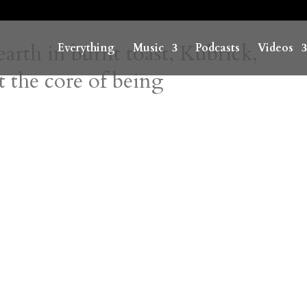
 earth in burnt toast, Kubrick,
Everything
Music
Podcasts
Videos
 the core of being