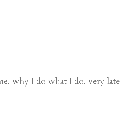
, why I do what I do, very late