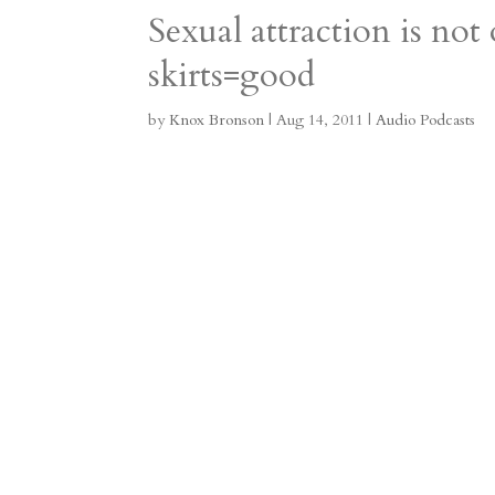
Sexual attraction is not
a
o
o
e
a
skirts=good
m
a
d
a
r
r
o
d
e
by
Knox Bronson
|
Aug 14, 2011
|
Audio Podcasts
d
n
s