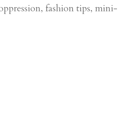
 oppression, fashion tips, mini-