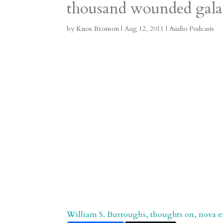
thousand wounded gala
m
a
d
a
r
r
o
d
e
by
Knox Bronson
|
Aug 12, 2011
|
Audio Podcasts
d
n
s
William S. Burroughs, thoughts on, nova e