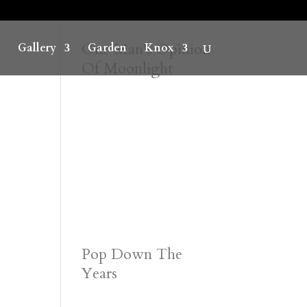
One Man’s Opinion
Gallery
Garden
Knox
Of Moonlight
Pop Down The
Years