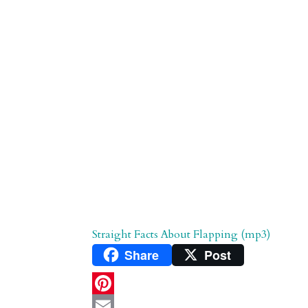
d
n
s
Straight Facts About Flapping (mp3)
Share
Post
P