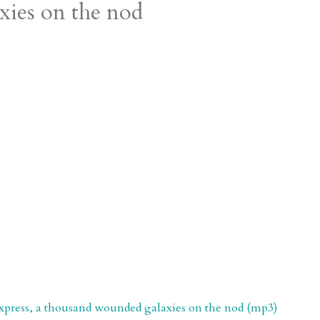
xies on the nod
xpress, a thousand wounded galaxies on the nod (mp3)