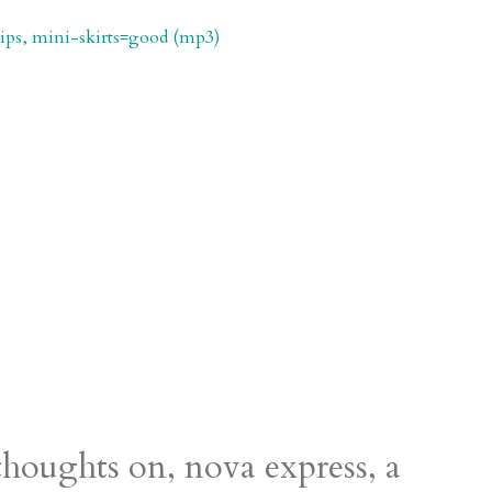
 tips, mini-skirts=good (mp3)
houghts on, nova express, a