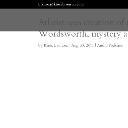
knox@knoxbronson.com
Atheist sees creation of
Wordsworth, mystery at
by
Knox Bronson
|
Aug 30, 2011
|
Audio Podcasts