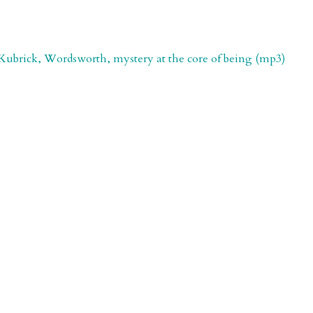
t, Kubrick, Wordsworth, mystery at the core of being (mp3)