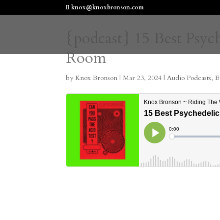
knox@knoxbronson.com
{podcast} 15 Best Psyc
Room
by
Knox Bronson
|
Mar 23, 2024
|
Audio Podcasts
,
E