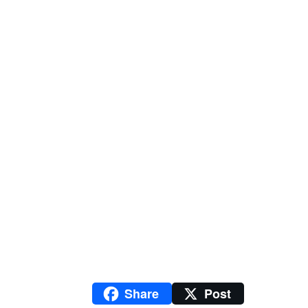
Share
Post