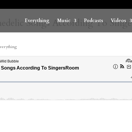
hedelic Songs According To Singe
Everything
Music
Podcasts
Videos
verything