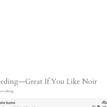
eeding—Great If You Like Noir
verything