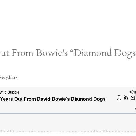
 Out From Bowie’s “Diamond Dogs
verything