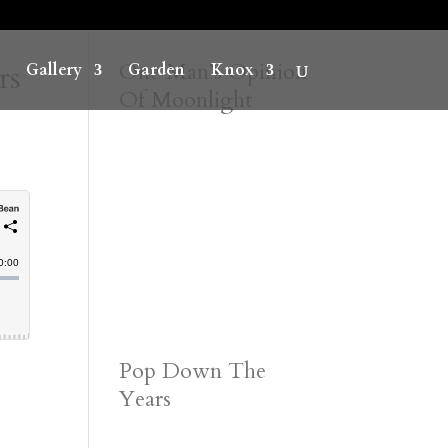
rs
One Man’s Opinion
Gallery
Garden
Knox
Of Moonlight
Pop Down The
Years