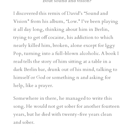
‘Bout sound and vision?
I discovered this remix of David’s “Sound and
Vision” from his album, “Low.” I’ve been playing
it all day long, thinking about him in Berlin,
trying to get off cocaine, his addiction to which
nearly killed him, broken, alone except for Iggy
Pop, turning into a full-blown alcoholic. A book I
read tells the story of him sitting at a table in a
dark Berlin bar, drunk out of his mind, talking to
himself or God or something n and asking for
help, like a prayer.
Somewhere in there, he managed to write this
song. He would not get sober for another fourteen
years, but he died with twenty-five years clean
and sober.