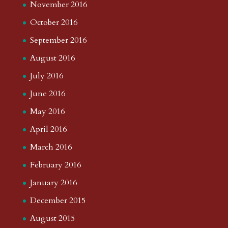
November 2016
October 2016
September 2016
August 2016
July 2016
June 2016
May 2016
April 2016
March 2016
February 2016
January 2016
December 2015
August 2015