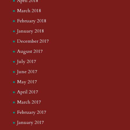
April 2018
March 2018
February 2018
January 2018
December 2017
August 2017
July 2017
June 2017
May 2017
April 2017
March 2017
February 2017
January 2017