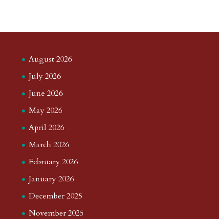
August 2026
July 2026
June 2026
May 2026
April 2026
March 2026
February 2026
January 2026
December 2025
November 2025