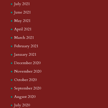
July 2021
June 2021
May 2021
April 2021
March 2021
February 2021
January 2021
December 2020
November 2020
October 2020
September 2020
August 2020
July 2020