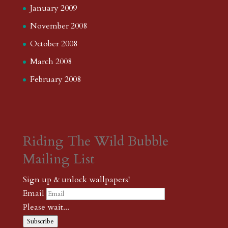
January 2009
November 2008
October 2008
March 2008
February 2008
Riding The Wild Bubble
Mailing List
Sign up & unlock wallpapers!
Email
Please wait...
Subscribe