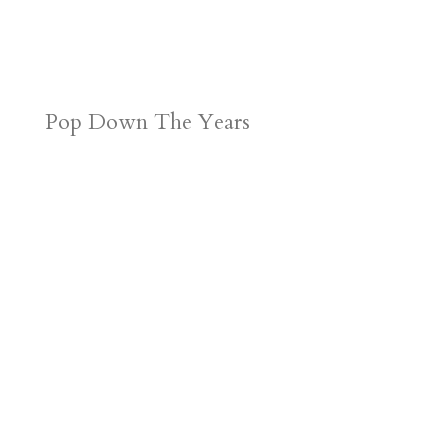
Pop Down The Years