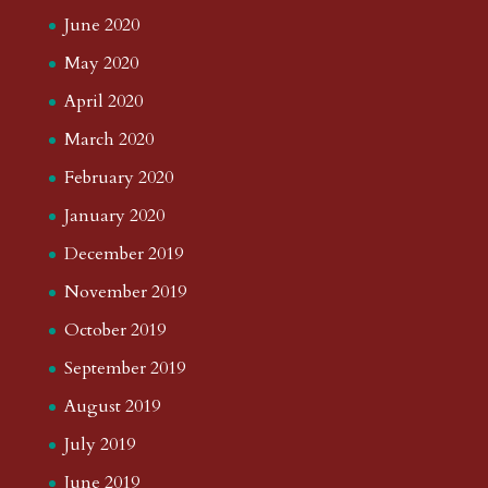
June 2020
May 2020
April 2020
March 2020
February 2020
January 2020
December 2019
November 2019
October 2019
September 2019
August 2019
July 2019
June 2019