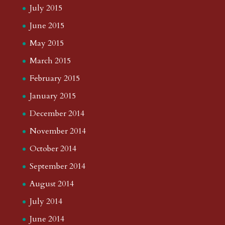
July 2015
June 2015
May 2015
March 2015
February 2015
January 2015
December 2014
November 2014
October 2014
September 2014
August 2014
July 2014
June 2014