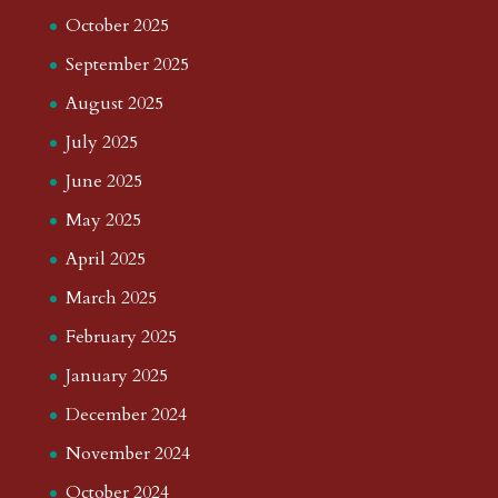
October 2025
September 2025
August 2025
July 2025
June 2025
May 2025
April 2025
March 2025
February 2025
January 2025
December 2024
November 2024
October 2024