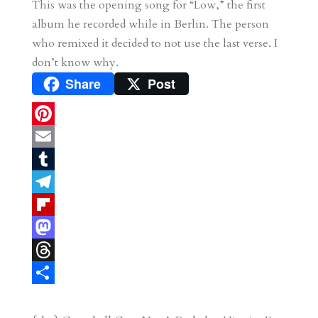
This was the opening song for “Low,” the first
album he recorded while in Berlin. The person
who remixed it decided to not use the last verse. I
don’t know why.
Share
Post
P
i
E
n
m
T
t
a
u
T
e
i
m
e
F
r
l
b
l
l
M
e
l
e
i
a
T
s
r
g
p
s
h
S
t
r
b
t
r
h