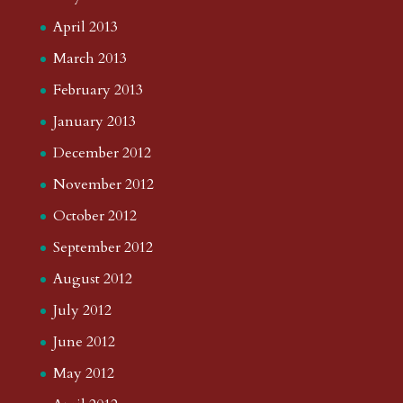
April 2013
March 2013
February 2013
January 2013
December 2012
November 2012
October 2012
September 2012
August 2012
July 2012
June 2012
May 2012