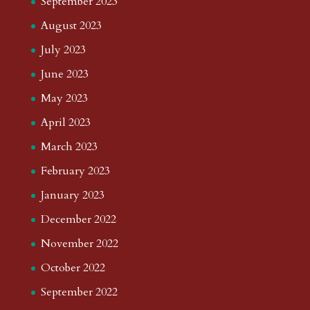
September 2023
August 2023
July 2023
June 2023
May 2023
April 2023
March 2023
February 2023
January 2023
December 2022
November 2022
October 2022
September 2022