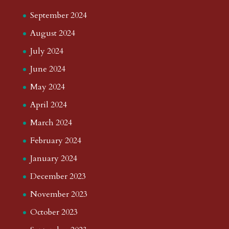
September 2024
August 2024
July 2024
June 2024
May 2024
April 2024
March 2024
February 2024
January 2024
December 2023
November 2023
October 2023