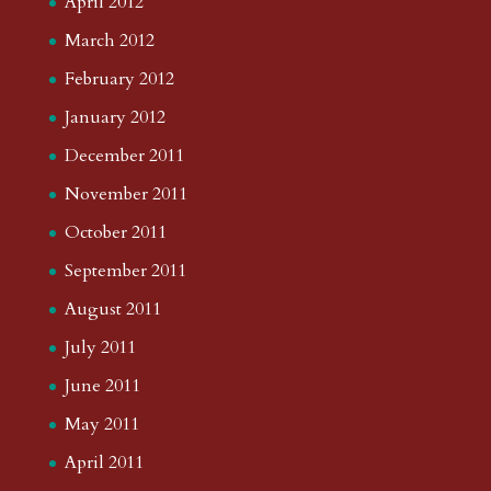
April 2012
March 2012
February 2012
January 2012
December 2011
November 2011
October 2011
September 2011
August 2011
July 2011
June 2011
May 2011
April 2011