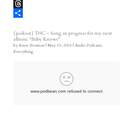
r
l
b
l
l
M
e
l
e
i
a
T
s
r
g
p
s
h
S
t
r
b
t
r
h
{podcast} THC ~ Song in progress for my next
album: “Baby Knows”
a
o
o
e
a
by
Knox Bronson
|
May 19, 2024
|
Audio Podcasts
,
m
a
d
a
r
Everything
r
o
d
e
d
n
s