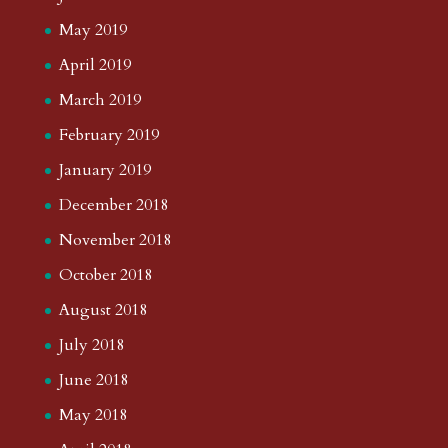
May 2019
April 2019
March 2019
February 2019
January 2019
December 2018
November 2018
October 2018
August 2018
July 2018
June 2018
May 2018