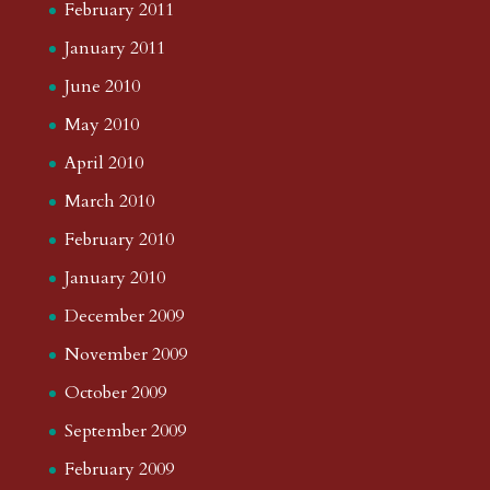
February 2011
January 2011
June 2010
May 2010
April 2010
March 2010
February 2010
January 2010
December 2009
November 2009
October 2009
September 2009
February 2009