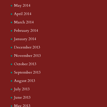
May 2014
April 2014
March 2014
February 2014
January 2014
December 2013
November 2013
October 2013
September 2013
August 2013
July 2013
June 2013
May 2013