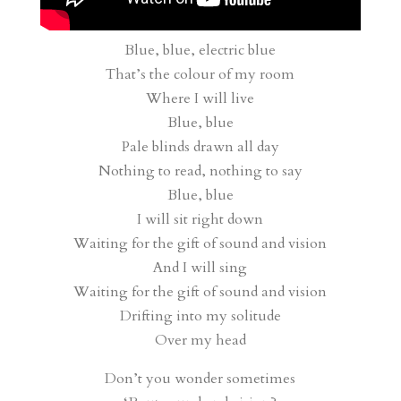
Blue, blue, electric blue
That’s the colour of my room
Where I will live
Blue, blue
Pale blinds drawn all day
Nothing to read, nothing to say
Blue, blue
I will sit right down
Waiting for the gift of sound and vision
And I will sing
Waiting for the gift of sound and vision
Drifting into my solitude
Over my head
Don’t you wonder sometimes