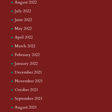
August 2022
July 2022
June 2022
May 2022
April 2022
March 2022
February 2022
January 2022
December 2021
November 2021
October 2021
September 2021
August 2021