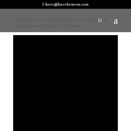
knox@knoxbronson.com
David Bowie’s “Sound and Vision,” Remixed
by
Knox Bronson
|
May 30, 2024
|
Music