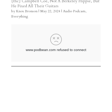
{thc} Campbell Coe, Not A Berkeley Hippie, But
He Fixed All Their Guitars
a
o
o
e
a
by
Knox Bronson
|
May 22, 2024
|
Audio Podcasts
,
m
a
d
a
r
Everything
r
o
d
e
d
n
s