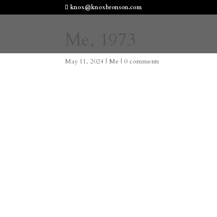
knox@knoxbronson.com
Me, 1973
May 11, 2024
|
Me
|
0 comments