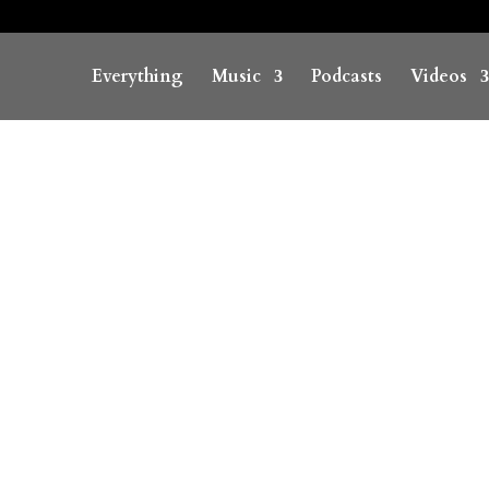
Everything
Music
Podcasts
Videos