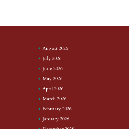
August 2026
July 2026
June 2026
May 2026
April 2026
March 2026
February 2026
January 2026
December 2025