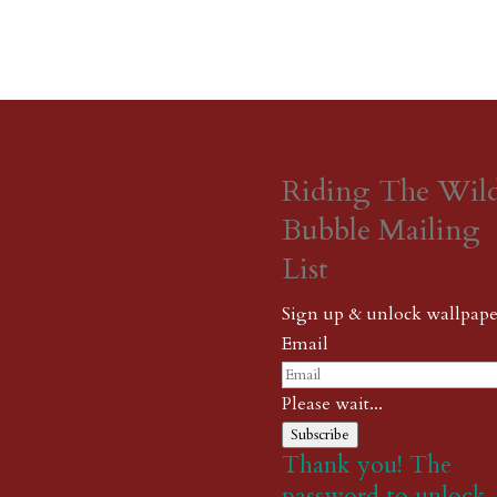
Riding The Wil
Bubble Mailing
List
Sign up & unlock wallpape
Email
Please wait...
Subscribe
Thank you! The
password to unlock