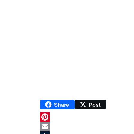
Share
Post
P