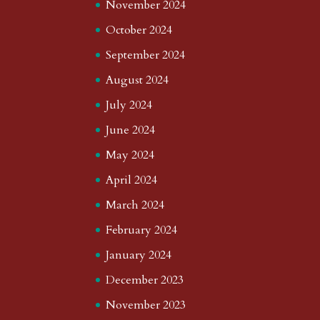
November 2024
October 2024
September 2024
August 2024
July 2024
June 2024
May 2024
April 2024
March 2024
February 2024
January 2024
December 2023
November 2023