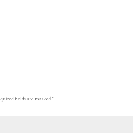
quired fields are marked
*