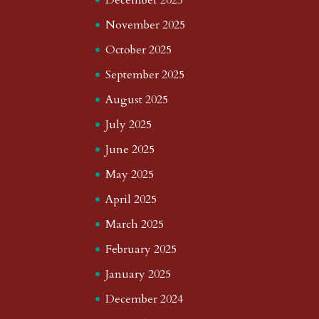
November 2025
October 2025
September 2025
August 2025
July 2025
June 2025
May 2025
April 2025
March 2025
February 2025
January 2025
December 2024