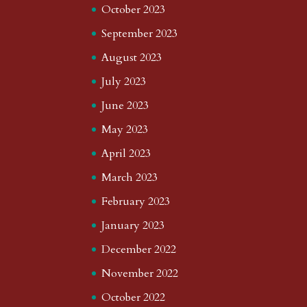
October 2023
September 2023
August 2023
July 2023
June 2023
May 2023
April 2023
March 2023
February 2023
January 2023
December 2022
November 2022
October 2022