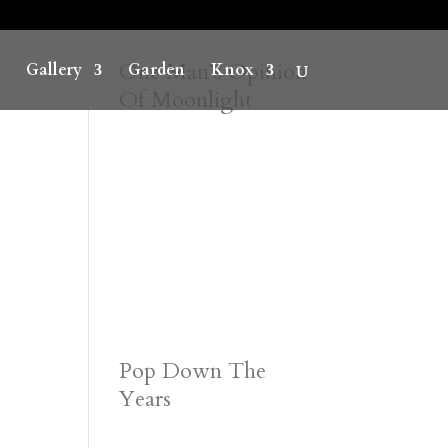
One Man’s Opinion
Gallery
Garden
Knox
Of Moonlight
Pop Down The
Years