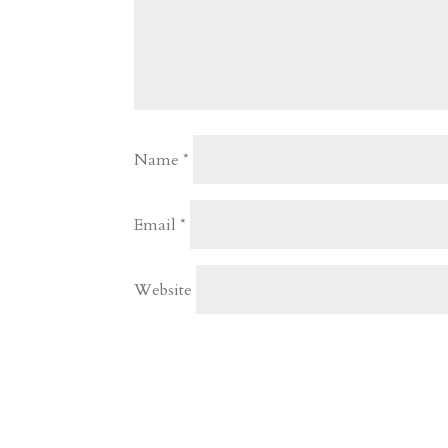
Name
*
Email
*
Website