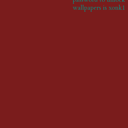
wallpapers is xonk1