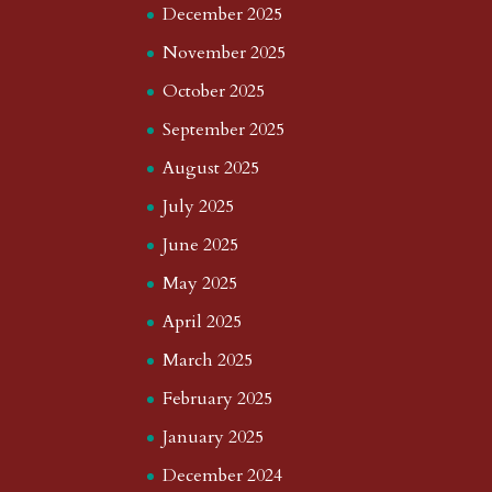
December 2025
November 2025
October 2025
September 2025
August 2025
July 2025
June 2025
May 2025
April 2025
March 2025
February 2025
January 2025
December 2024