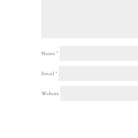
Name
*
Email
*
Website