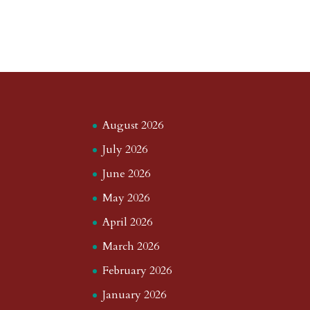
August 2026
July 2026
June 2026
May 2026
April 2026
March 2026
February 2026
January 2026