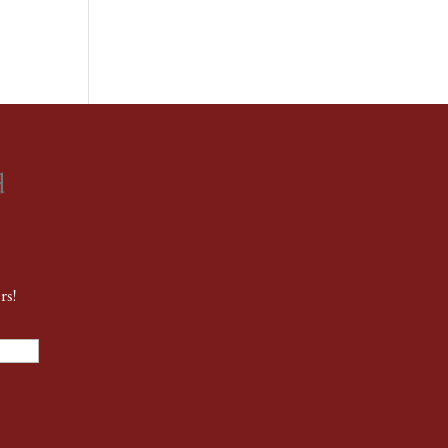
d
rs!