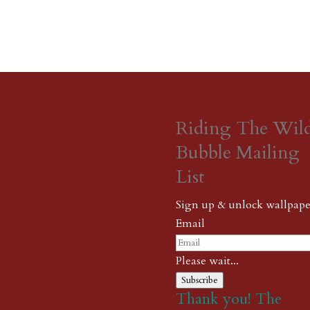
Riding The Wil
Bubble Mailing
List
Sign up & unlock wallpape
Email
Please wait...
Subscribe
Thank you! The