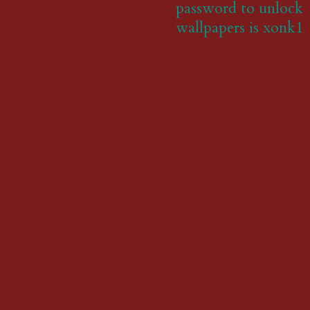
password to unlock
wallpapers is xonk1