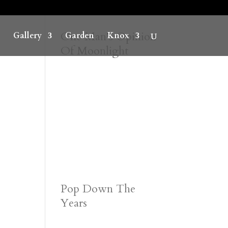
One Man’s Opinion
Gallery
Garden
Knox
Of Moonlight
Pop Down The
Years