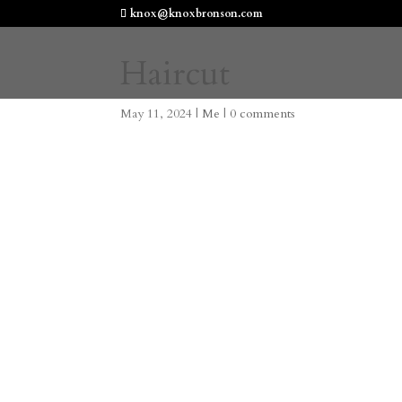
knox@knoxbronson.com
Haircut
May 11, 2024
|
Me
|
0 comments