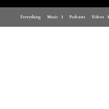
Everything
Music
Podcasts
Videos