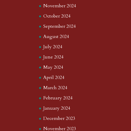
November 2024
October 2024
September 2024
August 2024
July 2024
June 2024
May 2024
April 2024
March 2024
February 2024
January 2024
December 2023
November 2023