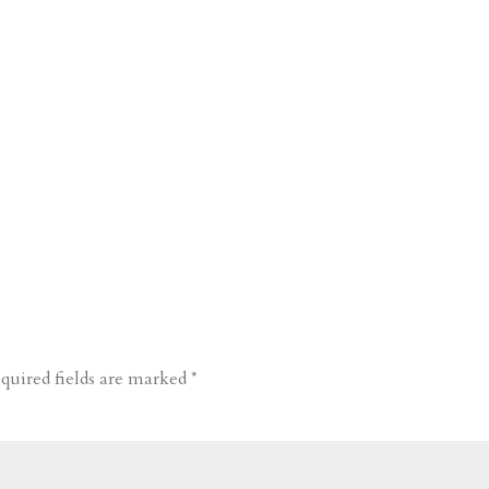
quired fields are marked
*