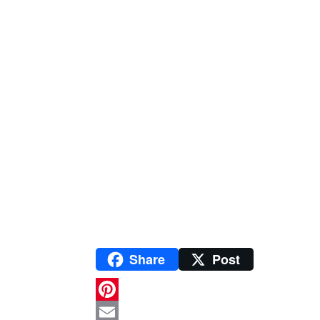
Share
Post
P