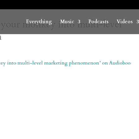
 your monkey into multi-level
Everything
Music
Podcasts
Videos
n
onkey into multi-level marketing phenomenon’ on Audioboo