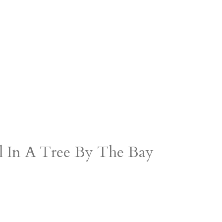
rl In A Tree By The Bay