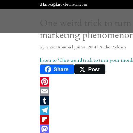
knox@knoxbronson.com
One weird trick to turn
marketing phenomeno
by
Knox Bronson
|
Jun 24, 2014
|
Audio Podcasts
listen to ‘One weird trick to turn your m
Share
Post
P
i
E
n
m
T
t
a
u
T
e
i
m
e
F