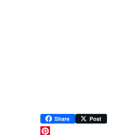
Share
Post