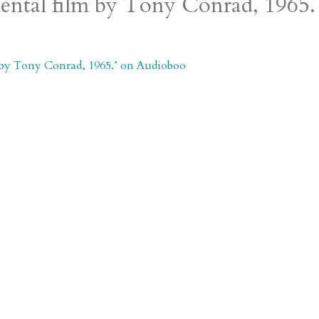
mental film by Tony Conrad, 1965.
m by Tony Conrad, 1965.’ on Audioboo