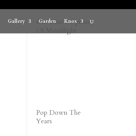
One Man’s Opinion
Gallery
Garden
Knox
Of Moonlight
Pop Down The
Years