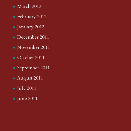
March 2012
February 2012
January 2012
December 2011
November 2011
October 2011
September 2011
August 2011
July 2011
June 2011
May 2011
April 2011
February 2011