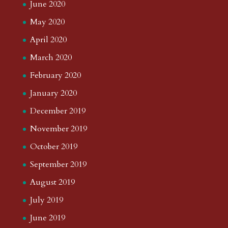
June 2020
May 2020
April 2020
March 2020
February 2020
January 2020
December 2019
November 2019
October 2019
September 2019
August 2019
July 2019
June 2019