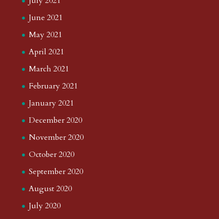
July 2021
June 2021
May 2021
April 2021
March 2021
February 2021
January 2021
December 2020
November 2020
October 2020
September 2020
August 2020
July 2020