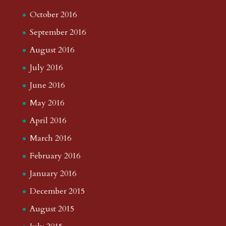
October 2016
September 2016
August 2016
July 2016
June 2016
May 2016
April 2016
March 2016
February 2016
January 2016
December 2015
August 2015