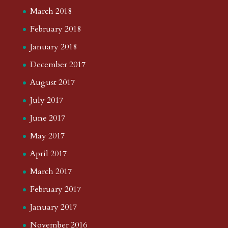
March 2018
February 2018
January 2018
December 2017
August 2017
July 2017
June 2017
May 2017
April 2017
March 2017
February 2017
January 2017
November 2016