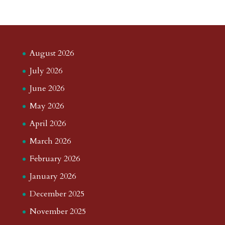
August 2026
July 2026
June 2026
May 2026
April 2026
March 2026
February 2026
January 2026
December 2025
November 2025