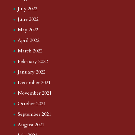
July 2022
June 2022
May 2022
April 2022
March 2022
February 2022
January 2022
December 2021
November 2021
October 2021
September 2021
August 2021