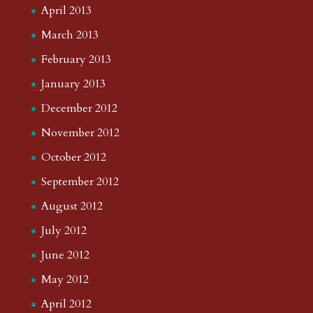
April 2013
March 2013
February 2013
January 2013
December 2012
November 2012
October 2012
September 2012
August 2012
July 2012
June 2012
May 2012
April 2012