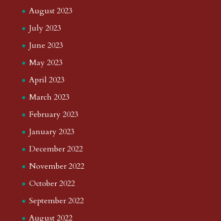
August 2023
July 2023
June 2023
May 2023
April 2023
March 2023
February 2023
January 2023
December 2022
November 2022
October 2022
September 2022
August 2022