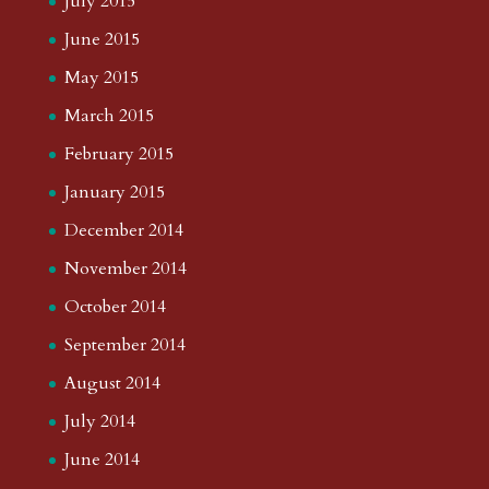
July 2015
June 2015
May 2015
March 2015
February 2015
January 2015
December 2014
November 2014
October 2014
September 2014
August 2014
July 2014
June 2014