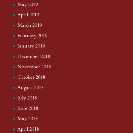
May 2019
April 2019
March 2019
February 2019
January 2019
December 2018
November 2018
October 2018
August 2018
July 2018
June 2018
May 2018
April 2018