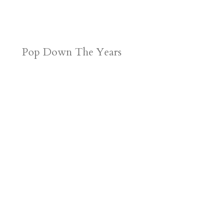
Pop Down The Years