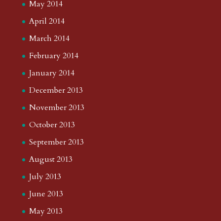
May 2014
April 2014
March 2014
February 2014
January 2014
December 2013
November 2013
October 2013
September 2013
August 2013
July 2013
June 2013
May 2013