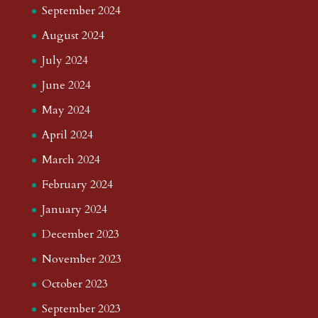
September 2024
August 2024
July 2024
June 2024
May 2024
April 2024
March 2024
February 2024
January 2024
December 2023
November 2023
October 2023
September 2023