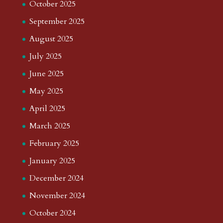
October 2025
September 2025
August 2025
July 2025
June 2025
May 2025
April 2025
March 2025
February 2025
January 2025
December 2024
November 2024
October 2024