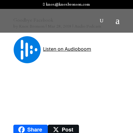
knox@knoxbronson.com
Goodbye Facebook
by
Knox Bronson
|
Mar 28, 2018
|
Audio Podcasts
Share
Post