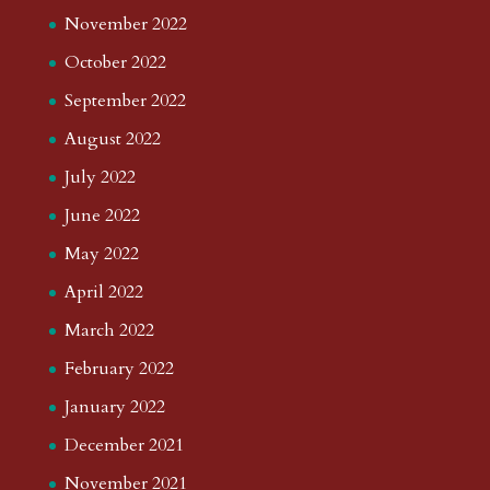
December 2025
November 2025
October 2025
September 2025
August 2025
July 2025
June 2025
May 2025
April 2025
March 2025
February 2025
January 2025
December 2024