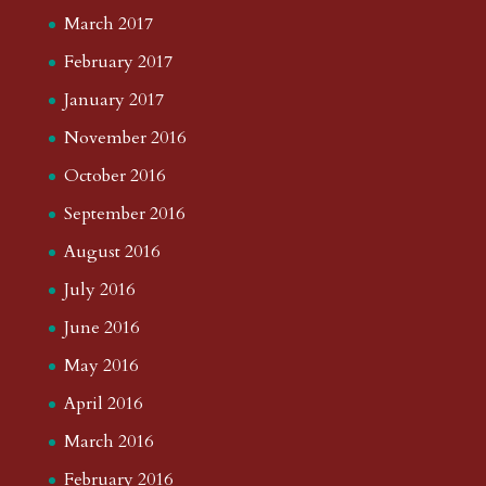
August 2020
July 2020
June 2020
May 2020
April 2020
March 2020
February 2020
January 2020
December 2019
November 2019
October 2019
September 2019
August 2019