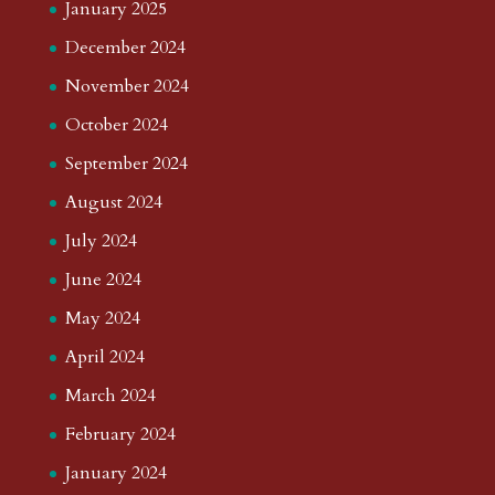
Pop Down The Years