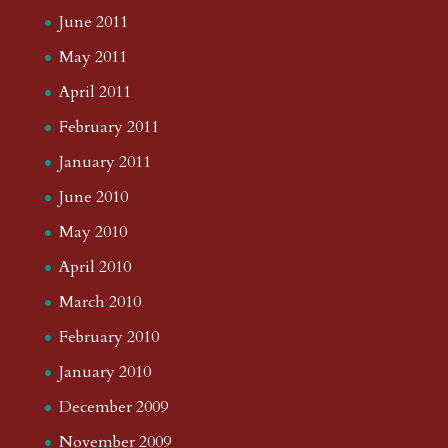
July 2014
June 2014
May 2014
April 2014
March 2014
February 2014
January 2014
December 2013
November 2013
October 2013
September 2013
August 2013
July 2013