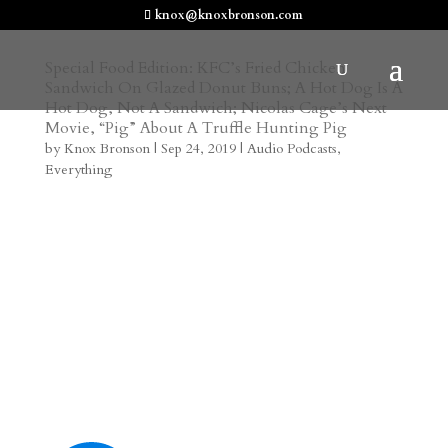
knox@knoxbronson.com
Special Food Edition: KFC’s Fried Chicken
Sandwich On Glazed Donut Buns; A Hot Dog Is A
Hot Dog, Not A Sandwich; Nicolas Cage’s Next
Movie, “Pig” About A Truffle Hunting Pig
by
Knox Bronson
|
Sep 24, 2019
|
Audio Podcasts
,
Everything