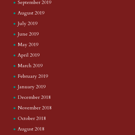
September 2022
August 2022
July 2022
June 2022
May 2022
April 2022
March 2022
February 2022
January 2022
December 2021
November 2021
October 2021
September 2021