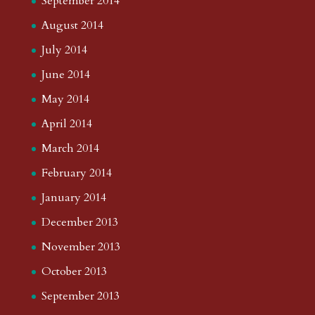
May 2018
April 2018
March 2018
February 2018
January 2018
December 2017
August 2017
July 2017
June 2017
May 2017
April 2017
March 2017
February 2017