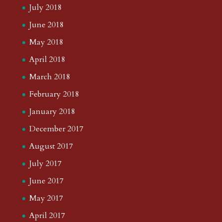
August 2021
July 2021
June 2021
May 2021
April 2021
March 2021
February 2021
January 2021
December 2020
November 2020
October 2020
September 2020