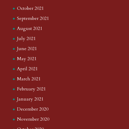
November 2024
October 2024
September 2024
August 2024
July 2024
June 2024
May 2024
April 2024
March 2024
February 2024
January 2024
December 2023
November 2023