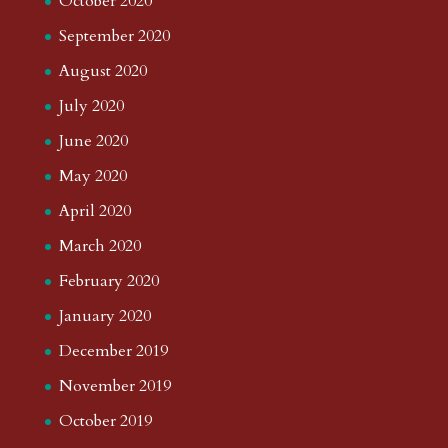
October 2023
September 2023
August 2023
July 2023
June 2023
May 2023
April 2023
March 2023
February 2023
January 2023
December 2022
November 2022
October 2022