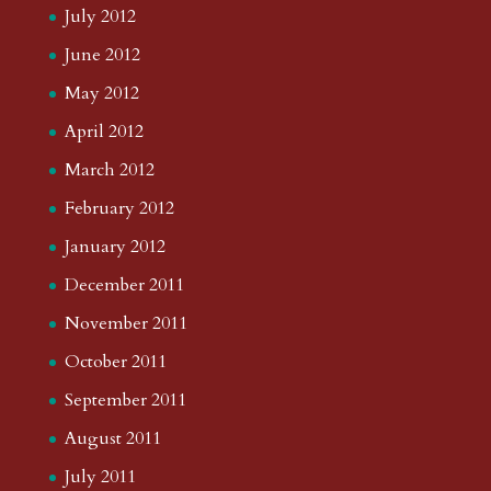
August 2015
July 2015
June 2015
May 2015
March 2015
February 2015
January 2015
December 2014
November 2014
October 2014
September 2014
August 2014