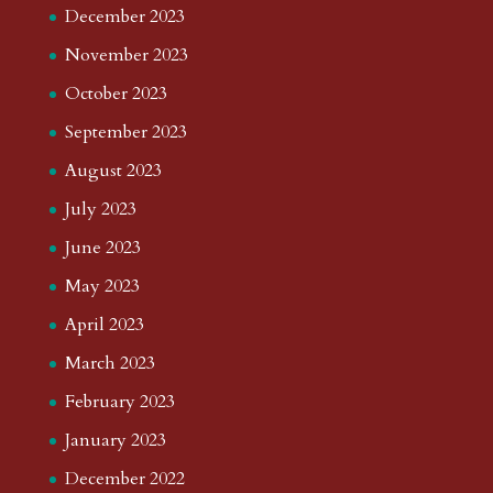
August 2026
July 2026
June 2026
May 2026
April 2026
March 2026
February 2026
January 2026