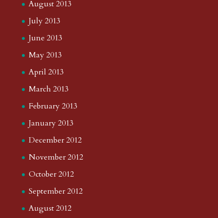
January 2017
November 2016
October 2016
September 2016
August 2016
July 2016
June 2016
May 2016
April 2016
March 2016
February 2016
January 2016
December 2015