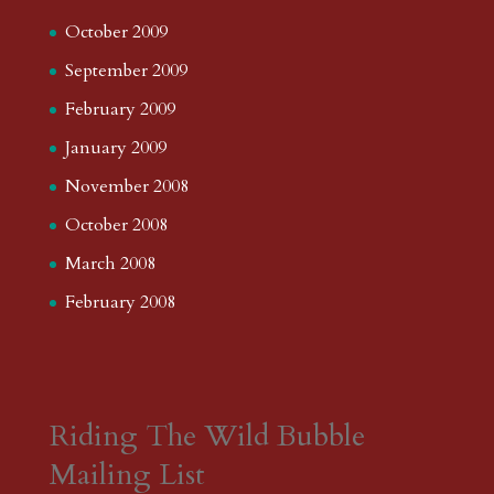
June 2013
May 2013
April 2013
March 2013
February 2013
January 2013
December 2012
November 2012
October 2012
September 2012
August 2012
July 2012
June 2012