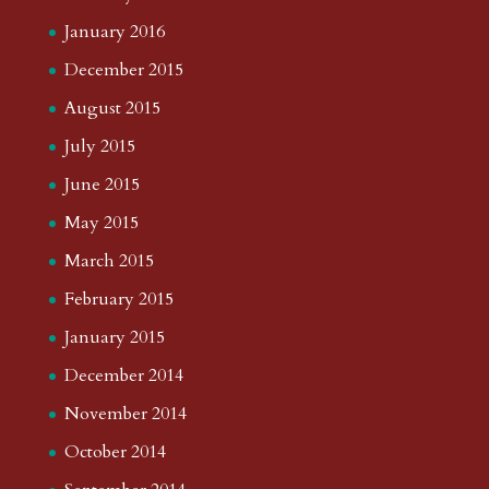
July 2019
June 2019
May 2019
April 2019
March 2019
February 2019
January 2019
December 2018
November 2018
October 2018
August 2018
July 2018
June 2018