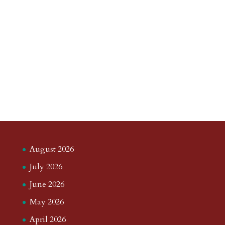
August 2026
July 2026
June 2026
May 2026
April 2026