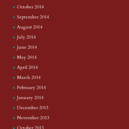
October 2014
September 2014
August 2014
July 2014
June 2014
May 2014
April 2014
March 2014
February 2014
January 2014
December 2013
November 2013
October 2013