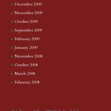
December 2009
November 2009
October 2009
September 2009
February 2009
January 2009
November 2008
October 2008
March 2008
February 2008