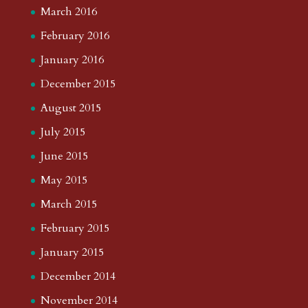
March 2016
February 2016
January 2016
December 2015
August 2015
July 2015
June 2015
May 2015
March 2015
February 2015
January 2015
December 2014
November 2014