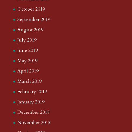
October 2019
September 2019
August 2019
July 2019
June 2019
May 2019
April 2019
March 2019
February 2019
January 2019
December 2018
November 2018