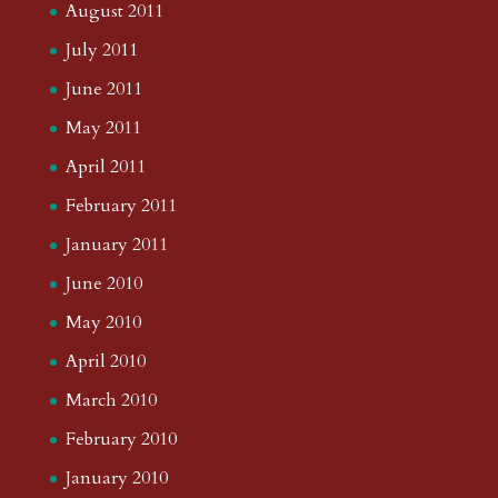
August 2011
July 2011
June 2011
May 2011
April 2011
February 2011
January 2011
June 2010
May 2010
April 2010
March 2010
February 2010
January 2010