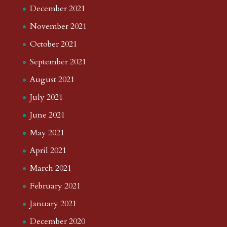
December 2021
November 2021
October 2021
September 2021
August 2021
July 2021
June 2021
May 2021
April 2021
March 2021
February 2021
January 2021
December 2020