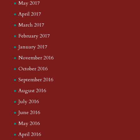
May 2017
April 2017
March 2017
February 2017
January 2017
November 2016
October 2016
September 2016
August 2016
July 2016
June 2016
May 2016
April 2016