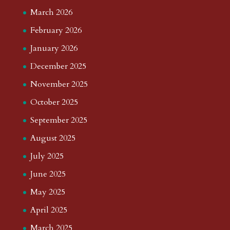
March 2026
February 2026
January 2026
December 2025
November 2025
October 2025
September 2025
August 2025
July 2025
June 2025
May 2025
April 2025
March 2025