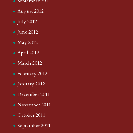
September 2012
August 2012
July 2012
June 2012
May 2012
April 2012
March 2012
February 2012
January 2012
December 2011
November 2011
October 2011
September 2011