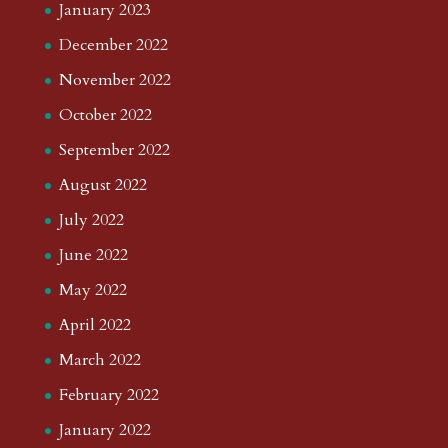
January 2023
December 2022
November 2022
October 2022
September 2022
August 2022
July 2022
June 2022
May 2022
April 2022
March 2022
February 2022
January 2022