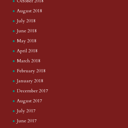
October 2018
August 2018
July 2018
June 2018
May 2018
April 2018
March 2018
February 2018
January 2018
December 2017
August 2017
July 2017
June 2017