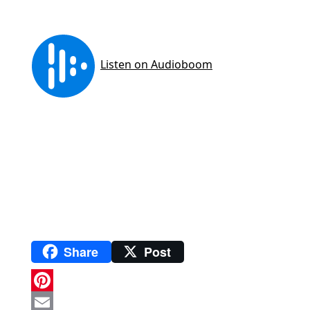
Share
Post
P