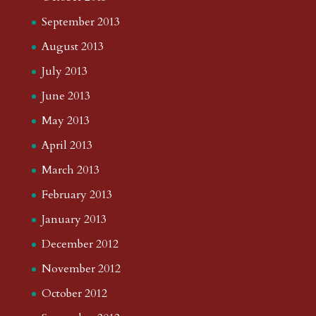
September 2013
August 2013
July 2013
June 2013
May 2013
April 2013
March 2013
February 2013
January 2013
December 2012
November 2012
October 2012