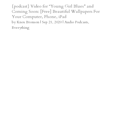
t
r
b
t
r
h
{podcast} Video for “Young Girl Blues” and
Coming Soon: [Free] Beautiful Wallpapers For
a
o
o
e
a
Your Computer, Phone, iPad
m
a
d
a
r
by
Knox Bronson
|
Sep 21, 2020
|
Audio Podcasts
,
Everything
r
o
d
e
d
n
s