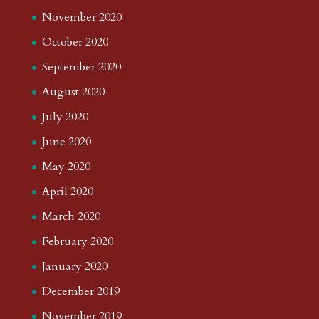
November 2020
October 2020
September 2020
August 2020
July 2020
June 2020
May 2020
April 2020
March 2020
February 2020
January 2020
December 2019
November 2019