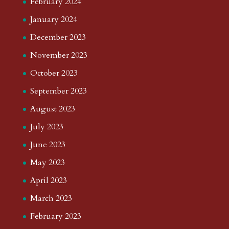
February 2024
January 2024
December 2023
November 2023
October 2023
September 2023
August 2023
July 2023
June 2023
May 2023
April 2023
March 2023
February 2023