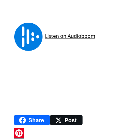
Share
Post