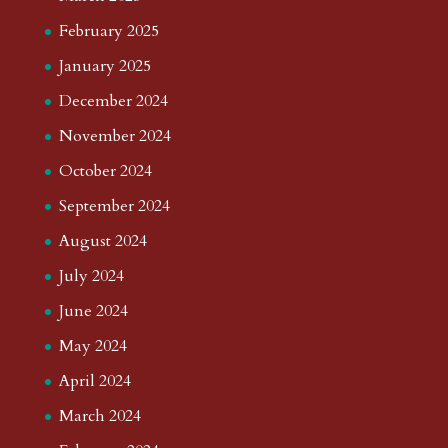
February 2025
January 2025
December 2024
November 2024
October 2024
September 2024
August 2024
July 2024
June 2024
May 2024
April 2024
March 2024