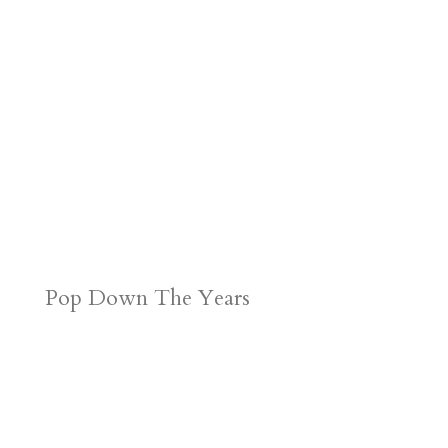
d
n
s
Pop Down The Years