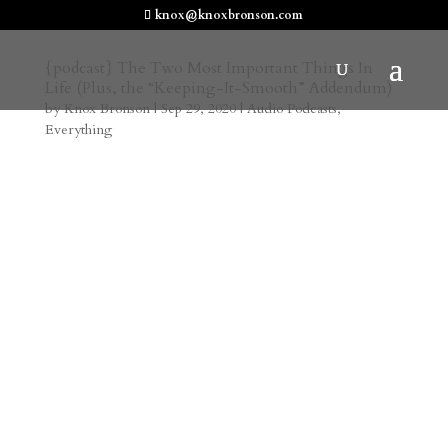
knox@knoxbronson.com
{podcast} The Two Most Important Things In
Life (Plus, the “Keeping-It-Smooth” Addendum)
by
Knox Bronson
|
Sep 29, 2020
|
Audio Podcasts
,
Everything