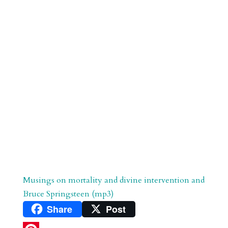
r
o
d
e
d
n
s
Musings on mortality and divine intervention and
Bruce Springsteen (mp3)
Share
Post