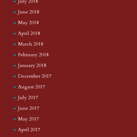
July 2018
June 2018
May 2018
April 2018
March 2018
February 2018
January 2018
December 2017
August 2017
July 2017
June 2017
May 2017
April 2017