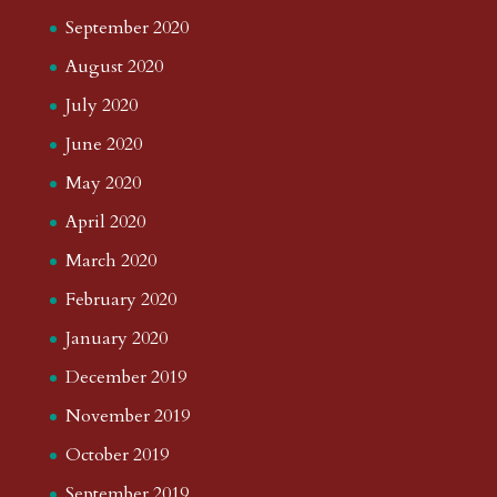
September 2020
August 2020
July 2020
June 2020
May 2020
April 2020
March 2020
February 2020
January 2020
December 2019
November 2019
October 2019
September 2019