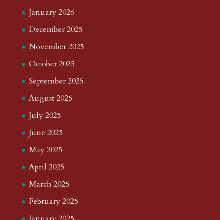
January 2026
December 2025
November 2025
October 2025
September 2025
August 2025
July 2025
June 2025
May 2025
April 2025
March 2025
February 2025
January 2025