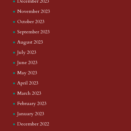
December 2023
November 2023
October 2023
September 2023
August 2023
July 2023
June 2023
May 2023
April 2023
March 2023
February 2023
January 2023
December 2022