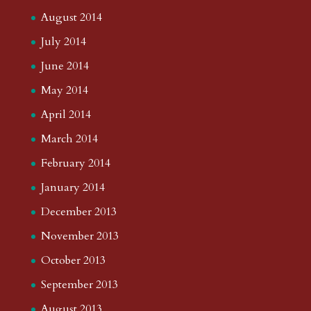
August 2014
July 2014
June 2014
May 2014
April 2014
March 2014
February 2014
January 2014
December 2013
November 2013
October 2013
September 2013
August 2013