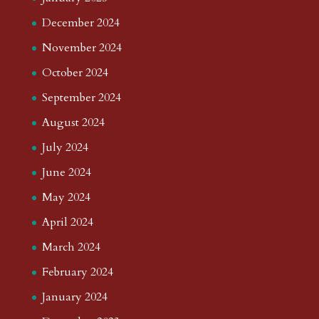
December 2024
November 2024
October 2024
September 2024
August 2024
July 2024
June 2024
May 2024
April 2024
March 2024
February 2024
January 2024