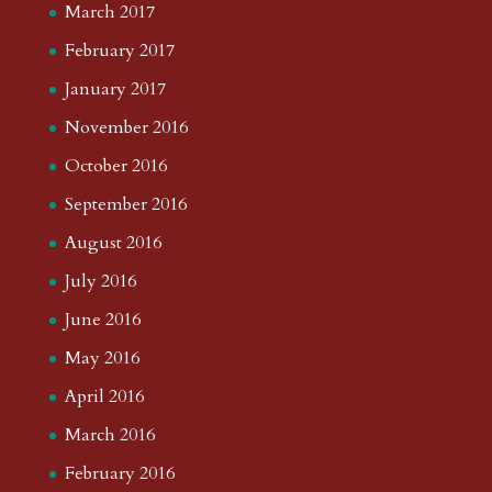
March 2017
February 2017
January 2017
November 2016
October 2016
September 2016
August 2016
July 2016
June 2016
May 2016
April 2016
March 2016
February 2016