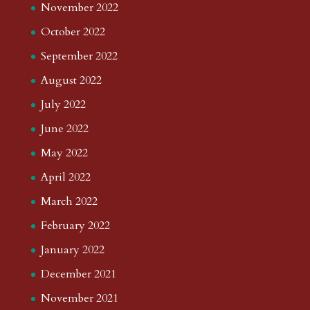
November 2022
October 2022
September 2022
August 2022
July 2022
June 2022
May 2022
April 2022
March 2022
February 2022
January 2022
December 2021
November 2021