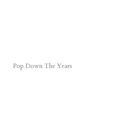
Pop Down The Years