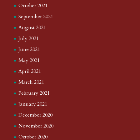
October 2021
September 2021
August 2021
July 2021
June 2021
May 2021
April 2021
March 2021
February 2021
January 2021
December 2020
November 2020
October 2020