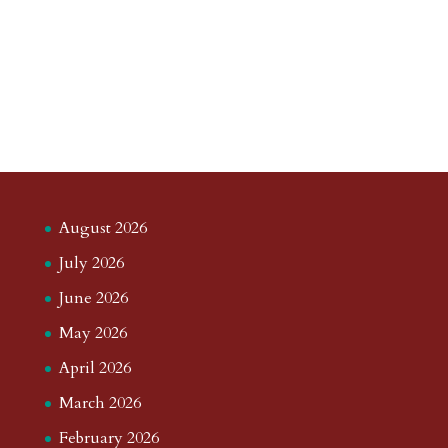
August 2026
July 2026
June 2026
May 2026
April 2026
March 2026
February 2026