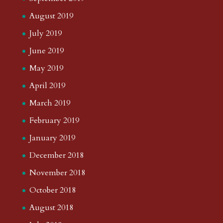
August 2019
July 2019
June 2019
May 2019
April 2019
March 2019
February 2019
January 2019
December 2018
November 2018
October 2018
August 2018