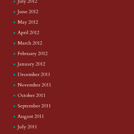
July 2012
June 2012
May 2012
April 2012
March 2012
February 2012
January 2012
December 2011
November 2011
October 2011
September 2011
August 2011
July 2011