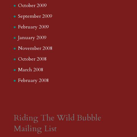
October 2009
September 2009
February 2009
January 2009
November 2008
October 2008
March 2008
February 2008
Riding The Wild Bubble
Mailing List