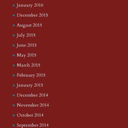
January 2016
December 2015
August 2015
July 2015
June 2015
May 2015
March 2015
February 2015
January 2015
December 2014
November 2014
October 2014
September 2014