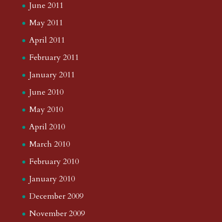
June 2011
May 2011
April 2011
February 2011
January 2011
June 2010
May 2010
April 2010
March 2010
February 2010
January 2010
December 2009
November 2009