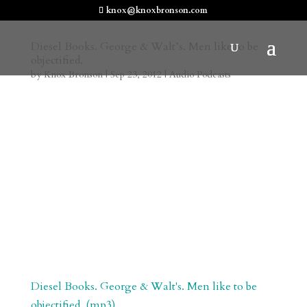
knox@knoxbronson.com
Diesel Books. George & Walt’s. Men like to be
objectified.
by
Knox Bronson
|
Sep 23, 2012
|
Audio Podcasts
Diesel Books. George & Walt's. Men like to be
objectified. (mp3)