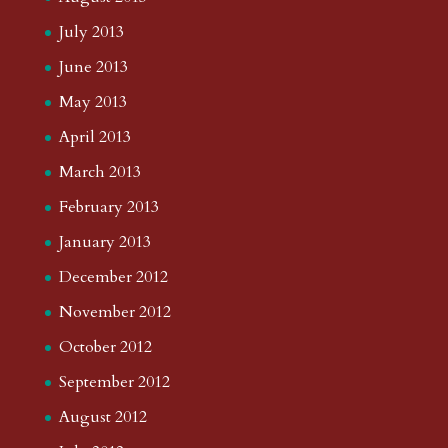
July 2013
June 2013
May 2013
April 2013
March 2013
February 2013
January 2013
December 2012
November 2012
October 2012
September 2012
August 2012