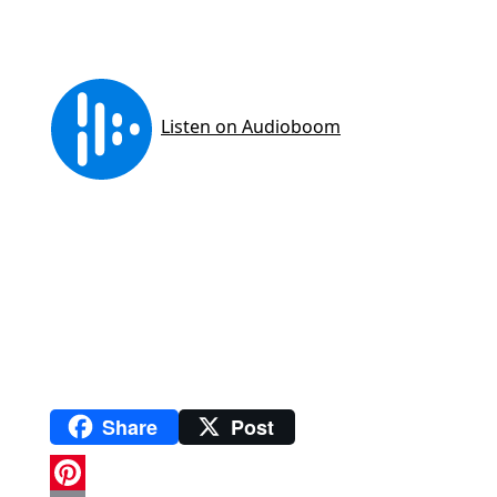
Share
Post