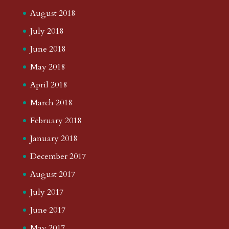
August 2018
July 2018
June 2018
May 2018
April 2018
March 2018
February 2018
January 2018
December 2017
August 2017
July 2017
June 2017
May 2017