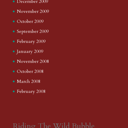
December 2009
November 2009
October 2009
September 2009
February 2009
January 2009
November 2008
October 2008
March 2008
February 2008
Riding The Wild Bubble