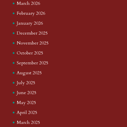
March 2026
February 2026
January 2026
December 2025
November 2025
October 2025
September 2025
August 2025
July 2025
June 2025
May 2025
April 2025
March 2025