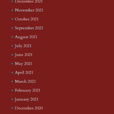
December 2021
November 2021
October 2021
September 2021
August 2021
July 2021
June 2021
May 2021
April 2021
March 2021
February 2021
January 2021
December 2020