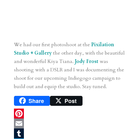
We had our first photoshoot at the
Pixilation
Studio + Gallery
the other day, with the beautiful
and wonderful Kiya Tiana.
Jody Frost
was
shooting with a DSLR and I was documenting the
shoot for our upcoming Indiegogo campaign to
build out and equip the studio. Stay tuned.
Share
Post
P
i
E