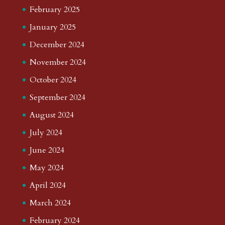
February 2025
January 2025
December 2024
November 2024
October 2024
September 2024
August 2024
July 2024
June 2024
May 2024
April 2024
March 2024
February 2024