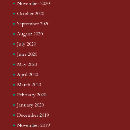
November 2020
October 2020
September 2020
August 2020
July 2020
June 2020
May 2020
April 2020
March 2020
February 2020
January 2020
December 2019
November 2019