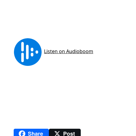
Share
Post