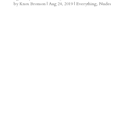
by
Knox Bronson
|
Aug 24, 2019
|
Everything
,
Nudes
a
o
o
e
a
m
a
d
a
r
r
o
d
e
d
n
s