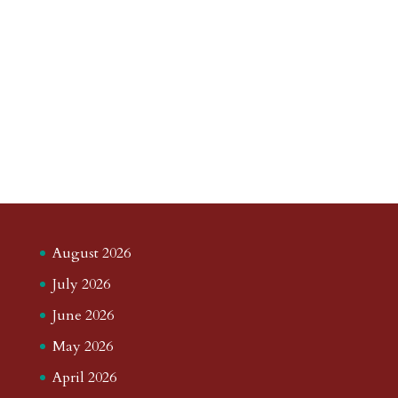
August 2026
July 2026
June 2026
May 2026
April 2026