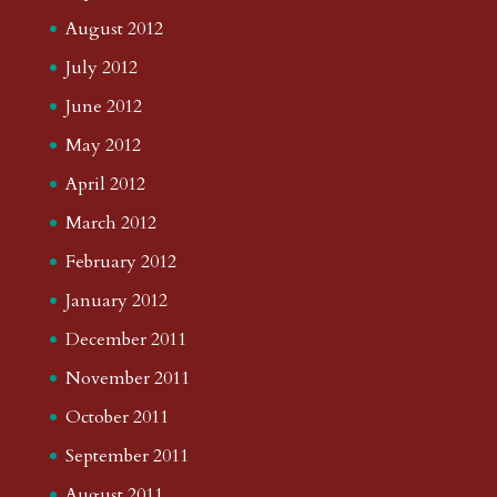
August 2012
July 2012
June 2012
May 2012
April 2012
March 2012
February 2012
January 2012
December 2011
November 2011
October 2011
September 2011
August 2011