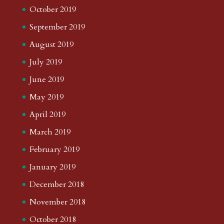
October 2019
September 2019
August 2019
July 2019
June 2019
May 2019
April 2019
March 2019
February 2019
January 2019
December 2018
November 2018
October 2018