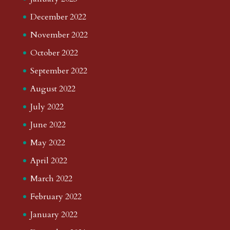
December 2022
November 2022
October 2022
September 2022
August 2022
July 2022
June 2022
May 2022
April 2022
March 2022
February 2022
January 2022