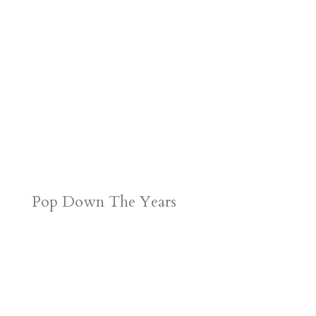
d
n
s
Pop Down The Years