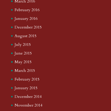
March 2016
February 2016
January 2016
December 2015
August 2015
July 2015
June 2015
May 2015
March 2015
February 2015
January 2015
December 2014
November 2014