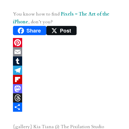
You know how to find
Pixels ~ The Art of the
iPhone
, don’t you?
Share
Post
P
i
E
n
m
T
t
a
u
T
e
i
m
e
F
r
l
b
l
l
M
e
l
e
i
a
T
s
r
g
p
s
h
S
t
r
b
t
r
h
{gallery} Kia Tiana @ The Pixilation Studio