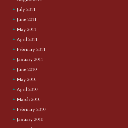
July 2011
June 2011
May 2011
April 2011
February 2011
January 2011
June 2010
May 2010
April 2010
March 2010
February 2010
January 2010