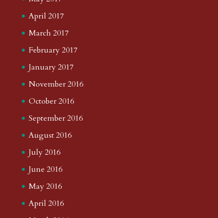
April 2017
March 2017
February 2017
January 2017
November 2016
October 2016
September 2016
August 2016
July 2016
June 2016
May 2016
April 2016