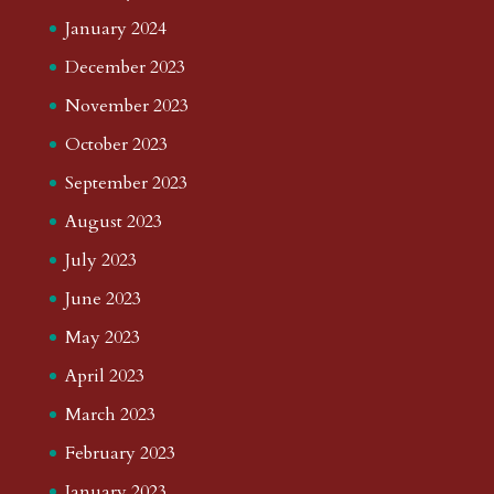
January 2024
December 2023
November 2023
October 2023
September 2023
August 2023
July 2023
June 2023
May 2023
April 2023
March 2023
February 2023
January 2023