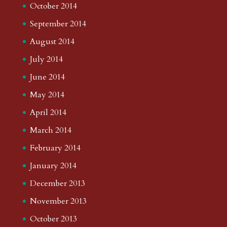
October 2014
September 2014
August 2014
July 2014
June 2014
May 2014
April 2014
March 2014
February 2014
January 2014
December 2013
November 2013
October 2013