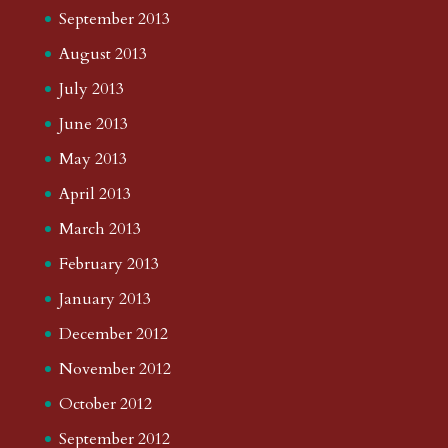
September 2013
August 2013
July 2013
June 2013
May 2013
April 2013
March 2013
February 2013
January 2013
December 2012
November 2012
October 2012
September 2012