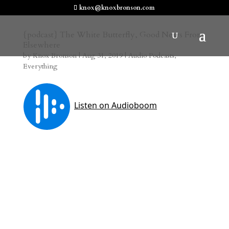
knox@knoxbronson.com
{podcast} The White Butterfly, Good News From
Elsewhere
by
Knox Bronson
|
Aug 31, 2019
|
Audio Podcasts
,
Everything