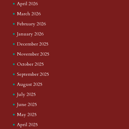
April 2026
March 2026
February 2026
January 2026
December 2025
November 2025
October 2025
September 2025
August 2025
July 2025
June 2025
May 2025
April 2025