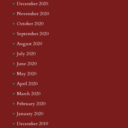
December 2020
November 2020
October 2020
September 2020
August 2020
July 2020
June 2020
May 2020
April 2020
March 2020
February 2020
January 2020
December 2019