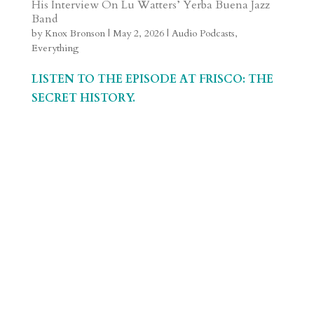
His Interview On Lu Watters’ Yerba Buena Jazz
a
o
o
e
a
Band
m
a
d
a
r
by
Knox Bronson
|
May 2, 2026
|
Audio Podcasts
,
Everything
r
o
d
e
d
n
s
LISTEN TO THE EPISODE AT FRISCO: THE
SECRET HISTORY.