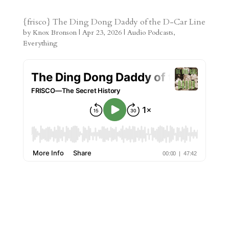
s
r
g
p
s
h
S
t
r
b
t
r
h
{frisco} The Ding Dong Daddy of the D-Car Line
by
Knox Bronson
|
Apr 23, 2026
|
Audio Podcasts
,
a
o
o
e
a
Everything
m
a
d
a
r
r
o
d
e
d
n
s