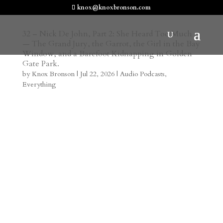
knox@knoxbronson.com
32 – Nick De John, Part 2: She Heard Too Much
— The Grand Jury, the Garrot, the Girl in the Bay
Window, and a Barefoot Kidnapping in Golden
Gate Park.
by
Knox Bronson
|
Jul 22, 2026
|
Audio Podcasts
,
Everything