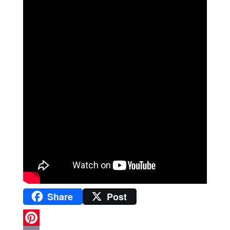
Share
Post