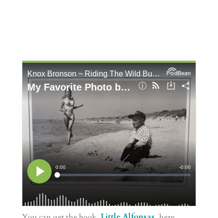
You can get the book,
Little Alfonsas
, here.