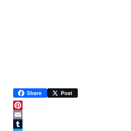
Share
Post
P
i
E