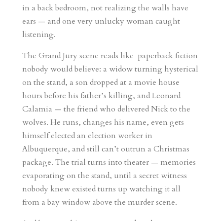
in a back bedroom, not realizing the walls have
ears — and one very unlucky woman caught
listening.
The Grand Jury scene reads like paperback fiction
nobody would believe: a widow turning hysterical
on the stand, a son dropped at a movie house
hours before his father’s killing, and Leonard
Calamia — the friend who delivered Nick to the
wolves. He runs, changes his name, even gets
himself elected an election worker in
Albuquerque, and still can’t outrun a Christmas
package. The trial turns into theater — memories
evaporating on the stand, until a secret witness
nobody knew existed turns up watching it all
from a bay window above the murder scene.