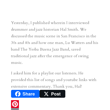
Yesterday, I published wherein I interviewed
drummer and jazz historian Hal Smith. We
discussed the music scene in San Francisco in the
30s and 40s and how one man, Lu Watters and his
band The Yerba Buena Jazz Band, saved
traditional jazz after the emergence of swing
music.
I asked him for a playlist our listeners. He
provided this list of songs and youtube links with
extensive commentary. Thank you, Hal!
Share
Post