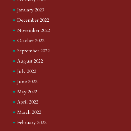
January 2023
December 2022
November 2022
October 2022
September 2022
August 2022
July 2022
June 2022
May 2022
April 2022
March 2022
February 2022