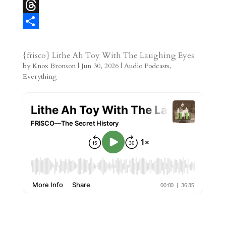
r
l
b
l
l
M
e
l
e
i
a
T
s
r
g
p
s
h
S
t
r
b
t
r
h
{frisco} Lithe Ah Toy With The Laughing Eyes
by
Knox Bronson
|
Jun 30, 2026
|
Audio Podcasts
,
a
o
o
e
a
Everything
m
a
d
a
r
r
o
d
e
d
n
s