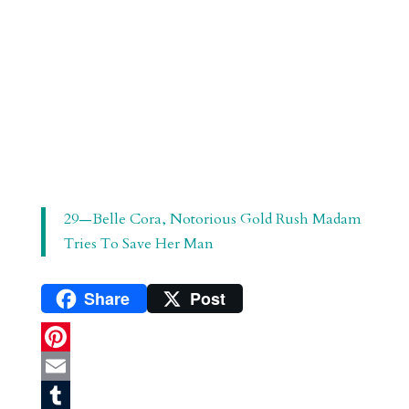
29—Belle Cora, Notorious Gold Rush Madam
Tries To Save Her Man
Share
Post
P
i
E