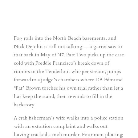
Fog rolls into the North Beach basements, and
Nick DeJohn is still not talking — a garrot saw to
that back in May of ’47. Part Two picks up the case
cold with Freddie Francisco’s break down of
rumors in the Tenderloin whisper stream, jumps
forward to a judge’s chambers where DA Edmund
“Pat” Brown torches his own trial rather than let a
liar keep the stand, then rewinds to fill in the
backstory.
A crab fisherman’s wife walks into a police station
with an extortion complaint and walks out
having cracked a mob murder. Four men plotting