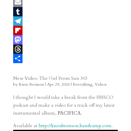
P
i
E
n
m
T
t
a
u
T
e
i
m
e
F
r
l
b
l
l
M
e
l
e
i
a
T
s
r
g
p
s
h
S
t
r
b
t
r
h
New Video: The Girl From Sun 303
by
Knox Bronson
|
Apr 25, 2026
|
Everything
,
Videos
a
o
o
e
a
m
a
d
a
r
I thought I would take a break from the FRISCO
r
o
d
e
podcast and make a video for a track off my latest
instrumental album,
PACIFICA
.
d
n
s
Available at
http://knoxbronson.bandcamp.com
.