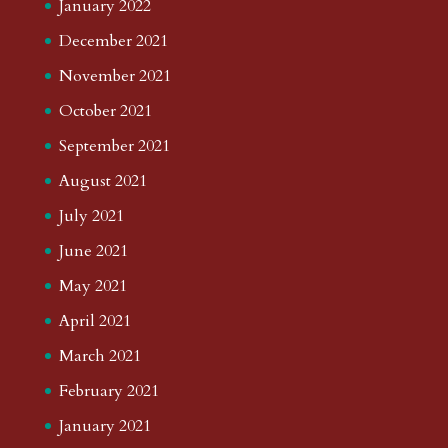
January 2022
December 2021
November 2021
October 2021
September 2021
August 2021
July 2021
June 2021
May 2021
April 2021
March 2021
February 2021
January 2021