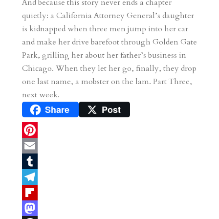
And because this story never ends a chapter
quietly: a California Attorney General’s daughter
is kidnapped when three men jump into her car
and make her drive barefoot through Golden Gate
Park, grilling her about her father’s business in
Chicago. When they let her go, finally, they drop
one last name, a mobster on the lam. Part Three,
next week.
Share
Post
P
i
E
n
m
T
t
a
u
T
e
i
m
e
F