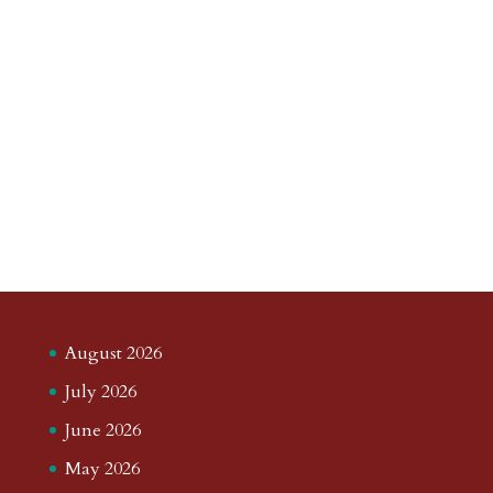
August 2026
July 2026
June 2026
May 2026