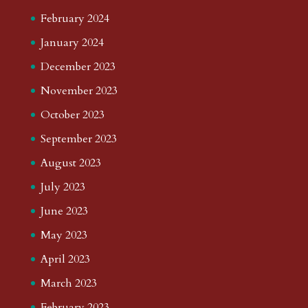
February 2024
January 2024
December 2023
November 2023
October 2023
September 2023
August 2023
July 2023
June 2023
May 2023
April 2023
March 2023
February 2023