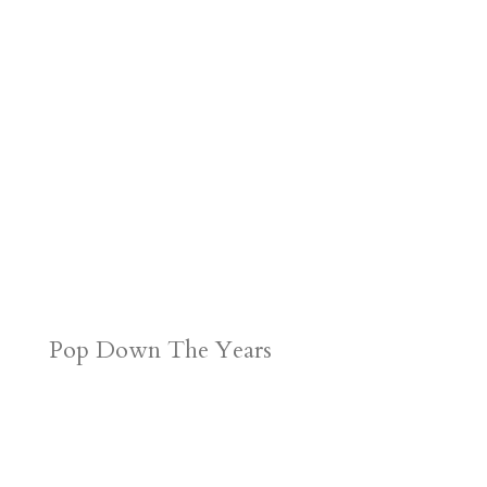
r
o
d
e
d
n
s
Pop Down The Years