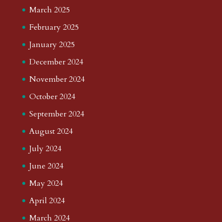
March 2025
February 2025
January 2025
December 2024
November 2024
October 2024
September 2024
August 2024
July 2024
June 2024
May 2024
April 2024
March 2024