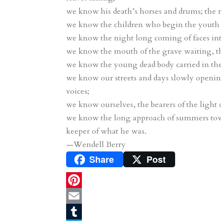
we know his death’s horses and drums; the ros
we know the children who begin the youth 
we know the night long coming of faces into
we know the mouth of the grave waiting, t
we know the young dead body carried in the e
we know our streets and days slowly opening
voices;
we know ourselves, the bearers of the light o
we know the long approach of summers tow
keeper of what he was.
—Wendell Berry
Share
Post
P
i
E