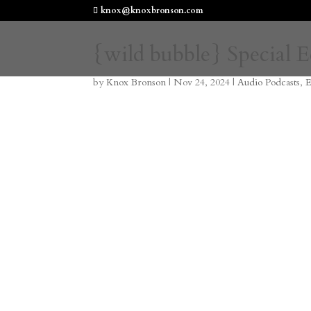
knox@knoxbronson.com
{wild bubble} Special 
by
Knox Bronson
|
Nov 24, 2024
|
Audio Podcasts
,
E