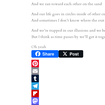
And we ran toward each other on the sand
And our life goes in circles inside of other ci
And sometimes I don’t know where the exit 
And we’re trapped in our illusions and we b
But I think as time passes by we’ll get it tog
Oh yeah
Share
Post
P
i
E
n
m
T
t
a
u
T
e
i
m
e
F