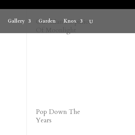
One Man’s Opinion
Gallery
Garden
Knox
Of Moonlight
Pop Down The
Years