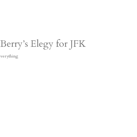
Berry’s Elegy for JFK
verything