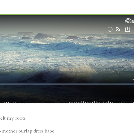
felt my roots
mother burlap dress babe