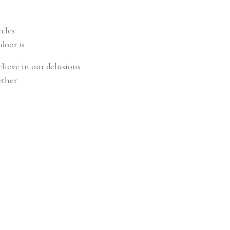
rcles
door is
elieve in our delusions
ether