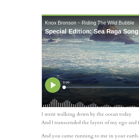
I went walking down by the ocean today
And I transcended the layers of my ego and 
And you came running to me in your earth-