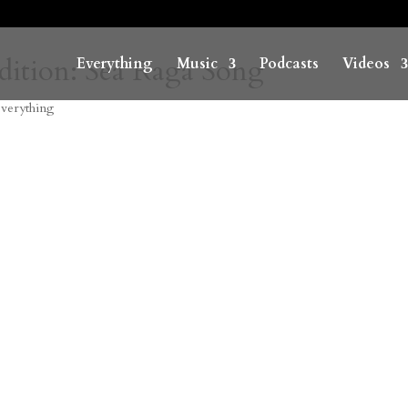
Edition: Sea Raga Song
Everything
Music
Podcasts
Videos
verything