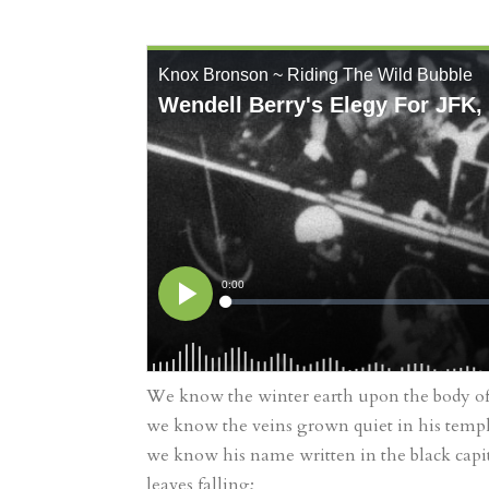
We know the winter earth upon the body of 
we know the veins grown quiet in his templ
we know his name written in the black capit
leaves falling;