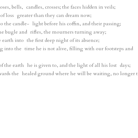
es, bells, candles, crosses; the faces hidden in veils;
of loss greater than they can dream now;
 the candle- light before his coffin, and their passing;
he bugle and rifles, the mourners turning away;
arth into the first deep night of its absence;
 into the time he is not alive, filling with our footsteps and
f the earth he is given to, and the light of all his lost days;
ards the healed ground where he will be waiting, no longer