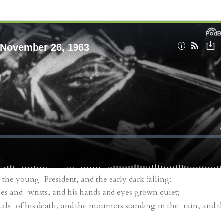
the young President, and the early dark falling:
es and wrists, and his hands and eyes grown quiet;
als of his death, and the mourners standing in the rain, and 