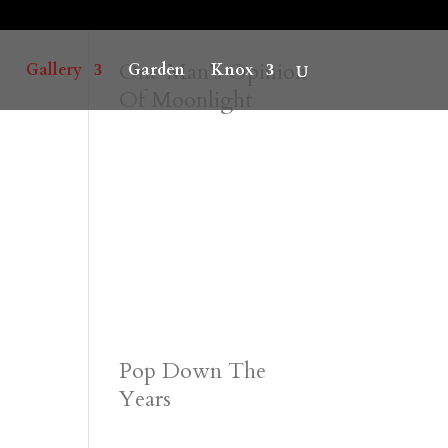
One Man’s Opinion
Gallery
Garden
Knox
Of Moonlight
Pop Down The
Years