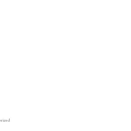
rized