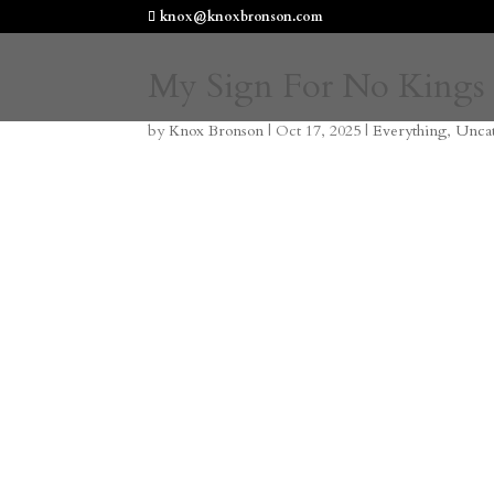
knox@knoxbronson.com
My Sign For No Kings
by
Knox Bronson
|
Oct 17, 2025
|
Everything
,
Unca