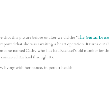
e shot this picture before or after we did the “T
he Guitar Less
eported that she was awaiting a heart operation. It turns out s
someone named Cathy who has had Rachael’s old number for th
I contacted Rachael through IG.
, living with her fiancé, in perfect health.