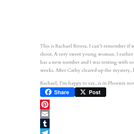
This is Rachael Rivera. I can’t remember if w
shoot. A very sweet young woman. I earlier r
has a new number and I was texting with 
weeks. After Cathy cleared up the mystery, 
Rachael, I’m happy to say, is in Phoenix now
Share
Post
P
i
E
n
m
T