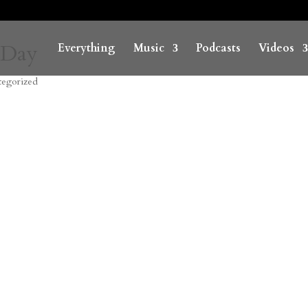
 Day
Everything
Music
Podcasts
Videos
tegorized