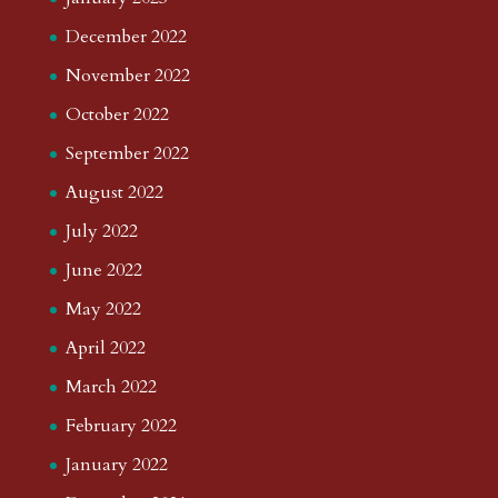
December 2022
November 2022
October 2022
September 2022
August 2022
July 2022
June 2022
May 2022
April 2022
March 2022
February 2022
January 2022