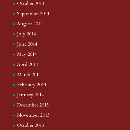
October 2014
September 2014
August 2014
July 2014
June 2014
May 2014
April 2014
March 2014
February 2014
January 2014
December 2013
November 2013
October 2013