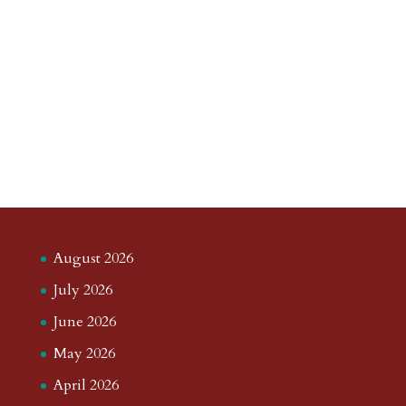
August 2026
July 2026
June 2026
May 2026
April 2026