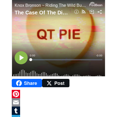
Share
Post
P
i
E