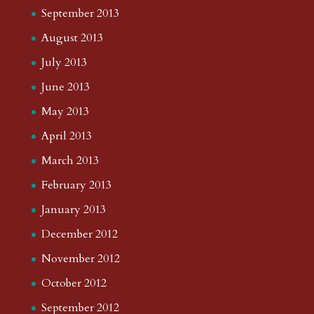
September 2013
August 2013
July 2013
June 2013
May 2013
April 2013
March 2013
February 2013
January 2013
December 2012
November 2012
October 2012
September 2012