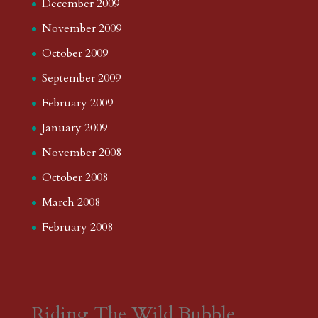
December 2009
November 2009
October 2009
September 2009
February 2009
January 2009
November 2008
October 2008
March 2008
February 2008
Riding The Wild Bubble