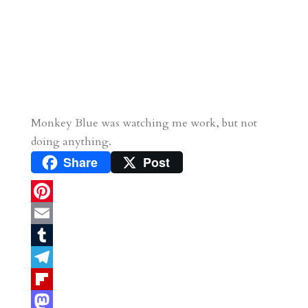
Monkey Blue was watching me work, but not
doing anything.
Share
Post
P
i
E
n
m
T
t
a
u
T
e
i
m
e
F