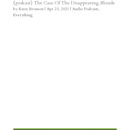
t
r
b
t
r
h
{podcast} The Case Of The Disappearing Blonde
by
Knox Bronson
|
Apr 23, 2021
|
Audio Podcasts
,
a
o
o
e
a
Everything
m
a
d
a
r
r
o
d
e
d
n
s