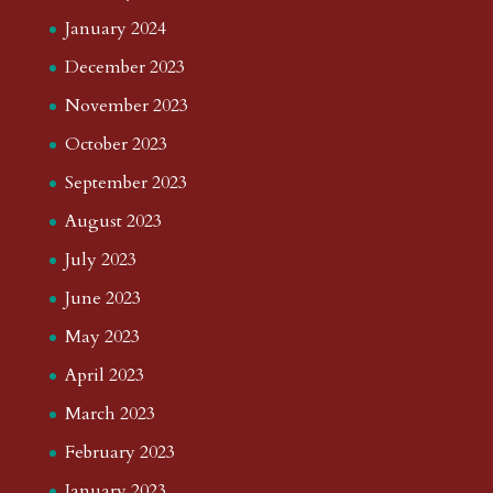
January 2024
December 2023
November 2023
October 2023
September 2023
August 2023
July 2023
June 2023
May 2023
April 2023
March 2023
February 2023
January 2023