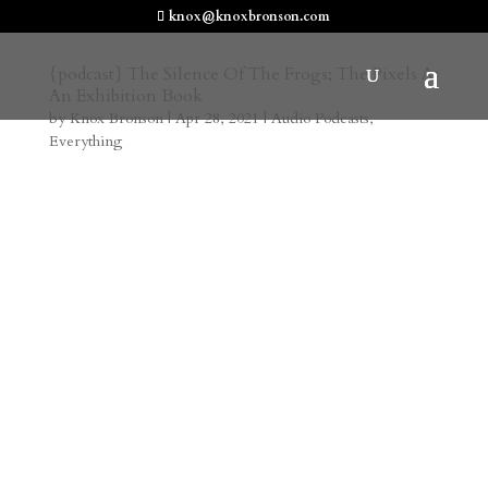
knox@knoxbronson.com
{podcast} The Silence Of The Frogs; The Pixels At
An Exhibition Book
by
Knox Bronson
|
Apr 28, 2021
|
Audio Podcasts
,
Everything