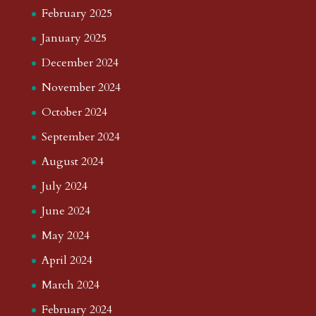
February 2025
January 2025
December 2024
November 2024
October 2024
September 2024
August 2024
July 2024
June 2024
May 2024
April 2024
March 2024
February 2024