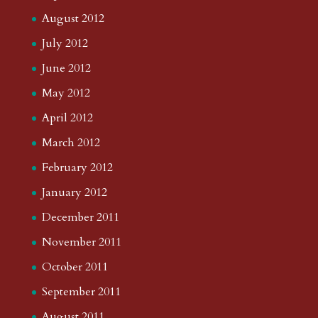
August 2012
July 2012
June 2012
May 2012
April 2012
March 2012
February 2012
January 2012
December 2011
November 2011
October 2011
September 2011
August 2011