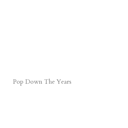
d
n
s
Pop Down The Years