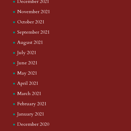
December 2021
November 2021
October 2021
September 2021
August 2021
July 2021
June 2021
May 2021
April 2021
March 2021
February 2021
January 2021
December 2020