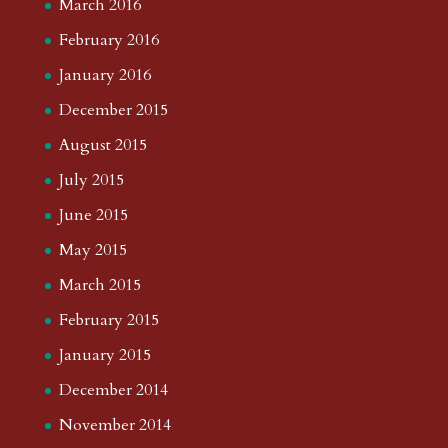
March 2016
February 2016
January 2016
December 2015
August 2015
July 2015
June 2015
May 2015
March 2015
February 2015
January 2015
December 2014
November 2014