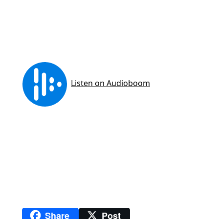
Share
Post