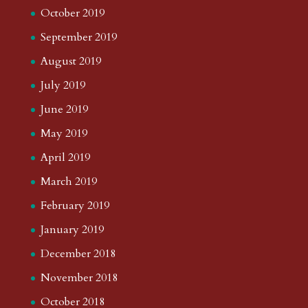
October 2019
September 2019
August 2019
July 2019
June 2019
May 2019
April 2019
March 2019
February 2019
January 2019
December 2018
November 2018
October 2018