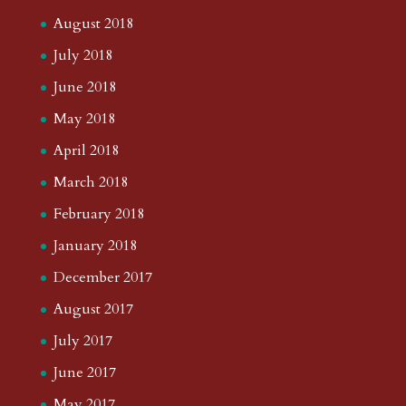
August 2018
July 2018
June 2018
May 2018
April 2018
March 2018
February 2018
January 2018
December 2017
August 2017
July 2017
June 2017
May 2017