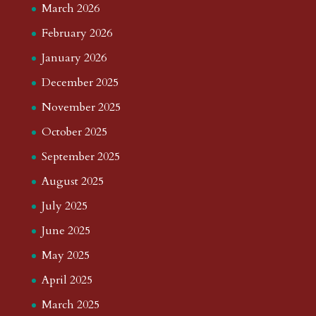
March 2026
February 2026
January 2026
December 2025
November 2025
October 2025
September 2025
August 2025
July 2025
June 2025
May 2025
April 2025
March 2025