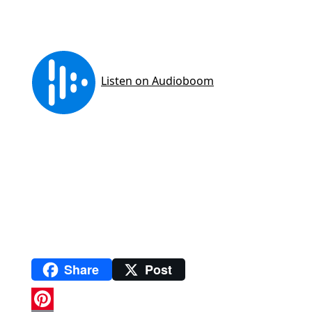
Share
Post