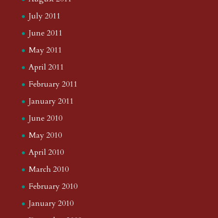
July 2011
June 2011
May 2011
April 2011
February 2011
January 2011
June 2010
May 2010
April 2010
March 2010
February 2010
January 2010