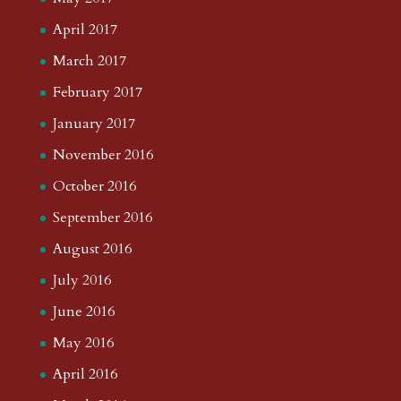
April 2017
March 2017
February 2017
January 2017
November 2016
October 2016
September 2016
August 2016
July 2016
June 2016
May 2016
April 2016