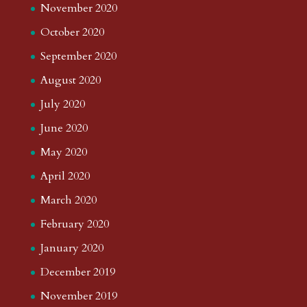
November 2020
October 2020
September 2020
August 2020
July 2020
June 2020
May 2020
April 2020
March 2020
February 2020
January 2020
December 2019
November 2019