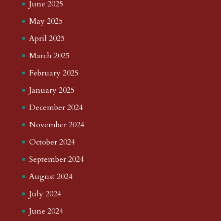
June 2025
May 2025
April 2025
March 2025
February 2025
January 2025
December 2024
November 2024
October 2024
September 2024
August 2024
July 2024
June 2024