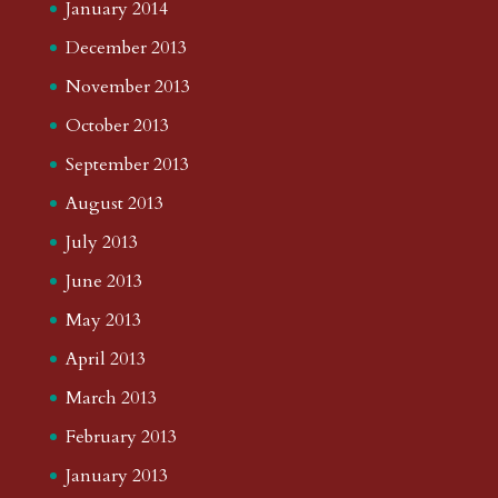
January 2014
December 2013
November 2013
October 2013
September 2013
August 2013
July 2013
June 2013
May 2013
April 2013
March 2013
February 2013
January 2013