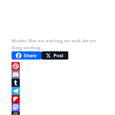
Monkey Blue was watching me work, but not
doing anything.
Share
Post
P
i
E
n
m
T
t
a
u
T
e
i
m
e
F