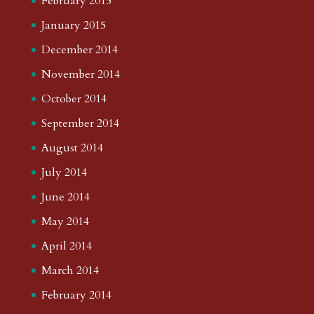
February 2015
January 2015
December 2014
November 2014
October 2014
September 2014
August 2014
July 2014
June 2014
May 2014
April 2014
March 2014
February 2014