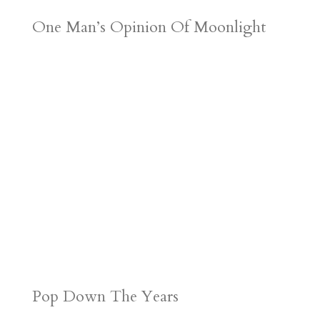
One Man’s Opinion Of Moonlight
Pop Down The Years