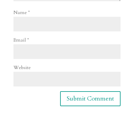
Name
*
Email
*
Website