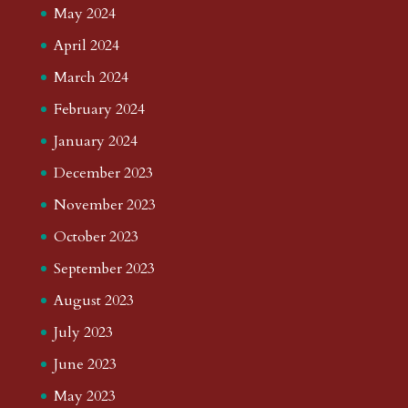
May 2024
April 2024
March 2024
February 2024
January 2024
December 2023
November 2023
October 2023
September 2023
August 2023
July 2023
June 2023
May 2023