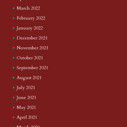
March 2022
February 2022
January 2022
December 2021
November 2021
October 2021
September 2021
August 2021
July 2021
June 2021
May 2021
April 2021