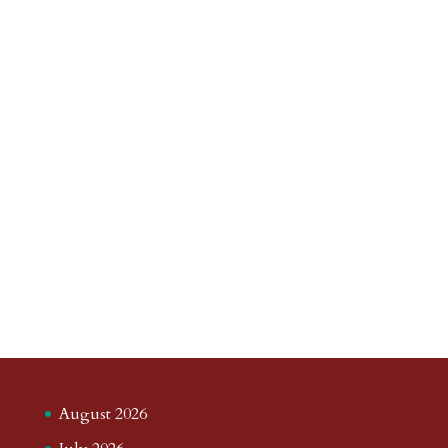
August 2026