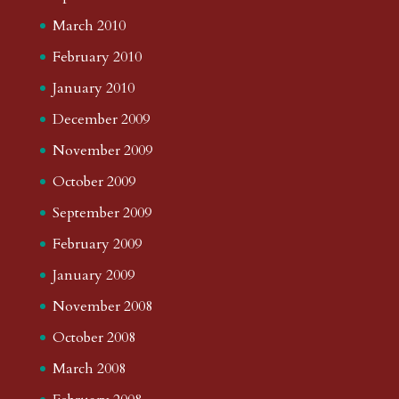
March 2010
February 2010
January 2010
December 2009
November 2009
October 2009
September 2009
February 2009
January 2009
November 2008
October 2008
March 2008