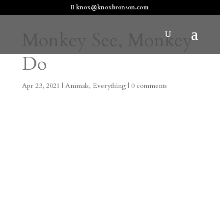
knox@knoxbronson.com
Monkey See, Monkey
Do
Apr 23, 2021
|
Animals
,
Everything
|
0 comments