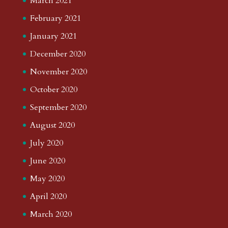
March 2021
February 2021
January 2021
December 2020
November 2020
October 2020
September 2020
August 2020
July 2020
June 2020
May 2020
April 2020
March 2020