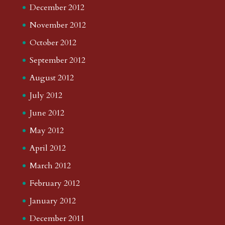
December 2012
November 2012
October 2012
September 2012
August 2012
July 2012
June 2012
May 2012
April 2012
March 2012
February 2012
January 2012
December 2011