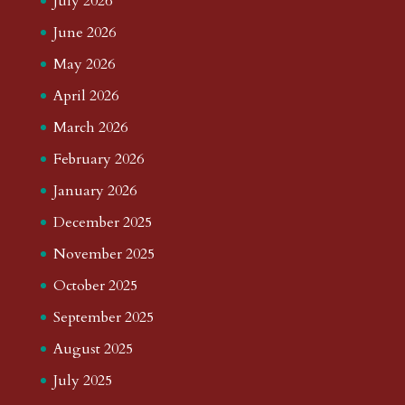
July 2026
June 2026
May 2026
April 2026
March 2026
February 2026
January 2026
December 2025
November 2025
October 2025
September 2025
August 2025
July 2025