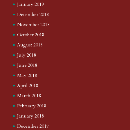
January 2019
December 2018
November 2018
October 2018
August 2018
July 2018
June 2018
May 2018
April 2018
March 2018
February 2018
January 2018
December 2017