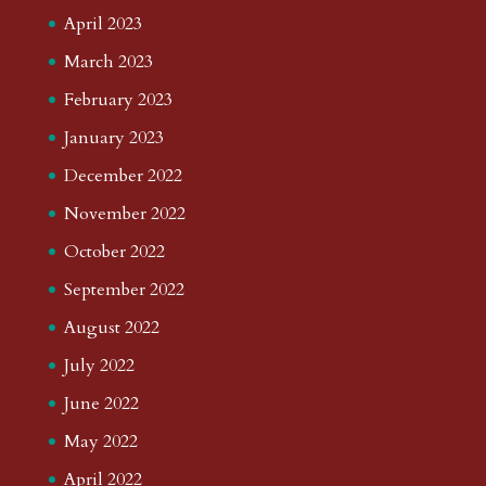
April 2023
March 2023
February 2023
January 2023
December 2022
November 2022
October 2022
September 2022
August 2022
July 2022
June 2022
May 2022
April 2022