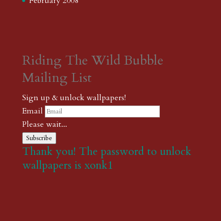
February 2008
Riding The Wild Bubble
Mailing List
Sign up & unlock wallpapers!
Email
Please wait...
Subscribe
Thank you! The password to unlock
wallpapers is xonk1