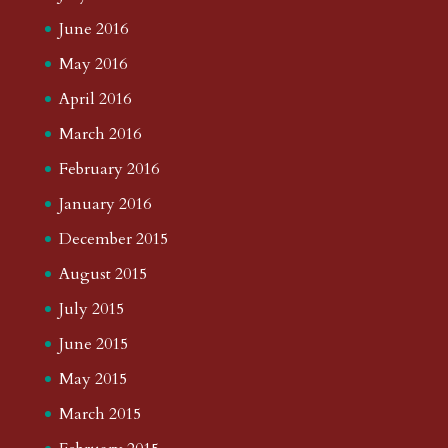
June 2016
May 2016
April 2016
March 2016
February 2016
January 2016
December 2015
August 2015
July 2015
June 2015
May 2015
March 2015