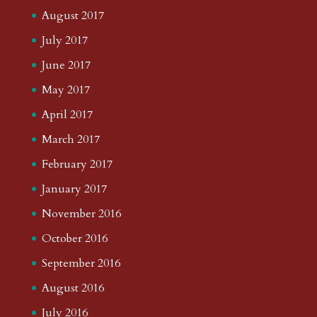
August 2017
July 2017
June 2017
May 2017
April 2017
March 2017
February 2017
January 2017
November 2016
October 2016
September 2016
August 2016
July 2016