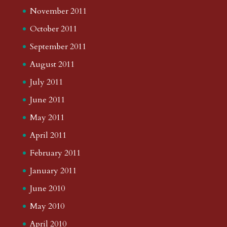
November 2011
October 2011
September 2011
August 2011
July 2011
June 2011
May 2011
April 2011
February 2011
January 2011
June 2010
May 2010
April 2010