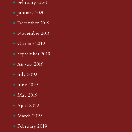
February 2020
January 2020
December 2019
November 2019
October 2019
September 2019
August 2019
July 2019
June 2019
May 2019
April 2019
March 2019
February 2019