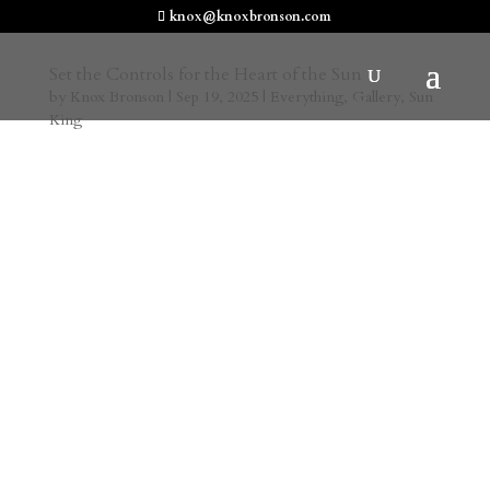
knox@knoxbronson.com
Set the Controls for the Heart of the Sun
by
Knox Bronson
|
Sep 19, 2025
|
Everything
,
Gallery
,
Sun
King