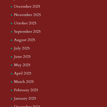
December 2025
November 2025
October 2025
September 2025
August 2025
July 2025
June 2025
May 2025
April 2025
March 2025
February 2025
January 2025
December 2024