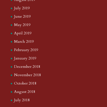
July 2019
June 2019
May 2019
April 2019
March 2019
February 2019
January 2019
December 2018
November 2018
October 2018
August 2018
July 2018