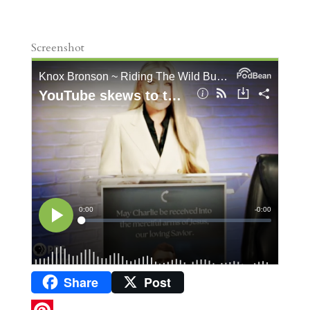
Screenshot
Share
Post