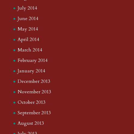
July 2014
June 2014
May 2014
April 2014
March 2014
February 2014
January 2014
December 2013
November 2013
October 2013
September 2013
August 2013
July 2013