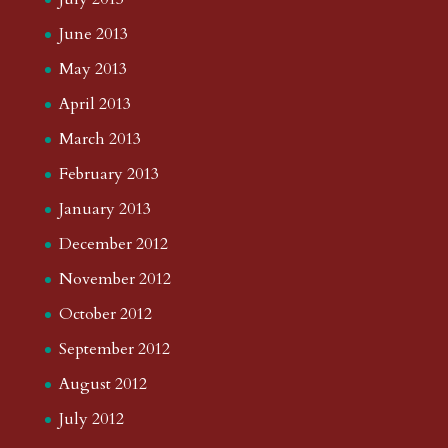
June 2013
May 2013
April 2013
March 2013
February 2013
January 2013
December 2012
November 2012
October 2012
September 2012
August 2012
July 2012