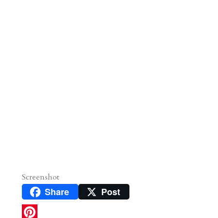
Screenshot
Share
Post