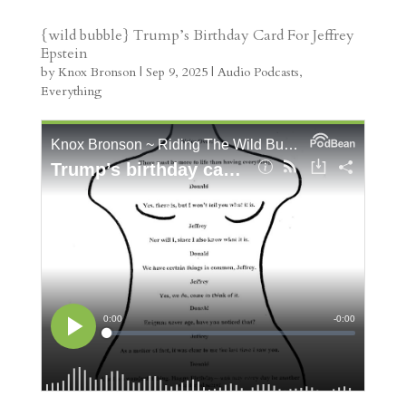
s
r
g
p
s
h
S
t
r
b
t
r
h
{wild bubble} Trump’s Birthday Card For Jeffrey
Epstein
a
o
o
e
a
by
Knox Bronson
|
Sep 9, 2025
|
Audio Podcasts
,
m
a
d
a
r
Everything
r
o
d
e
d
n
s