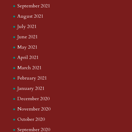
September 2021
August 2021
July 2021
June 2021
May 2021
April 2021
March 2021
February 2021
January 2021
December 2020
November 2020
October 2020
September 2020