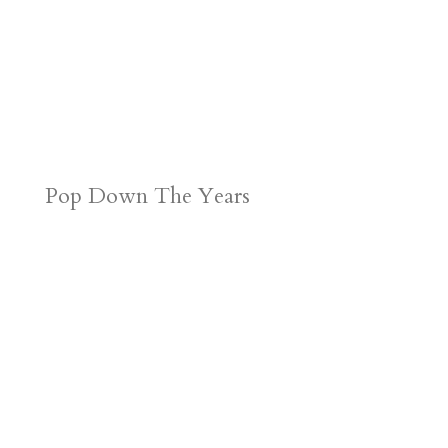
Pop Down The Years