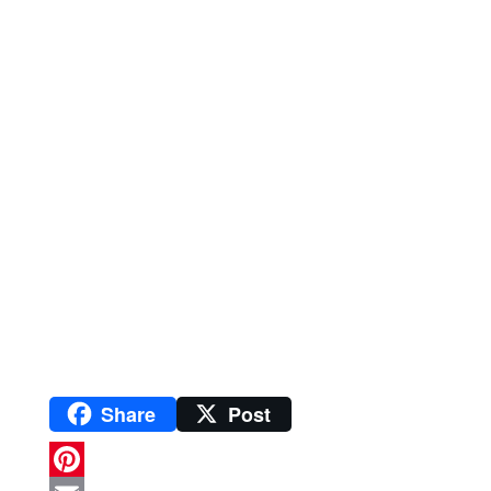
Share
Post