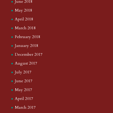
June 2018
May 2018
April 2018
March 2018
February 2018
January 2018
December 2017
August 2017
July 2017
June 2017
May 2017
April 2017
March 2017