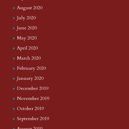
August 2020
July 2020
June 2020
May 2020
April 2020
March 2020
February 2020
January 2020
December 2019
November 2019
October 2019
September 2019
August 2019