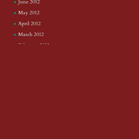
June 2012
May 2012
April 2012
March 2012
February 2012
January 2012
December 2011
November 2011
October 2011
September 2011
August 2011
July 2011
June 2011