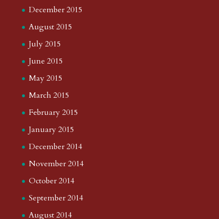
December 2015
August 2015
July 2015
June 2015
May 2015
March 2015
February 2015
January 2015
December 2014
November 2014
October 2014
September 2014
August 2014