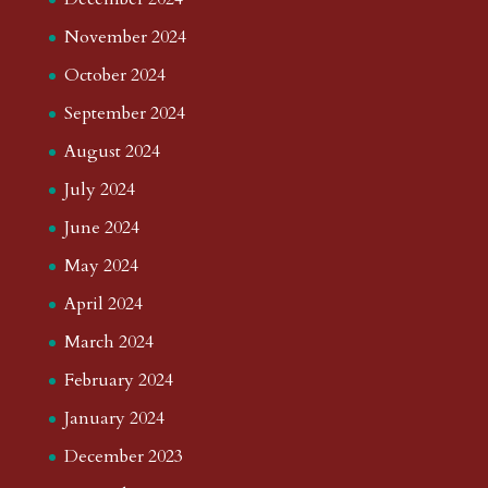
November 2024
October 2024
September 2024
August 2024
July 2024
June 2024
May 2024
April 2024
March 2024
February 2024
January 2024
December 2023