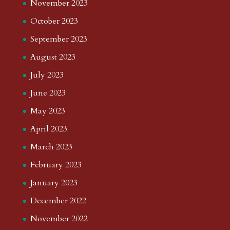
November 2023
October 2023
September 2023
August 2023
July 2023
June 2023
May 2023
April 2023
March 2023
February 2023
January 2023
December 2022
November 2022