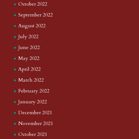
October 2022
September 2022
August 2022
July 2022
June 2022
May 2022
April 2022
March 2022
February 2022
January 2022
December 2021
November 2021
October 2021