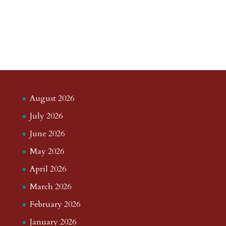
August 2026
July 2026
June 2026
May 2026
April 2026
March 2026
February 2026
January 2026