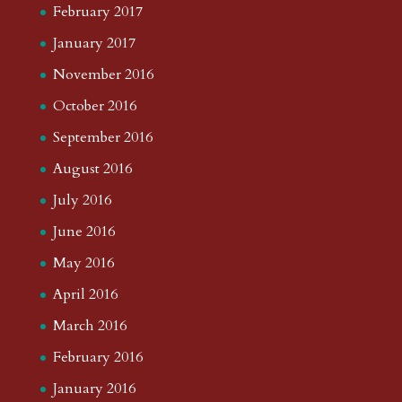
February 2017
January 2017
November 2016
October 2016
September 2016
August 2016
July 2016
June 2016
May 2016
April 2016
March 2016
February 2016
January 2016