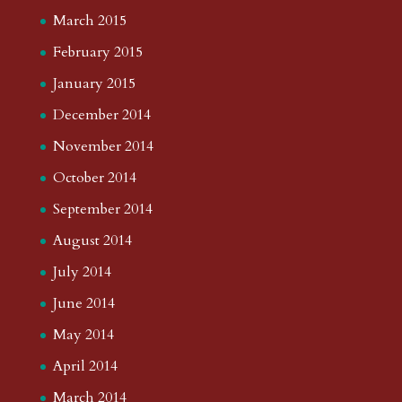
March 2015
February 2015
January 2015
December 2014
November 2014
October 2014
September 2014
August 2014
July 2014
June 2014
May 2014
April 2014
March 2014