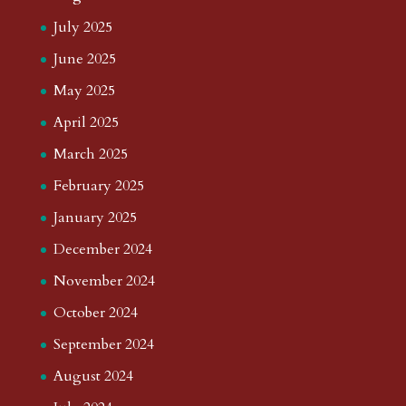
July 2025
June 2025
May 2025
April 2025
March 2025
February 2025
January 2025
December 2024
November 2024
October 2024
September 2024
August 2024