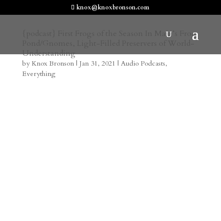
knox@knoxbronson.com
{podcast} First Frogs of the Season In Maia’s Frog
Pond/Gnomes, Light-Filled Preservers of World-
Understanding
by
Knox Bronson
|
Jan 31, 2021
|
Audio Podcasts
,
Everything