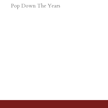
Pop Down The Years