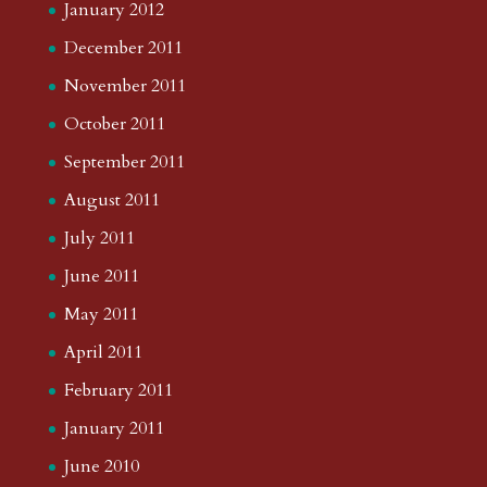
January 2012
December 2011
November 2011
October 2011
September 2011
August 2011
July 2011
June 2011
May 2011
April 2011
February 2011
January 2011
June 2010