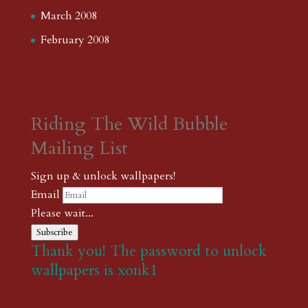
March 2008
February 2008
Riding The Wild Bubble
Mailing List
Sign up & unlock wallpapers!
Email
Please wait...
Subscribe
Thank you! The password to unlock
wallpapers is xonk1