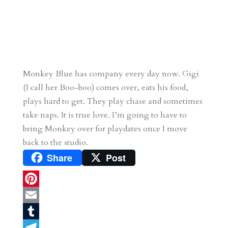
Monkey Blue has company every day now. Gigi
(I call her Boo-boo) comes over, eats his food,
plays hard to get. They play chase and sometimes
take naps. It is true love. I’m going to have to
bring Monkey over for playdates once I move
back to the studio.
Share
Post
P
i
E
n
m
T