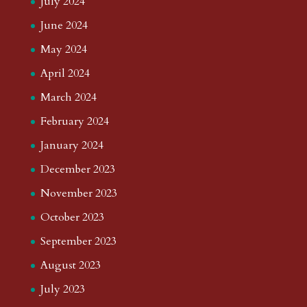
July 2024
June 2024
May 2024
April 2024
March 2024
February 2024
January 2024
December 2023
November 2023
October 2023
September 2023
August 2023
July 2023