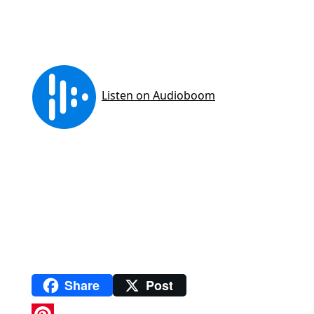
Share
Post