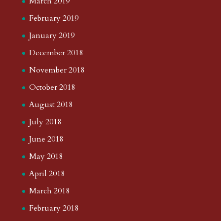
March 2019
February 2019
January 2019
December 2018
November 2018
October 2018
August 2018
July 2018
June 2018
May 2018
April 2018
March 2018
February 2018