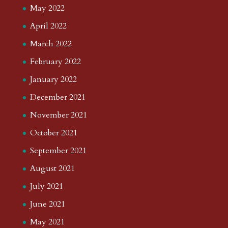
May 2022
April 2022
March 2022
February 2022
January 2022
December 2021
November 2021
October 2021
September 2021
August 2021
July 2021
June 2021
May 2021