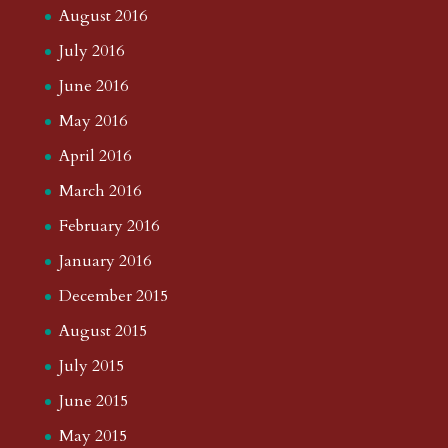
August 2016
July 2016
June 2016
May 2016
April 2016
March 2016
February 2016
January 2016
December 2015
August 2015
July 2015
June 2015
May 2015