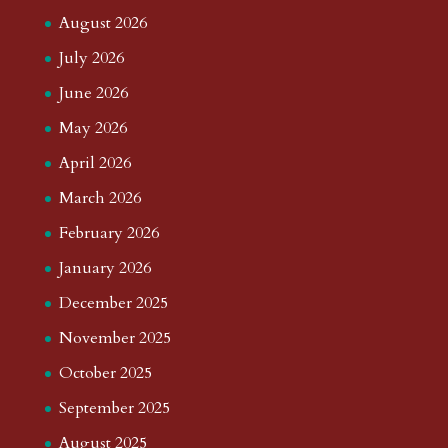
August 2026
July 2026
June 2026
May 2026
April 2026
March 2026
February 2026
January 2026
December 2025
November 2025
October 2025
September 2025
August 2025