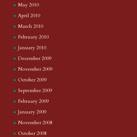
May 2010
April 2010
March 2010
February 2010
January 2010
December 2009
November 2009
October 2009
September 2009
February 2009
January 2009
November 2008
October 2008