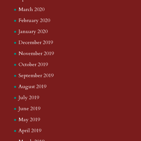
March 2020
February 2020
January 2020
December 2019
November 2019
October 2019
September 2019
August 2019
July 2019
June 2019
May 2019
April 2019