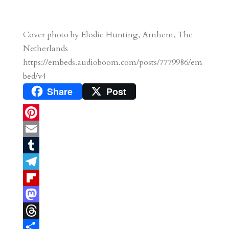
Cover photo by Elodie Hunting, Arnhem, The
Netherlands
https://embeds.audioboom.com/posts/7779986/em
bed/v4
Share
Post
P
i
E
n
m
T
t
a
u
T
e
i
m
e
F
r
l
b
l
l
M
e
l
e
i
a
T