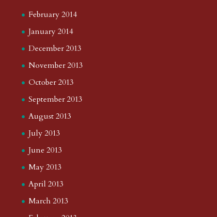
February 2014
January 2014
December 2013
November 2013
October 2013
September 2013
August 2013
July 2013
June 2013
May 2013
April 2013
March 2013