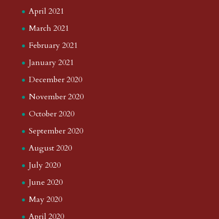
April 2021
March 2021
February 2021
January 2021
December 2020
November 2020
October 2020
September 2020
August 2020
July 2020
June 2020
May 2020
April 2020