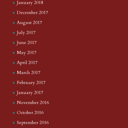
January 2018
December 2017
August 2017
July 2017
June 2017
May 2017
April 2017
March 2017
February 2017
January 2017
November 2016
October 2016
September 2016