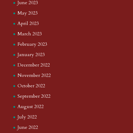
June 2023
May 2023
April 2023
March 2023
February 2023
January 2023
December 2022
November 2022
October 2022
September 2022
August 2022
July 2022
June 2022