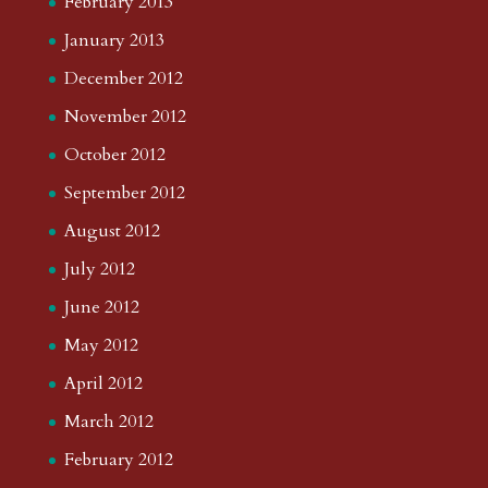
February 2013
January 2013
December 2012
November 2012
October 2012
September 2012
August 2012
July 2012
June 2012
May 2012
April 2012
March 2012
February 2012