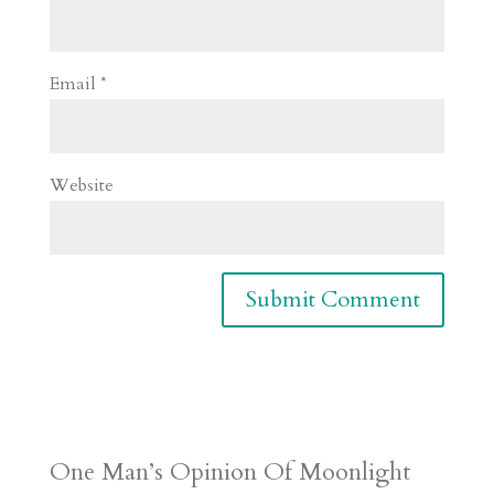
Email
*
Website
One Man’s Opinion Of Moonlight