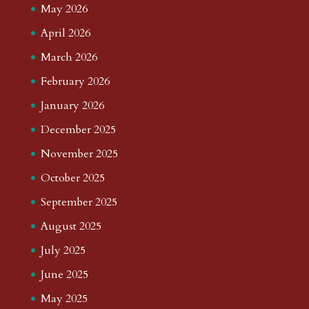
May 2026
April 2026
March 2026
February 2026
January 2026
December 2025
November 2025
October 2025
September 2025
August 2025
July 2025
June 2025
May 2025