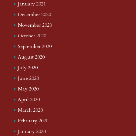
January 2021
December 2020
November 2020
October 2020
September 2020
August 2020
July 2020
June 2020
May 2020
April 2020
March 2020
February 2020
January 2020