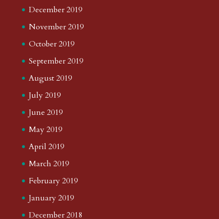
December 2019
November 2019
October 2019
September 2019
August 2019
July 2019
June 2019
May 2019
April 2019
March 2019
February 2019
January 2019
December 2018