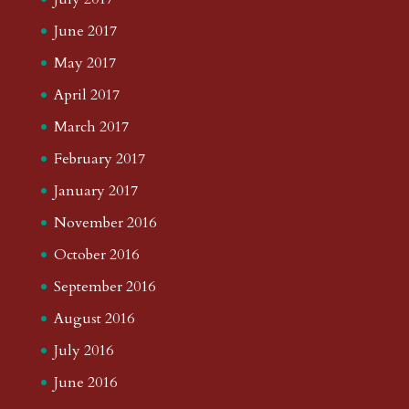
June 2017
May 2017
April 2017
March 2017
February 2017
January 2017
November 2016
October 2016
September 2016
August 2016
July 2016
June 2016