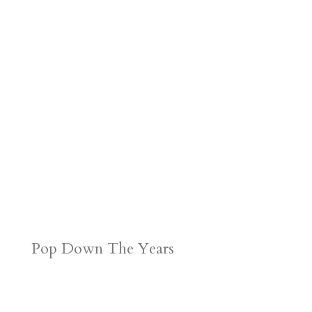
Pop Down The Years