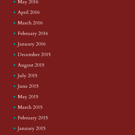
May 2016
April 2016
March 2016
February 2016
January 2016
December 2015
August 2015
July 2015
June 2015
May 2015
March 2015
February 2015
January 2015