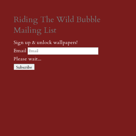
Riding The Wild Bubble
Mailing List
Sign up & unlock wallpapers!
Email
Please wait...
Subscribe
Thank you! The password to unlock
wallpapers is xonk1