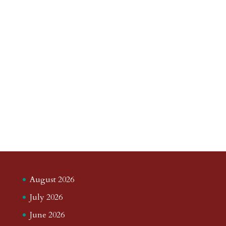
August 2026
July 2026
June 2026