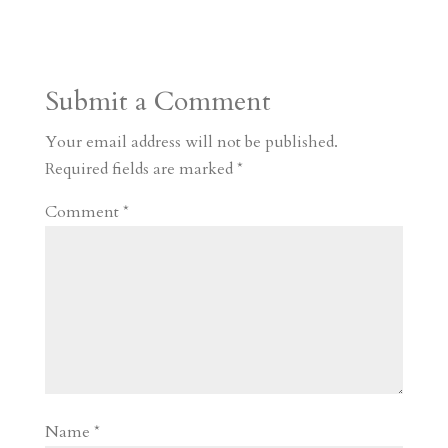
s
r
g
p
s
h
S
t
r
b
t
r
h
a
o
o
e
a
Submit a Comment
m
a
d
a
r
r
o
d
e
Your email address will not be published.
d
n
s
Required fields are marked
*
Comment
*
Name
*