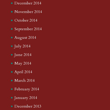
December 2014
November 2014
October 2014
September 2014
August 2014
July 2014
June 2014
May 2014
April 2014
March 2014
February 2014
January 2014
December 2013