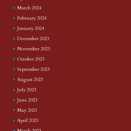
March 2024
February 2024
January 2024
December 2023
November 2023
October 2023
September 2023
August 2023
July 2023
June 2023
May 2023
April 2023
March 2023