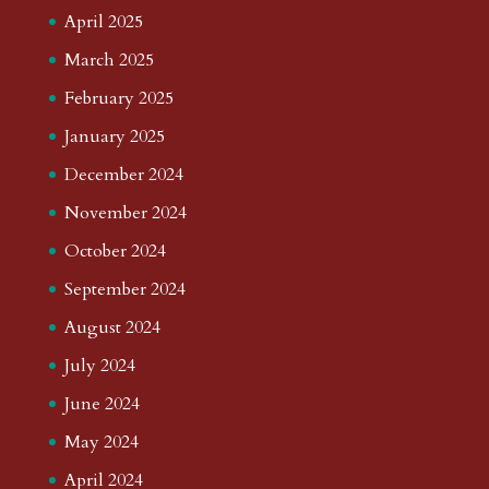
April 2025
March 2025
February 2025
January 2025
December 2024
November 2024
October 2024
September 2024
August 2024
July 2024
June 2024
May 2024
April 2024