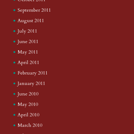
September 2011
August 2011
July 2011
June 2011
May 2011
April 2011
February 2011
January 2011
June 2010
May 2010
April 2010
March 2010