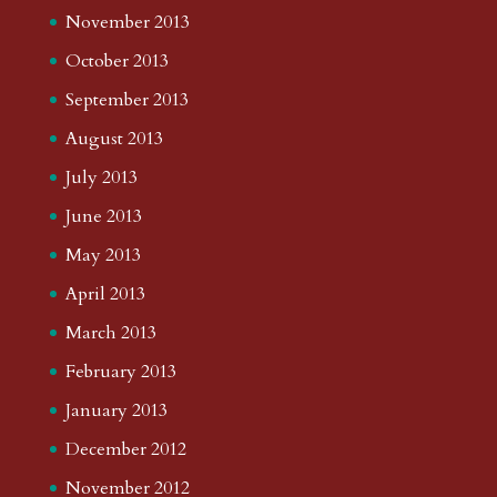
November 2013
October 2013
September 2013
August 2013
July 2013
June 2013
May 2013
April 2013
March 2013
February 2013
January 2013
December 2012
November 2012