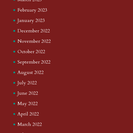
February 2023
January 2023
December 2022
November 2022
October 2022
September 2022
August 2022
July 2022
June 2022
May 2022
April 2022
March 2022