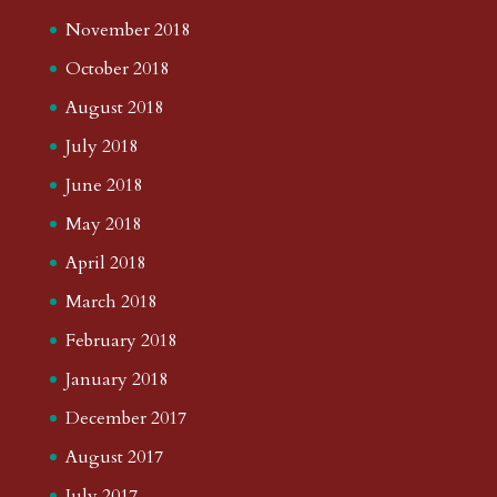
November 2018
October 2018
August 2018
July 2018
June 2018
May 2018
April 2018
March 2018
February 2018
January 2018
December 2017
August 2017
July 2017