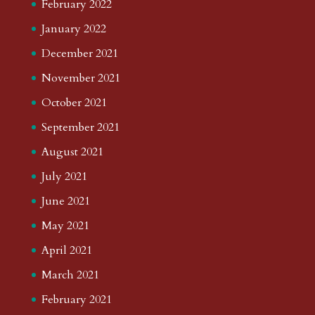
February 2022
January 2022
December 2021
November 2021
October 2021
September 2021
August 2021
July 2021
June 2021
May 2021
April 2021
March 2021
February 2021