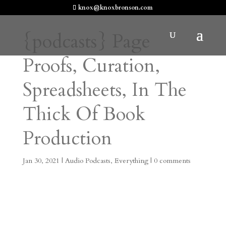
knox@knoxbronson.com
{podcasts} Page
Proofs, Curation,
Spreadsheets, In The
Thick Of Book
Production
Jan 30, 2021
|
Audio Podcasts
,
Everything
|
0 comments