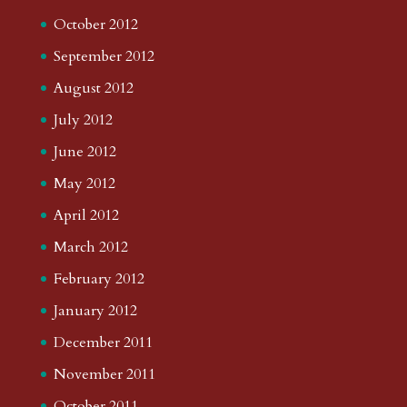
October 2012
September 2012
August 2012
July 2012
June 2012
May 2012
April 2012
March 2012
February 2012
January 2012
December 2011
November 2011
October 2011