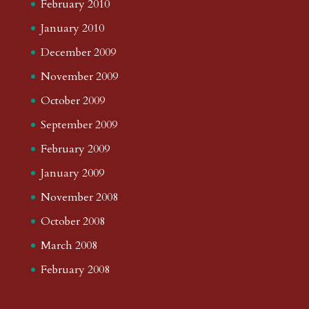
February 2010
January 2010
December 2009
November 2009
October 2009
September 2009
February 2009
January 2009
November 2008
October 2008
March 2008
February 2008