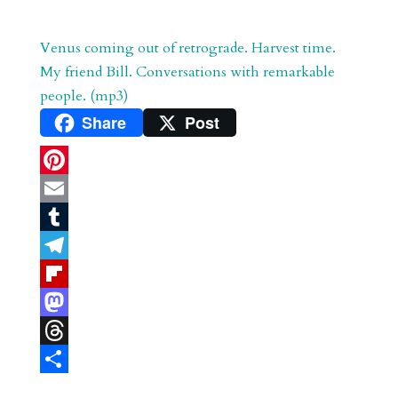
Venus coming out of retrograde. Harvest time.
My friend Bill. Conversations with remarkable
people. (mp3)
Share
Post
P
i
E
n
m
T
t
a
u
T
e
i
m
e
F
r
l
b
l
l
M
e
l
e
i
a
T
s
r
g
p
s
h
S