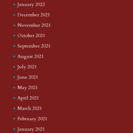
January 2022
December 2021
November 2021
October 2021
September 2021
August 2021
July 2021
June 2021
May 2021
April 2021
March 2021
February 2021
January 2021