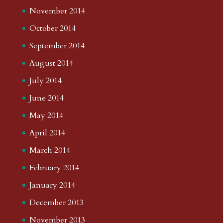
November 2014
October 2014
September 2014
August 2014
July 2014
June 2014
May 2014
April 2014
March 2014
February 2014
January 2014
December 2013
November 2013