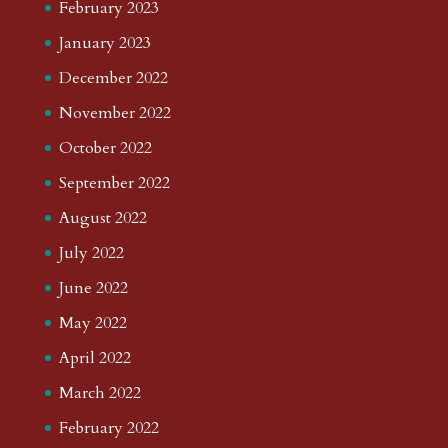
February 2023
January 2023
December 2022
November 2022
October 2022
September 2022
August 2022
July 2022
June 2022
May 2022
April 2022
March 2022
February 2022