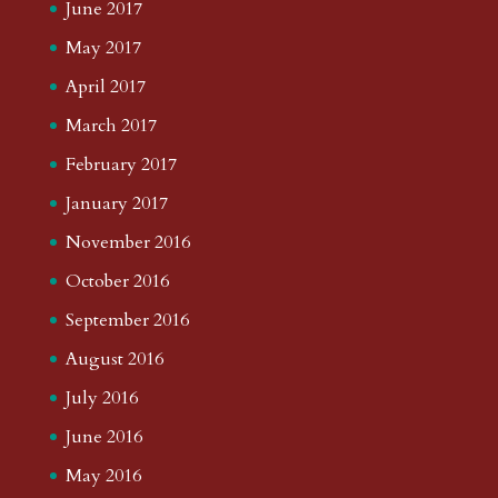
June 2017
May 2017
April 2017
March 2017
February 2017
January 2017
November 2016
October 2016
September 2016
August 2016
July 2016
June 2016
May 2016