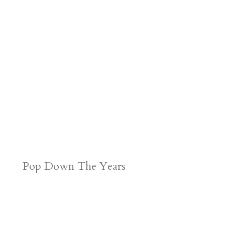
r
o
d
e
d
n
s
Pop Down The Years