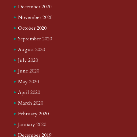
December 2020
November 2020
October 2020
September 2020
August 2020
July 2020
June 2020
May 2020
April 2020
March 2020
February 2020
January 2020
December 2019