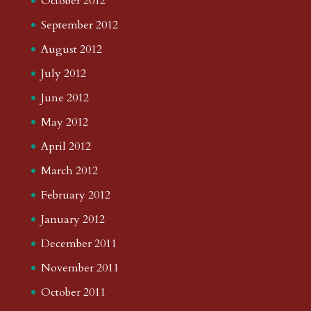
October 2012
September 2012
August 2012
July 2012
June 2012
May 2012
April 2012
March 2012
February 2012
January 2012
December 2011
November 2011
October 2011