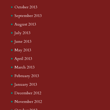
October 2013
September 2013
August 2013
July 2013
June 2013
May 2013
April 2013
March 2013
February 2013
January 2013
December 2012
November 2012