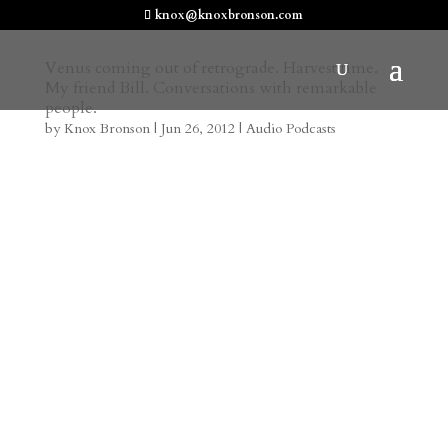
knox@knoxbronson.com
Venus coming out of retrograde. Harvest time.
My friend Bill. Conversations with remarkable
people.
by
Knox Bronson
|
Jun 26, 2012
|
Audio Podcasts