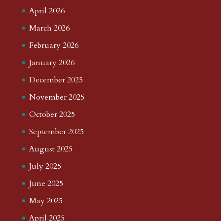
April 2026
March 2026
February 2026
January 2026
December 2025
November 2025
October 2025
September 2025
August 2025
July 2025
June 2025
May 2025
April 2025