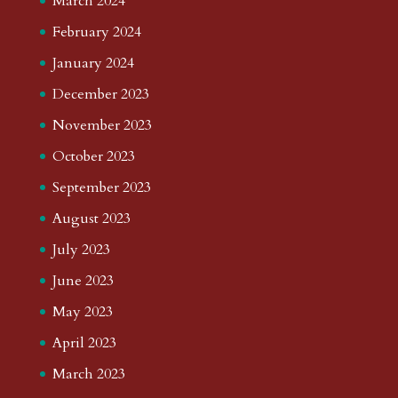
March 2024
February 2024
January 2024
December 2023
November 2023
October 2023
September 2023
August 2023
July 2023
June 2023
May 2023
April 2023
March 2023