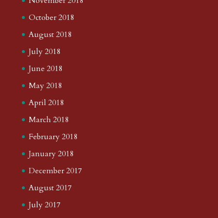
November 2018
October 2018
August 2018
July 2018
June 2018
May 2018
April 2018
March 2018
February 2018
January 2018
December 2017
August 2017
July 2017