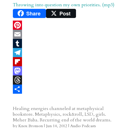
Throwing into question my own priorities. (mp3)
Share
Post
P
i
E
n
m
T
t
a
u
T
e
i
m
e
F
r
l
b
l
l
M
e
l
e
i
a
T
s
r
g
p
s
h
S
t
r
b
t
r
h
Healing energies channeled at metaphysical
bookstore. Metaphysics, rock&roll, LSD, girls.
a
o
o
e
a
Meher Baba. Recurring end of the world dreams.
m
a
d
a
r
by
Knox Bronson
|
Jun 14, 2012
|
Audio Podcasts