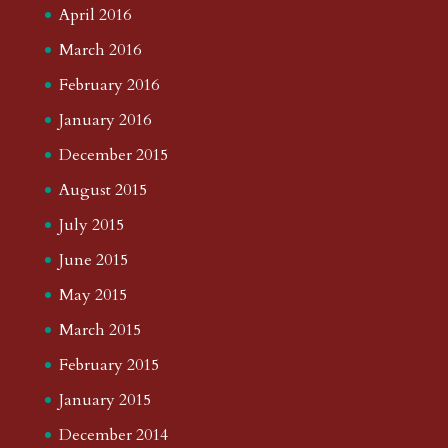
April 2016
March 2016
February 2016
January 2016
December 2015
August 2015
July 2015
June 2015
May 2015
March 2015
February 2015
January 2015
December 2014