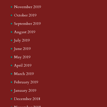
November 2019
October 2019
September 2019
August 2019
July 2019
June 2019
May 2019
April 2019
March 2019
February 2019
January 2019
December 2018