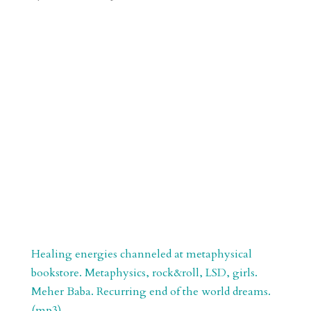
r
o
d
e
d
n
s
Healing energies channeled at metaphysical
bookstore. Metaphysics, rock&roll, LSD, girls.
Meher Baba. Recurring end of the world dreams.
(mp3)