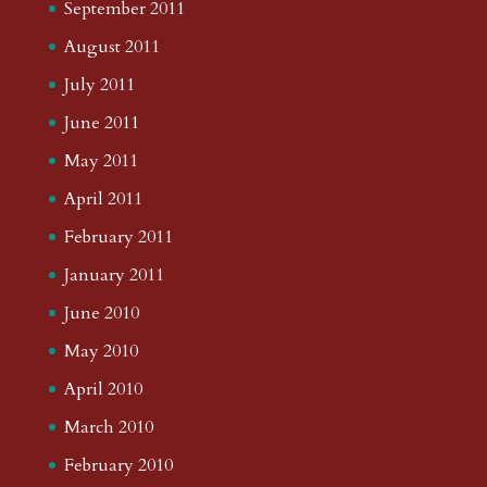
September 2011
August 2011
July 2011
June 2011
May 2011
April 2011
February 2011
January 2011
June 2010
May 2010
April 2010
March 2010
February 2010