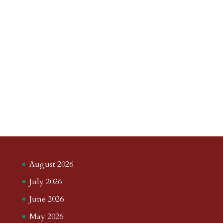
August 2026
July 2026
June 2026
May 2026