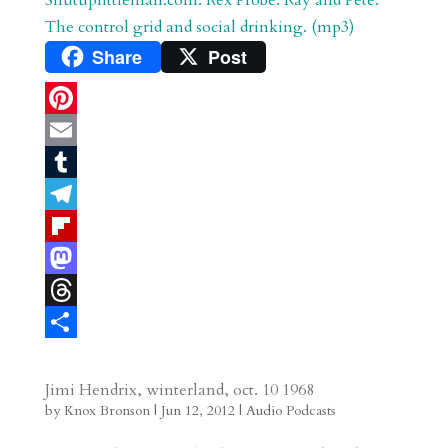
r
o
d
e
The control grid and social drinking. (mp3)
d
n
s
Share
Post
P
i
E
n
m
T
t
a
u
T
e
i
m
e
F
r
l
b
l
l
M
e
l
e
i
a
T
s
r
g
p
s
h
S
t
r
b
t
r
h
Jimi Hendrix, winterland, oct. 10 1968
by
Knox Bronson
|
Jun 12, 2012
|
Audio Podcasts
a
o
o
e
a