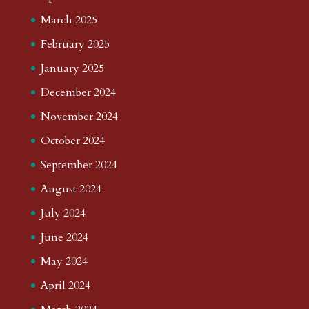
March 2025
February 2025
January 2025
December 2024
November 2024
October 2024
September 2024
August 2024
July 2024
June 2024
May 2024
April 2024