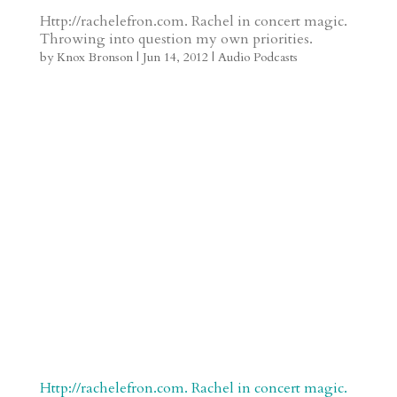
t
r
b
t
r
h
Http://rachelefron.com. Rachel in concert magic.
Throwing into question my own priorities.
a
o
o
e
a
by
Knox Bronson
|
Jun 14, 2012
|
Audio Podcasts
m
a
d
a
r
r
o
d
e
d
n
s
Http://rachelefron.com. Rachel in concert magic.