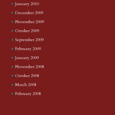
January 2010
December 2009
November 2009
October 2009
September 2009
February 2009
January 2009
November 2008
October 2008
March 2008
February 2008