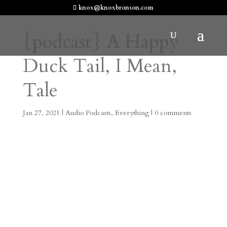
knox@knoxbronson.com
{podcast} A Happy
Duck Tail, I Mean,
Tale
Jan 27, 2021
|
Audio Podcasts
,
Everything
|
0 comments