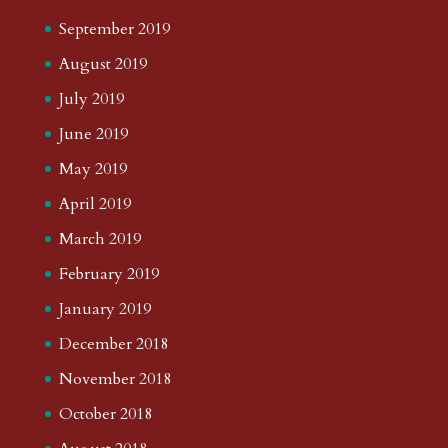
September 2019
August 2019
July 2019
June 2019
May 2019
April 2019
March 2019
February 2019
January 2019
December 2018
November 2018
October 2018