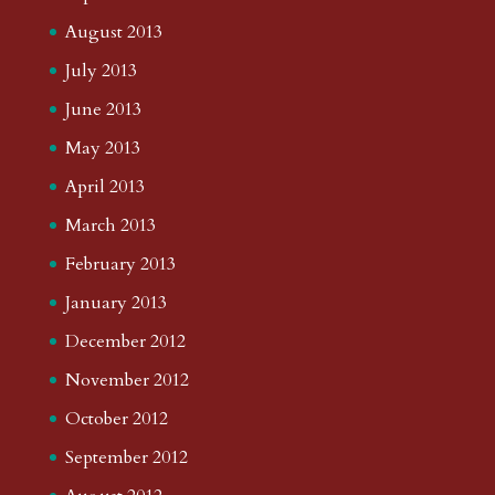
August 2013
July 2013
June 2013
May 2013
April 2013
March 2013
February 2013
January 2013
December 2012
November 2012
October 2012
September 2012