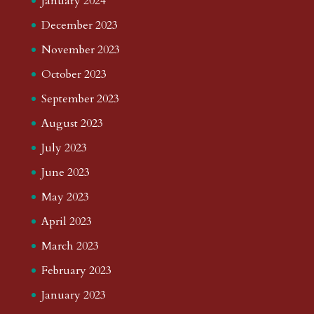
January 2024
December 2023
November 2023
October 2023
September 2023
August 2023
July 2023
June 2023
May 2023
April 2023
March 2023
February 2023
January 2023