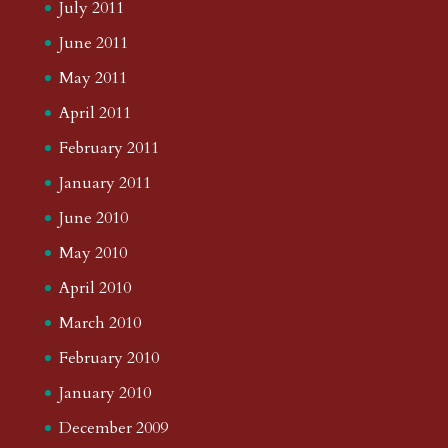
July 2011
June 2011
May 2011
April 2011
February 2011
January 2011
June 2010
May 2010
April 2010
March 2010
February 2010
January 2010
December 2009