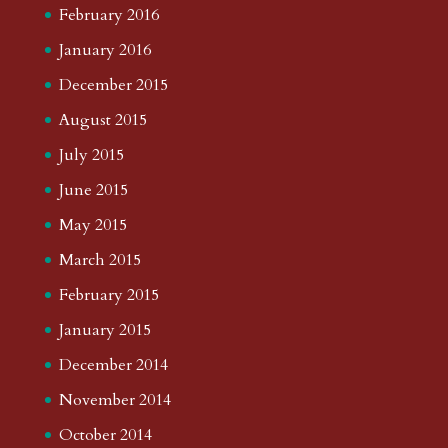
February 2016
January 2016
December 2015
August 2015
July 2015
June 2015
May 2015
March 2015
February 2015
January 2015
December 2014
November 2014
October 2014