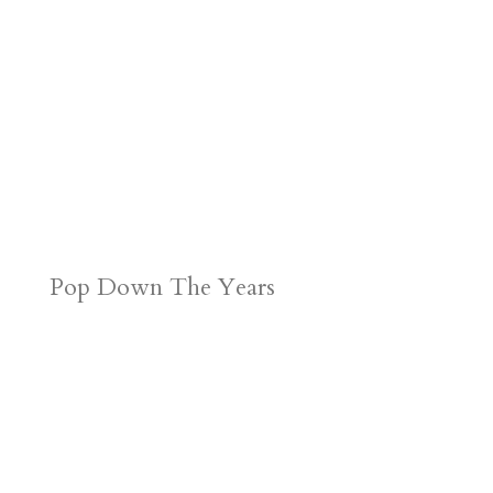
Pop Down The Years