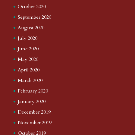
October 2020
September 2020
August 2020
July 2020
June 2020
May 2020
April 2020
March 2020
February 2020
January 2020
December 2019
November 2019
October 2019