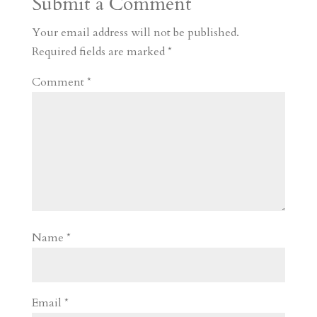
Submit a Comment
m
a
d
a
r
r
o
d
e
Your email address will not be published.
d
n
s
Required fields are marked
*
Comment
*
Name
*
Email
*