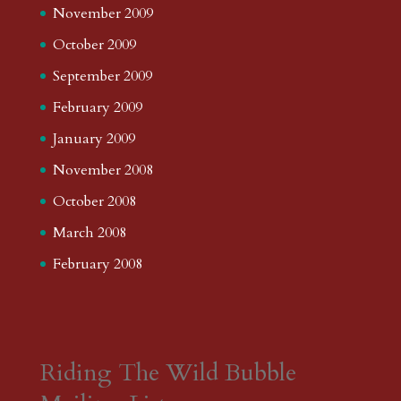
November 2009
October 2009
September 2009
February 2009
January 2009
November 2008
October 2008
March 2008
February 2008
Riding The Wild Bubble