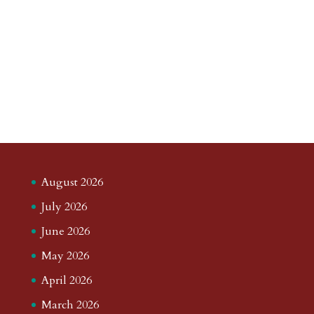
August 2026
July 2026
June 2026
May 2026
April 2026
March 2026