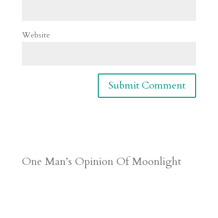
Website
One Man’s Opinion Of Moonlight