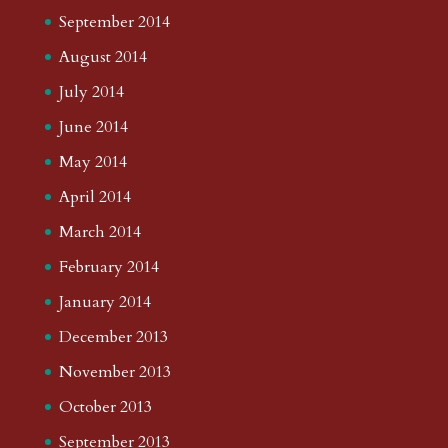
September 2014
August 2014
July 2014
June 2014
May 2014
April 2014
March 2014
February 2014
January 2014
December 2013
November 2013
October 2013
September 2013