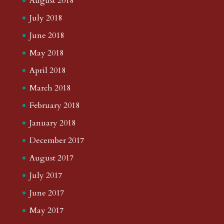
August 2018
July 2018
June 2018
May 2018
April 2018
March 2018
February 2018
January 2018
December 2017
August 2017
July 2017
June 2017
May 2017