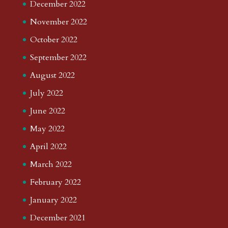
December 2022
November 2022
October 2022
September 2022
August 2022
July 2022
June 2022
May 2022
April 2022
March 2022
February 2022
January 2022
December 2021