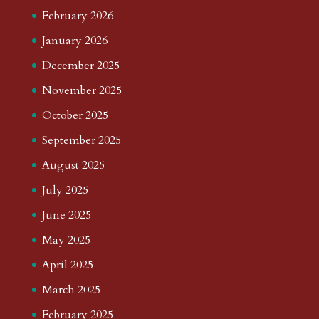
February 2026
January 2026
December 2025
November 2025
October 2025
September 2025
August 2025
July 2025
June 2025
May 2025
April 2025
March 2025
February 2025