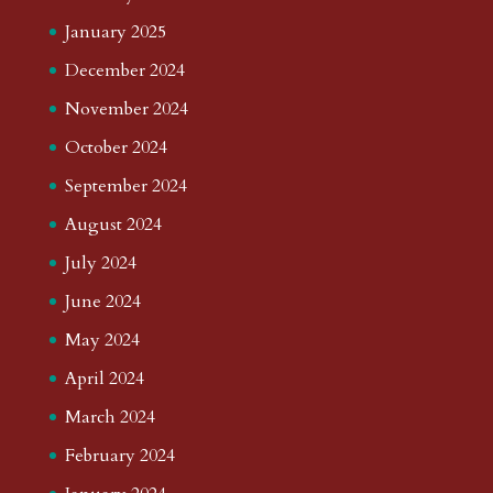
January 2025
December 2024
November 2024
October 2024
September 2024
August 2024
July 2024
June 2024
May 2024
April 2024
March 2024
February 2024