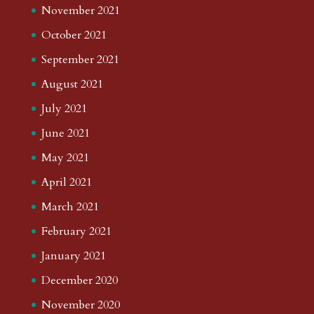
November 2021
October 2021
September 2021
August 2021
July 2021
June 2021
May 2021
April 2021
March 2021
February 2021
January 2021
December 2020
November 2020