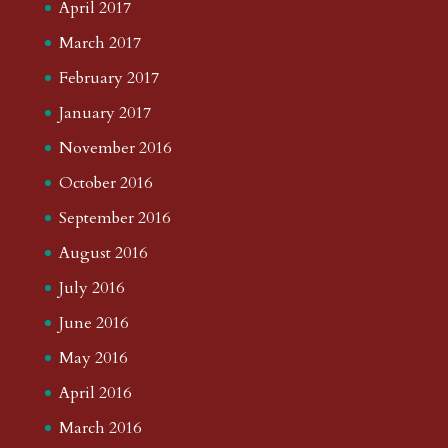
April 2017
March 2017
February 2017
January 2017
November 2016
October 2016
September 2016
August 2016
July 2016
June 2016
May 2016
April 2016
March 2016