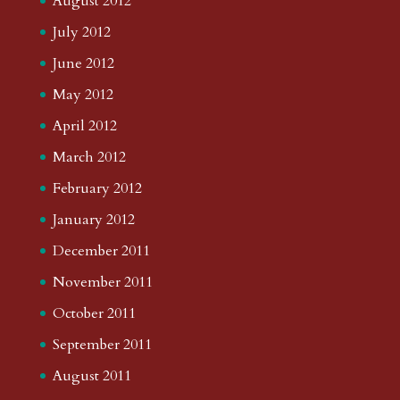
August 2012
July 2012
June 2012
May 2012
April 2012
March 2012
February 2012
January 2012
December 2011
November 2011
October 2011
September 2011
August 2011