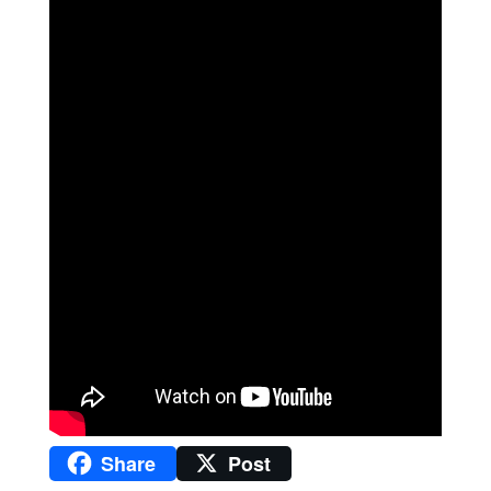
Share
Post