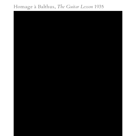
Homage à Balthus,
The Guitar Lesson
1935