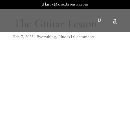
knox@knoxbronson.com
The Guitar Lesson
Feb 7, 2023
|
Everything
,
Nudes
|
0 comments