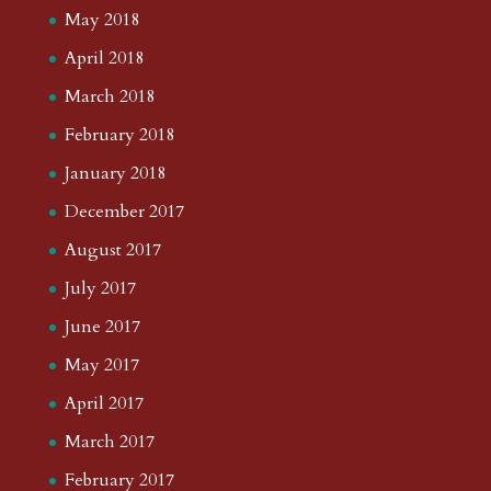
May 2018
April 2018
March 2018
February 2018
January 2018
December 2017
August 2017
July 2017
June 2017
May 2017
April 2017
March 2017
February 2017