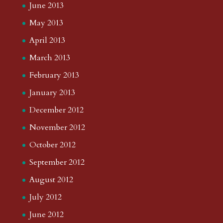
June 2013
May 2013
April 2013
March 2013
February 2013
January 2013
December 2012
November 2012
October 2012
September 2012
August 2012
July 2012
June 2012