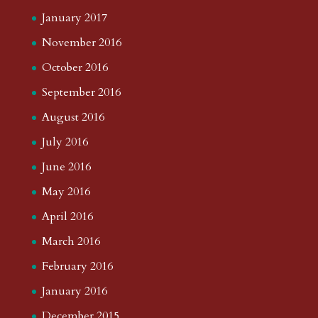
January 2017
November 2016
October 2016
September 2016
August 2016
July 2016
June 2016
May 2016
April 2016
March 2016
February 2016
January 2016
December 2015