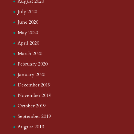
August 2020
July 2020
June 2020
May 2020
April 2020
March 2020
February 2020
January 2020
December 2019
November 2019
October 2019
September 2019
August 2019