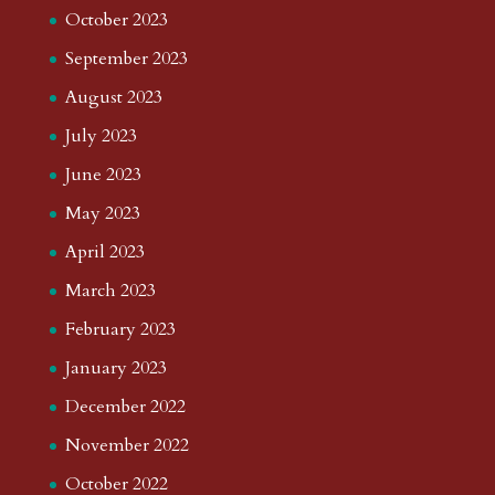
October 2023
September 2023
August 2023
July 2023
June 2023
May 2023
April 2023
March 2023
February 2023
January 2023
December 2022
November 2022
October 2022