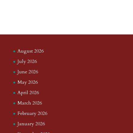
August 2026
July 2026
June 2026
May 2026
April 2026
March 2026
February 2026
January 2026