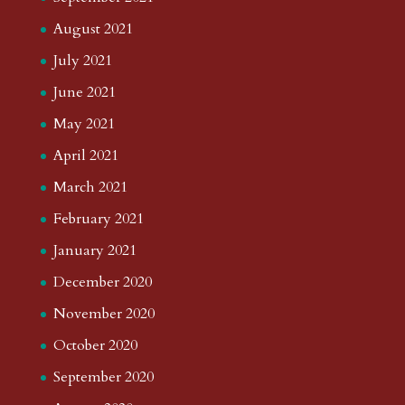
August 2021
July 2021
June 2021
May 2021
April 2021
March 2021
February 2021
January 2021
December 2020
November 2020
October 2020
September 2020