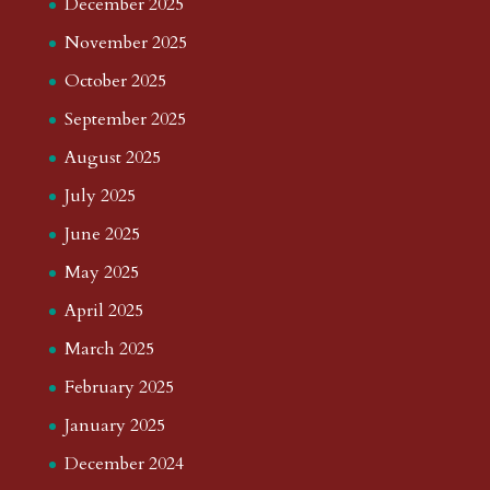
December 2025
November 2025
October 2025
September 2025
August 2025
July 2025
June 2025
May 2025
April 2025
March 2025
February 2025
January 2025
December 2024