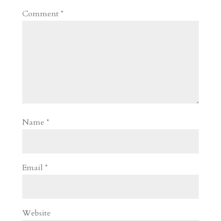
Comment
*
Name
*
Email
*
Website