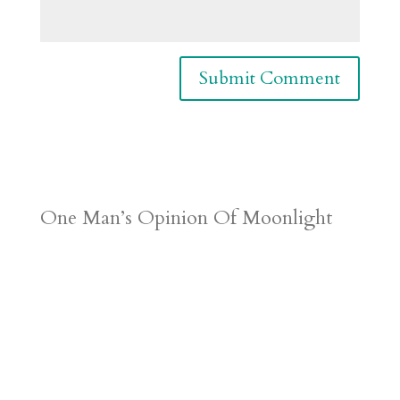
One Man’s Opinion Of Moonlight