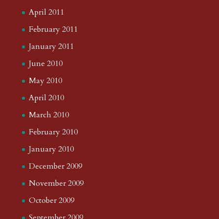
April 2011
February 2011
January 2011
June 2010
May 2010
April 2010
March 2010
February 2010
January 2010
December 2009
November 2009
October 2009
September 2009