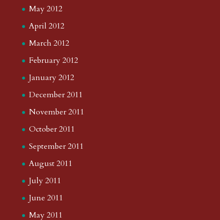
May 2012
April 2012
March 2012
February 2012
January 2012
December 2011
November 2011
October 2011
September 2011
August 2011
July 2011
June 2011
May 2011