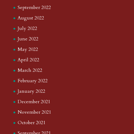
September 2022
August 2022
July 2022
June 2022
May 2022
April 2022
March 2022
February 2022
January 2022
December 2021
November 2021
October 2021
September 2021