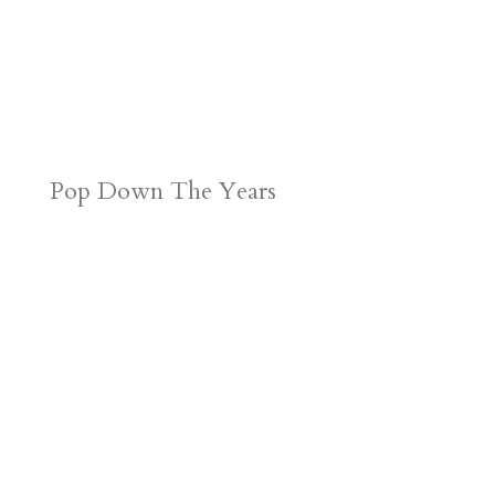
Pop Down The Years