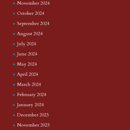
November 2024
October 2024
September 2024
August 2024
July 2024
June 2024
May 2024
April 2024
March 2024
February 2024
January 2024
December 2023
November 2023