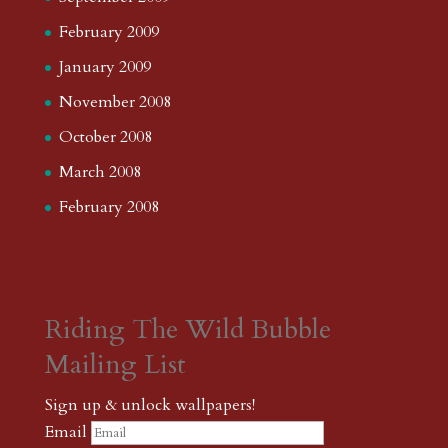
February 2009
January 2009
November 2008
October 2008
March 2008
February 2008
Riding The Wild Bubble
Mailing List
Sign up & unlock wallpapers!
Email