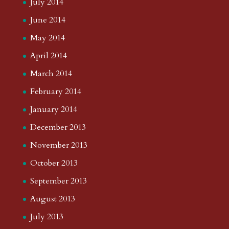
July 2014
June 2014
May 2014
April 2014
March 2014
February 2014
January 2014
December 2013
November 2013
October 2013
September 2013
August 2013
July 2013