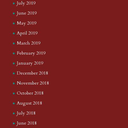
July 2019
June 2019
May 2019
April 2019
March 2019
February 2019
January 2019
December 2018
November 2018
October 2018
August 2018
July 2018
June 2018