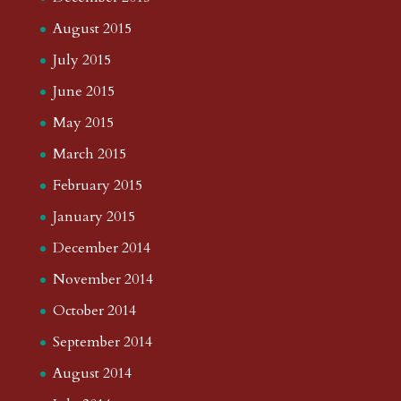
August 2015
July 2015
June 2015
May 2015
March 2015
February 2015
January 2015
December 2014
November 2014
October 2014
September 2014
August 2014