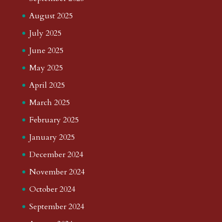
August 2025
July 2025
June 2025
May 2025
April 2025
March 2025
February 2025
January 2025
December 2024
November 2024
October 2024
September 2024