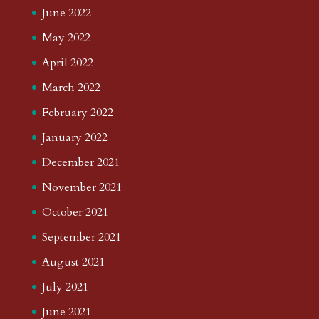
June 2022
May 2022
April 2022
March 2022
February 2022
January 2022
December 2021
November 2021
October 2021
September 2021
August 2021
July 2021
June 2021