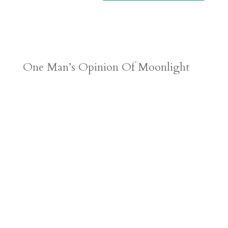
One Man’s Opinion Of Moonlight