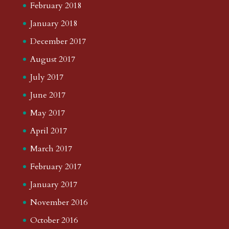
February 2018
January 2018
December 2017
August 2017
July 2017
June 2017
May 2017
April 2017
March 2017
February 2017
January 2017
November 2016
October 2016