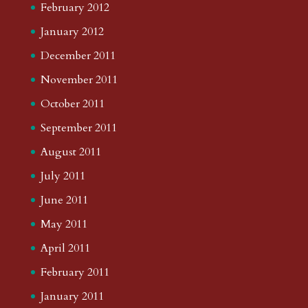
February 2012
January 2012
December 2011
November 2011
October 2011
September 2011
August 2011
July 2011
June 2011
May 2011
April 2011
February 2011
January 2011