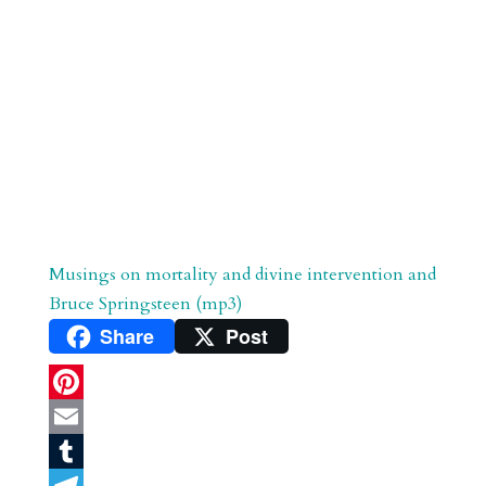
Musings on mortality and divine intervention and
Bruce Springsteen (mp3)
Share
Post
P
i
E
n
m
T