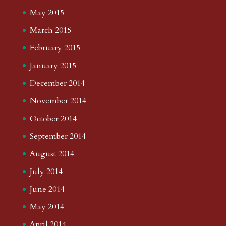
May 2015
March 2015
February 2015
January 2015
December 2014
November 2014
October 2014
September 2014
August 2014
July 2014
June 2014
May 2014
April 2014