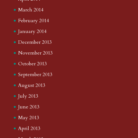
March 2014
February 2014
January 2014
December 2013
November 2013
October 2013
September 2013
August 2013
July 2013
June 2013
May 2013
April 2013