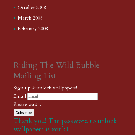
October 2008
March 2008
February 2008
Riding The Wild Bubble
Mailing List
Sign up & unlock wallpapers!
Email
Please wait...
Subscribe
Thank you! The password to unlock
wallpapers is xonk1