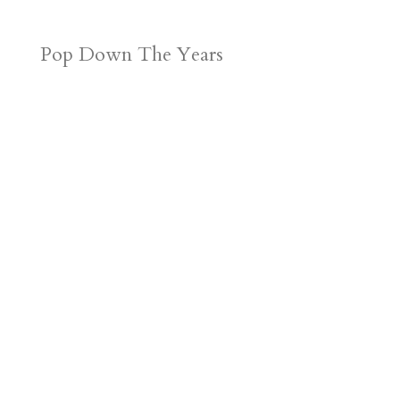
Pop Down The Years