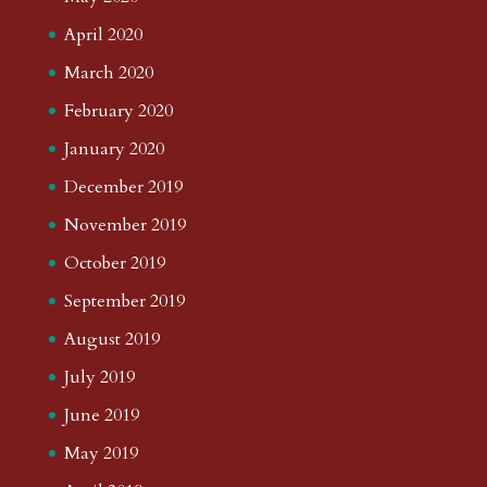
April 2020
March 2020
February 2020
January 2020
December 2019
November 2019
October 2019
September 2019
August 2019
July 2019
June 2019
May 2019