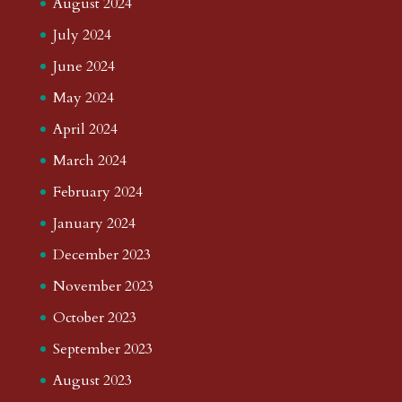
August 2024
July 2024
June 2024
May 2024
April 2024
March 2024
February 2024
January 2024
December 2023
November 2023
October 2023
September 2023
August 2023