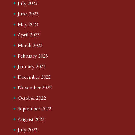
July 2023
June 2023
May 2023
April 2023
March 2023
February 2023
January 2023
December 2022
November 2022
October 2022
September 2022
August 2022
July 2022