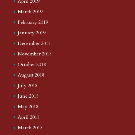
April 2019
March 2019
February 2019
January 2019
December 2018
November 2018
October 2018
August 2018
July 2018
June 2018
May 2018
April 2018
March 2018