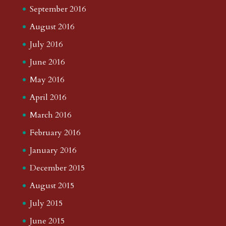
September 2016
August 2016
July 2016
June 2016
May 2016
April 2016
March 2016
February 2016
January 2016
December 2015
August 2015
July 2015
June 2015