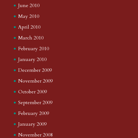
June 2010
May 2010
April 2010
March 2010
February 2010
January 2010
December 2009
November 2009
October 2009
September 2009
February 2009
January 2009
November 2008