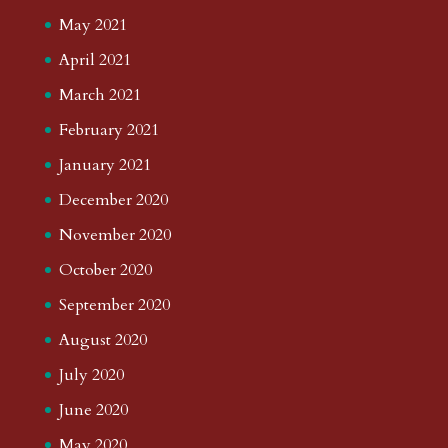
May 2021
April 2021
March 2021
February 2021
January 2021
December 2020
November 2020
October 2020
September 2020
August 2020
July 2020
June 2020
May 2020