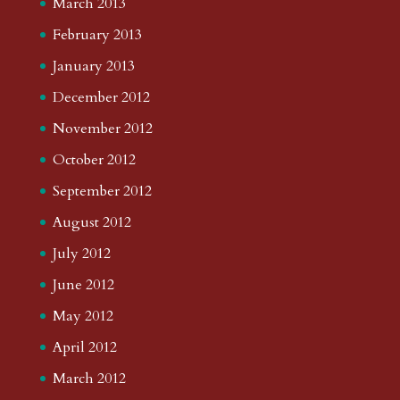
March 2013
February 2013
January 2013
December 2012
November 2012
October 2012
September 2012
August 2012
July 2012
June 2012
May 2012
April 2012
March 2012