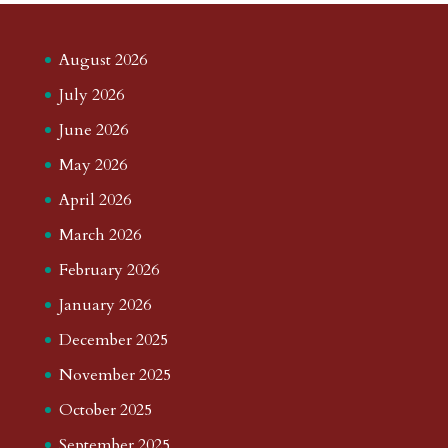
August 2026
July 2026
June 2026
May 2026
April 2026
March 2026
February 2026
January 2026
December 2025
November 2025
October 2025
September 2025