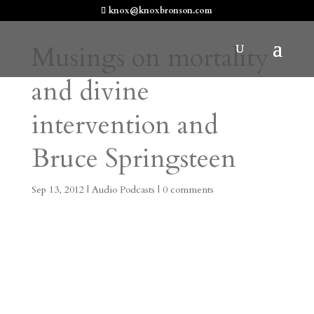
knox@knoxbronson.com
Musings on mortality
and divine
intervention and
Bruce Springsteen
Sep 13, 2012
|
Audio Podcasts
|
0 comments