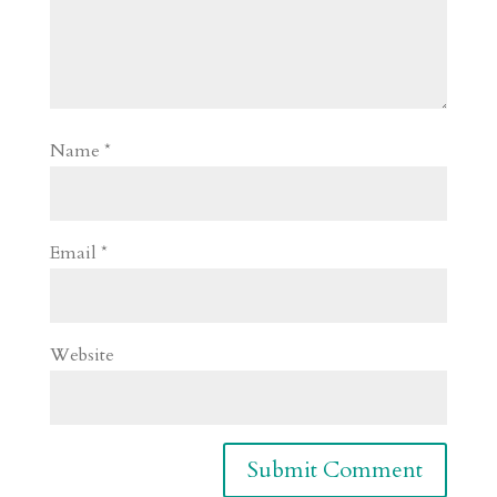
Name
*
Email
*
Website