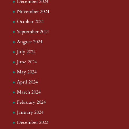
December 2024
November 2024
October 2024
September 2024
August 2024
July 2024
June 2024
May 2024
April 2024
March 2024
February 2024
January 2024
December 2023