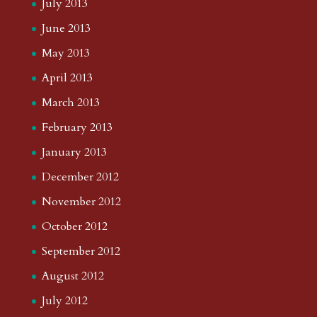
July 2013
June 2013
May 2013
April 2013
March 2013
February 2013
January 2013
December 2012
November 2012
October 2012
September 2012
August 2012
July 2012