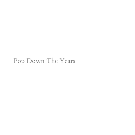
Pop Down The Years