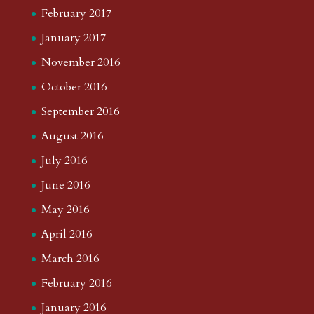
February 2017
January 2017
November 2016
October 2016
September 2016
August 2016
July 2016
June 2016
May 2016
April 2016
March 2016
February 2016
January 2016