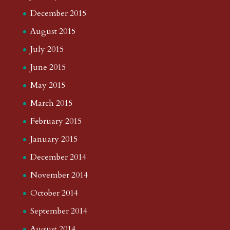
December 2015
August 2015
July 2015
June 2015
May 2015
March 2015
February 2015
January 2015
December 2014
November 2014
October 2014
September 2014
August 2014