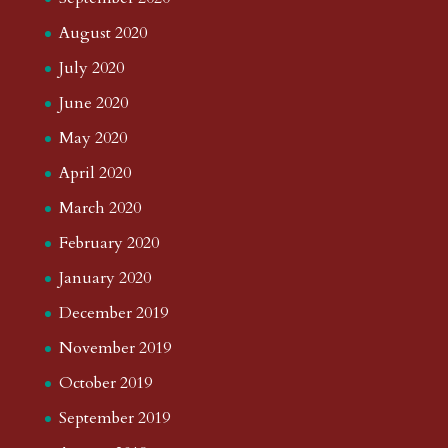
August 2020
July 2020
June 2020
May 2020
April 2020
March 2020
February 2020
January 2020
December 2019
November 2019
October 2019
September 2019