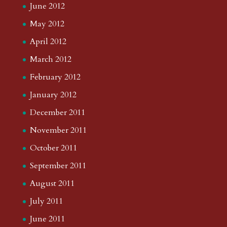
June 2012
May 2012
April 2012
March 2012
February 2012
January 2012
December 2011
November 2011
October 2011
September 2011
August 2011
July 2011
June 2011