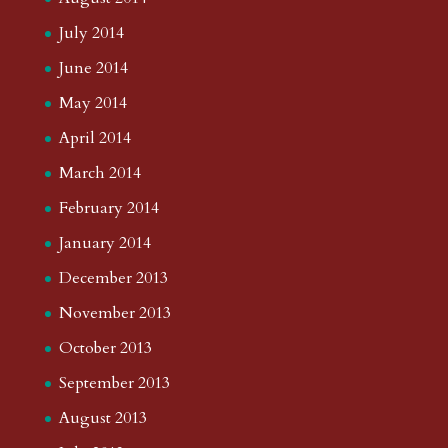
July 2014
June 2014
May 2014
April 2014
March 2014
February 2014
January 2014
December 2013
November 2013
October 2013
September 2013
August 2013