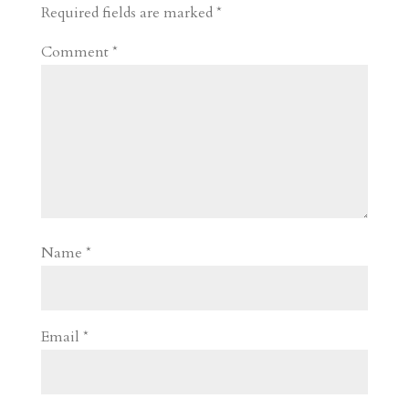
d
n
s
Required fields are marked
*
Comment
*
Name
*
Email
*