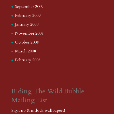
September 2009
February 2009
January 2009
November 2008
October 2008
March 2008
February 2008
Riding The Wild Bubble
Mailing List
Sign up & unlock wallpapers!