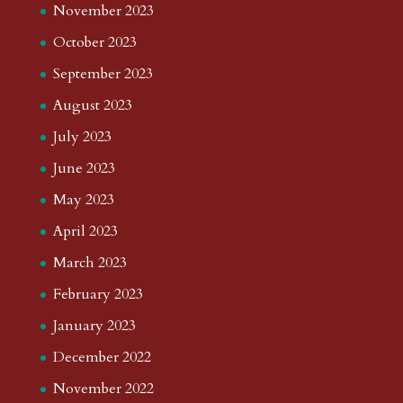
November 2023
October 2023
September 2023
August 2023
July 2023
June 2023
May 2023
April 2023
March 2023
February 2023
January 2023
December 2022
November 2022