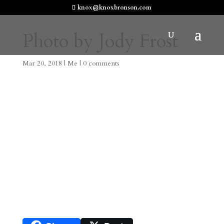
knox@knoxbronson.com
Photo by Jody Frost
Mar 20, 2018
|
Me
|
0 comments