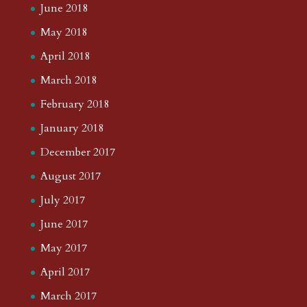
June 2018
May 2018
April 2018
March 2018
February 2018
January 2018
December 2017
August 2017
July 2017
June 2017
May 2017
April 2017
March 2017