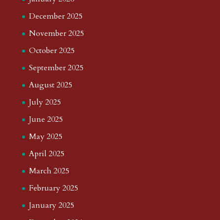
December 2025
November 2025
October 2025
September 2025
August 2025
July 2025
June 2025
May 2025
April 2025
March 2025
February 2025
January 2025