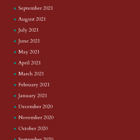
September 2021
August 2021
July 2021
June 2021
May 2021
April 2021
March 2021
February 2021
January 2021
December 2020
November 2020
October 2020
September 2020