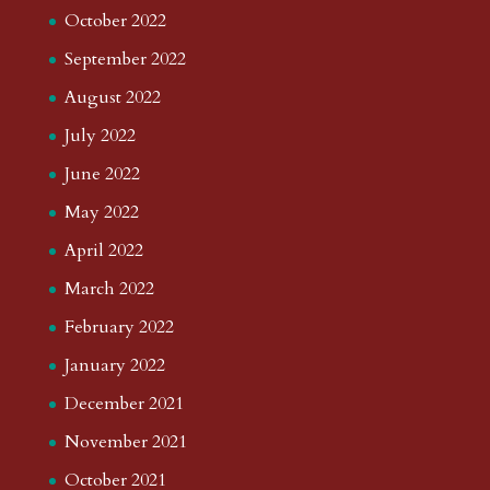
October 2022
September 2022
August 2022
July 2022
June 2022
May 2022
April 2022
March 2022
February 2022
January 2022
December 2021
November 2021
October 2021