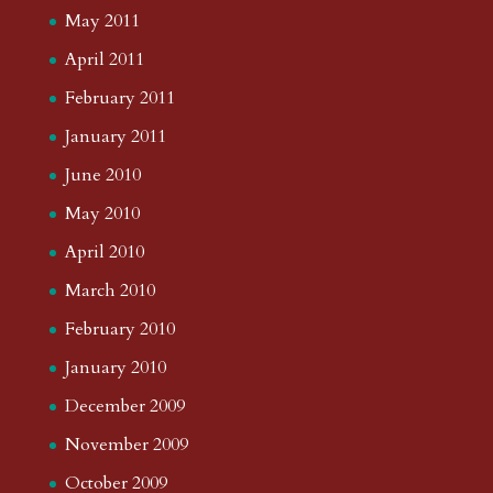
May 2011
April 2011
February 2011
January 2011
June 2010
May 2010
April 2010
March 2010
February 2010
January 2010
December 2009
November 2009
October 2009