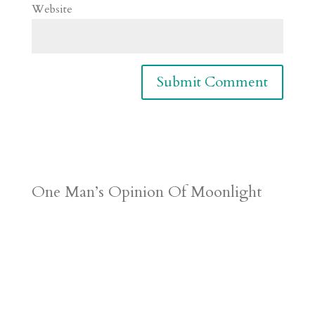
Website
One Man’s Opinion Of Moonlight