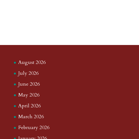
August 2026
July 2026
June 2026
May 2026
April 2026
March 2026
February 2026
January 2026