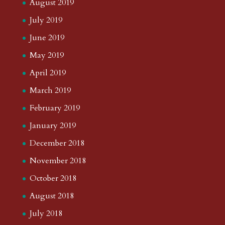
August 2019
July 2019
June 2019
May 2019
April 2019
March 2019
February 2019
January 2019
December 2018
November 2018
October 2018
August 2018
July 2018