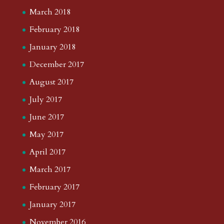
March 2018
February 2018
January 2018
December 2017
August 2017
July 2017
June 2017
May 2017
April 2017
March 2017
February 2017
January 2017
November 2016