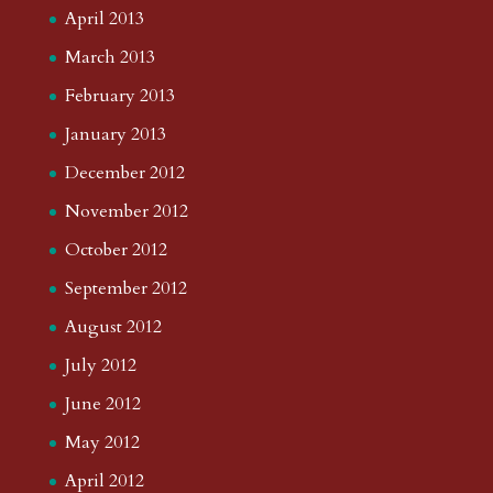
April 2013
March 2013
February 2013
January 2013
December 2012
November 2012
October 2012
September 2012
August 2012
July 2012
June 2012
May 2012
April 2012