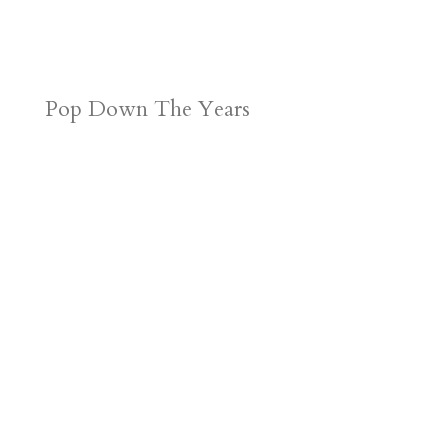
Pop Down The Years