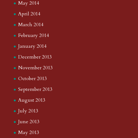
May 2014
April 2014
March 2014
February 2014
January 2014
December 2013
November 2013
October 2013
September 2013
August 2013
July 2013
June 2013
May 2013