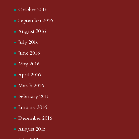
October 2016
September 2016
August 2016
July 2016
June 2016
May 2016
April 2016
March 2016
February 2016
January 2016
December 2015
August 2015