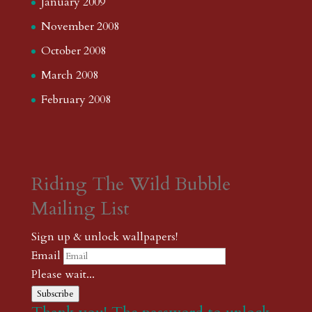
January 2009
November 2008
October 2008
March 2008
February 2008
Riding The Wild Bubble
Mailing List
Sign up & unlock wallpapers!
Email
Please wait...
Subscribe