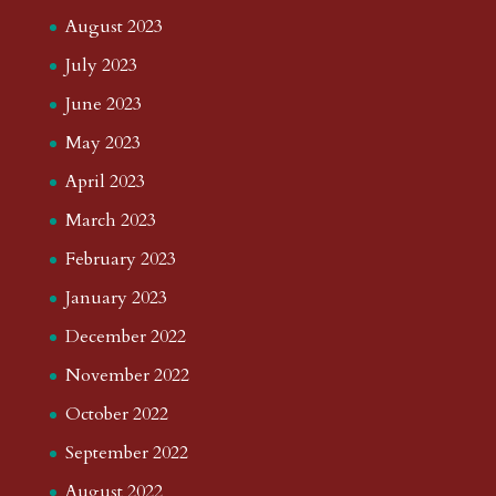
August 2023
July 2023
June 2023
May 2023
April 2023
March 2023
February 2023
January 2023
December 2022
November 2022
October 2022
September 2022
August 2022