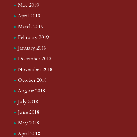
May 2019
April 2019
March 2019
February 2019
January 2019
December 2018
November 2018
October 2018
August 2018
July 2018
June 2018
May 2018
April 2018