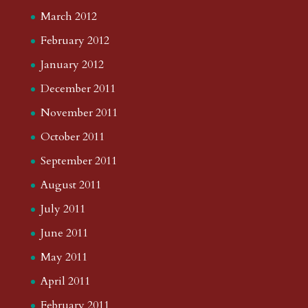
March 2012
February 2012
January 2012
December 2011
November 2011
October 2011
September 2011
August 2011
July 2011
June 2011
May 2011
April 2011
February 2011