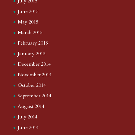
July 2015
June 2015
May 2015
March 2015
February 2015
January 2015
December 2014
November 2014
October 2014
September 2014
August 2014
July 2014
June 2014