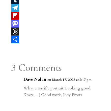
n
m
T
t
a
u
T
e
i
m
e
F
r
l
b
l
l
M
e
l
e
i
a
T
s
r
g
p
s
h
S
t
r
b
t
r
h
a
o
o
e
a
3 Comments
m
a
d
a
r
r
o
d
e
Dave Nolan
on March 17, 2023 at 2:17 pm
d
n
s
What a terrific portrait! Looking good,
Knox… ( Good work, Jody Frost).