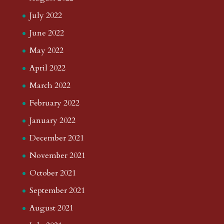
July 2022
June 2022
May 2022
April 2022
March 2022
February 2022
January 2022
December 2021
November 2021
October 2021
September 2021
August 2021