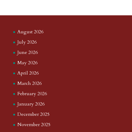
August 2026
July 2026
June 2026
May 2026
April 2026
March 2026
February 2026
January 2026
December 2025
November 2025