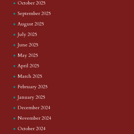
October 2025
September 2025
August 2025
July 2025
June 2025
May 2025
April 2025
March 2025
February 2025
January 2025
December 2024
November 2024
October 2024