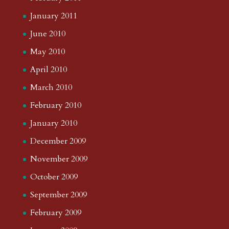
January 2011
June 2010
May 2010
April 2010
March 2010
February 2010
January 2010
December 2009
November 2009
October 2009
September 2009
February 2009