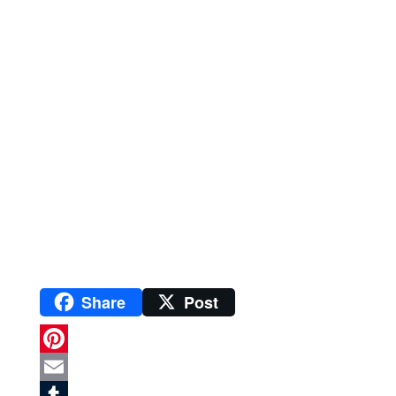
Share
Post
P
i
E