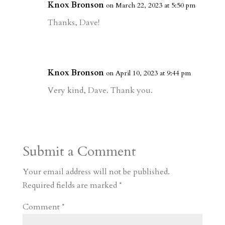
Knox Bronson
on March 22, 2023 at 5:50 pm
Thanks, Dave!
Knox Bronson
on April 10, 2023 at 9:44 pm
Very kind, Dave. Thank you.
Submit a Comment
Your email address will not be published.
Required fields are marked
*
Comment
*