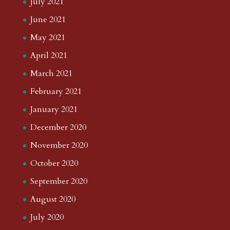
July 2021
June 2021
May 2021
April 2021
March 2021
February 2021
January 2021
December 2020
November 2020
October 2020
September 2020
August 2020
July 2020