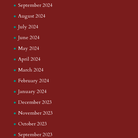
September 2024
August 2024
July 2024
June 2024
May 2024
April 2024
March 2024
February 2024
January 2024
December 2023
November 2023
October 2023
September 2023