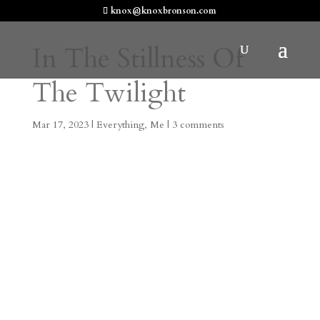
knox@knoxbronson.com
In The Stillness Of
The Twilight
Mar 17, 2023
|
Everything
,
Me
|
3 comments