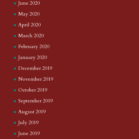
June 2020
May 2020
April 2020
March 2020
February 2020
January 2020
December 2019
November 2019
October 2019
September 2019
August 2019
July 2019
June 2019