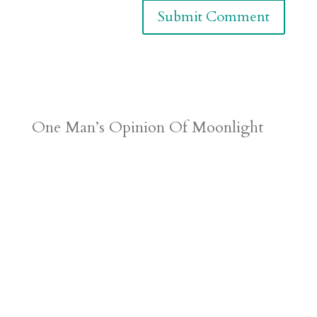
One Man’s Opinion Of Moonlight