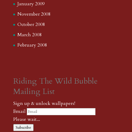
January 2009
November 2008
October 2008
March 2008
February 2008
Riding The Wild Bubble
Mailing List
Sign up & unlock wallpapers!
Email
Please wait...
Subscribe