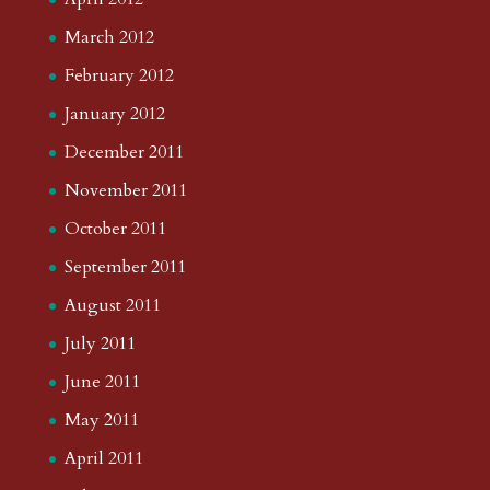
March 2012
February 2012
January 2012
December 2011
November 2011
October 2011
September 2011
August 2011
July 2011
June 2011
May 2011
April 2011