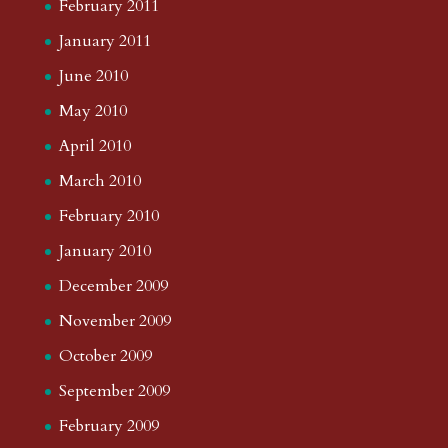
February 2011
January 2011
June 2010
May 2010
April 2010
March 2010
February 2010
January 2010
December 2009
November 2009
October 2009
September 2009
February 2009