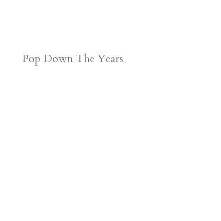
Pop Down The Years