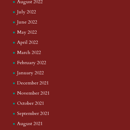
August 2022
July 2022
June 2022
May 2022
April 2022
March 2022
February 2022
January 2022
December 2021
November 2021
October 2021
September 2021
August 2021