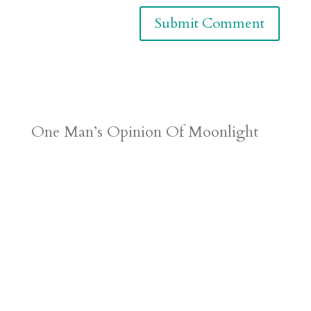
One Man’s Opinion Of Moonlight