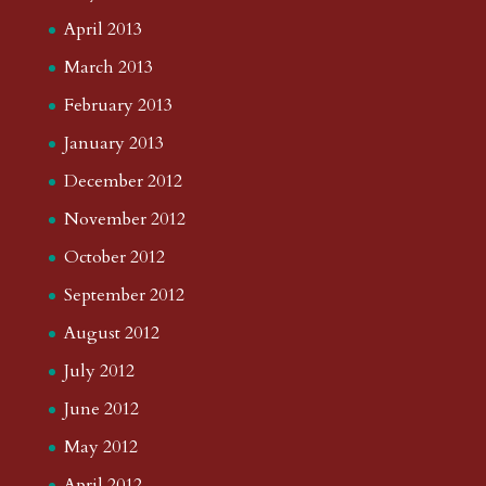
April 2013
March 2013
February 2013
January 2013
December 2012
November 2012
October 2012
September 2012
August 2012
July 2012
June 2012
May 2012
April 2012