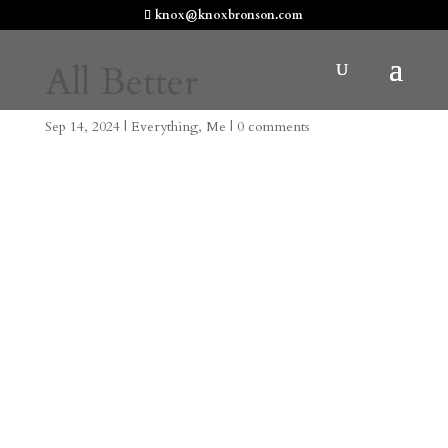
knox@knoxbronson.com
All Better
Sep 14, 2024
|
Everything
,
Me
|
0 comments