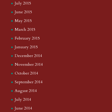
July 2015
June 2015
May 2015
March 2015
February 2015
January 2015
December 2014
November 2014
October 2014
September 2014
August 2014
July 2014
June 2014