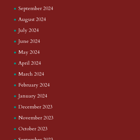
September 2024
August 2024
July 2024
June 2024
May 2024
April 2024
March 2024
February 2024
January 2024
December 2023
November 2023
October 2023
September 2023