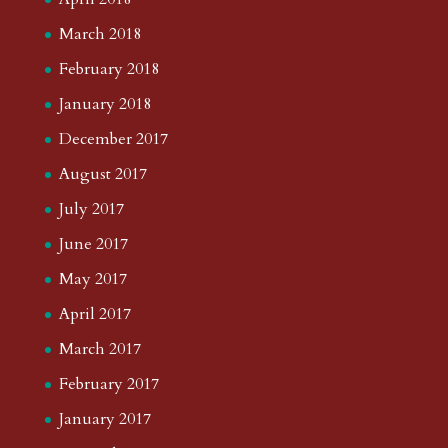
March 2018
February 2018
January 2018
December 2017
August 2017
July 2017
June 2017
May 2017
April 2017
March 2017
February 2017
January 2017