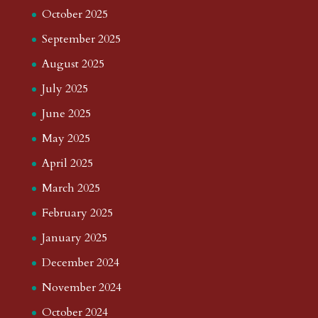
October 2025
September 2025
August 2025
July 2025
June 2025
May 2025
April 2025
March 2025
February 2025
January 2025
December 2024
November 2024
October 2024