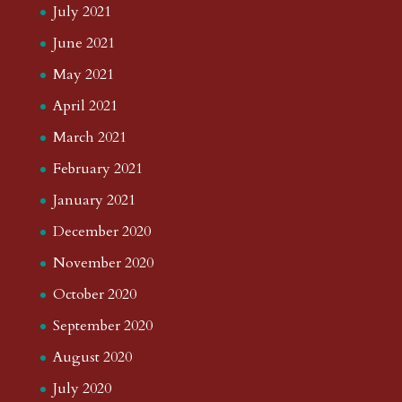
July 2021
June 2021
May 2021
April 2021
March 2021
February 2021
January 2021
December 2020
November 2020
October 2020
September 2020
August 2020
July 2020