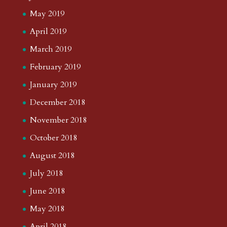
May 2019
April 2019
March 2019
February 2019
January 2019
December 2018
November 2018
October 2018
August 2018
July 2018
June 2018
May 2018
April 2018