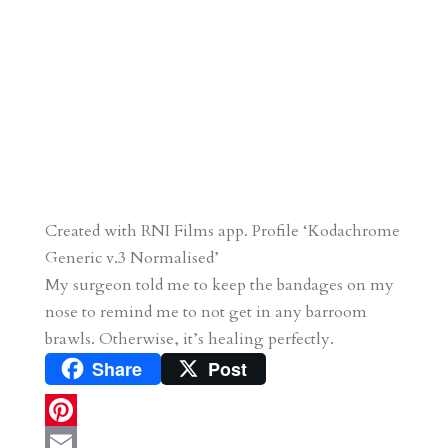
Created with RNI Films app. Profile ‘Kodachrome
Generic v.3 Normalised’
My surgeon told me to keep the bandages on my
nose to remind me to not get in any barroom
brawls. Otherwise, it’s healing perfectly.
Share
Post
P