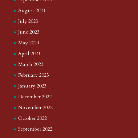
August 2023
July 2023
June 2023
May 2023
April 2023
March 2023
February 2023
January 2023
December 2022
November 2022
October 2022
September 2022