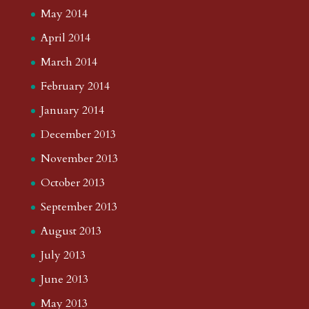
May 2014
April 2014
March 2014
February 2014
January 2014
December 2013
November 2013
October 2013
September 2013
August 2013
July 2013
June 2013
May 2013