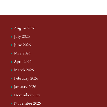
August 2026
July 2026
June 2026
May 2026
April 2026
March 2026
February 2026
January 2026
December 2025
November 2025