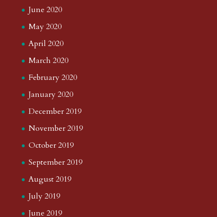
June 2020
May 2020
April 2020
March 2020
February 2020
January 2020
December 2019
November 2019
October 2019
September 2019
August 2019
July 2019
June 2019