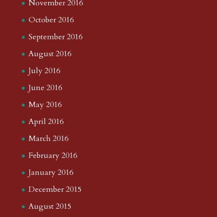
November 2016
October 2016
September 2016
August 2016
July 2016
June 2016
May 2016
April 2016
March 2016
February 2016
January 2016
December 2015
August 2015