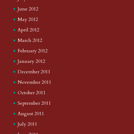
June 2012
May 2012
April 2012
March 2012
February 2012
January 2012
December 2011
November 2011
October 2011
September 2011
August 2011
July 2011