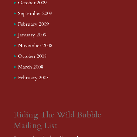
October 2009
September 2009
February 2009
January 2009
November 2008
October 2008
March 2008
February 2008
Riding The Wild Bubble
Mailing List