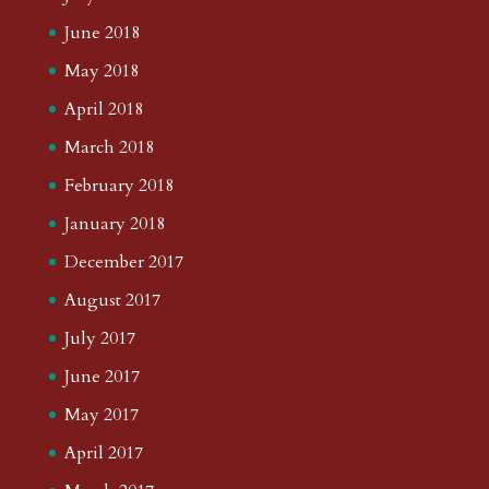
June 2018
May 2018
April 2018
March 2018
February 2018
January 2018
December 2017
August 2017
July 2017
June 2017
May 2017
April 2017