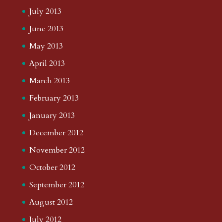
July 2013
June 2013
May 2013
April 2013
March 2013
February 2013
January 2013
December 2012
November 2012
October 2012
September 2012
August 2012
July 2012