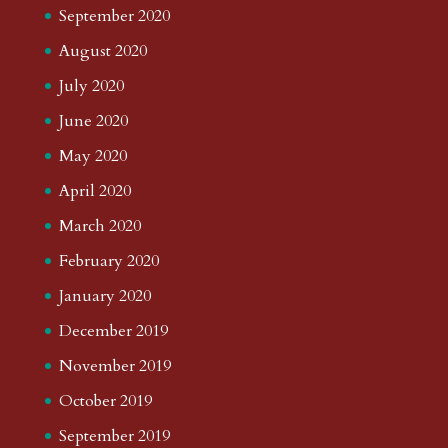
September 2020
August 2020
July 2020
June 2020
May 2020
April 2020
March 2020
February 2020
January 2020
December 2019
November 2019
October 2019
September 2019