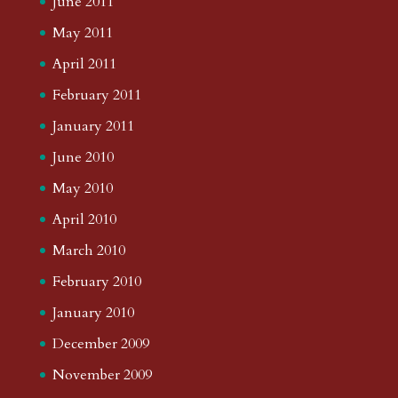
June 2011
May 2011
April 2011
February 2011
January 2011
June 2010
May 2010
April 2010
March 2010
February 2010
January 2010
December 2009
November 2009