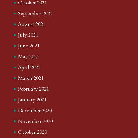
October 2021
September 2021
August 2021
July 2021
June 2021
May 2021
April 2021
March 2021
February 2021
January 2021
December 2020
November 2020
October 2020