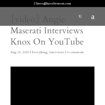
knox@knoxbronson.com
{video} Angie
Maserati Interviews
Knox On YouTube
Aug 14, 2020
|
Everything
,
Interviews
|
0 comments