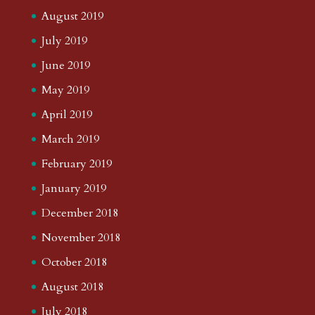
August 2019
July 2019
June 2019
May 2019
April 2019
March 2019
February 2019
January 2019
December 2018
November 2018
October 2018
August 2018
July 2018