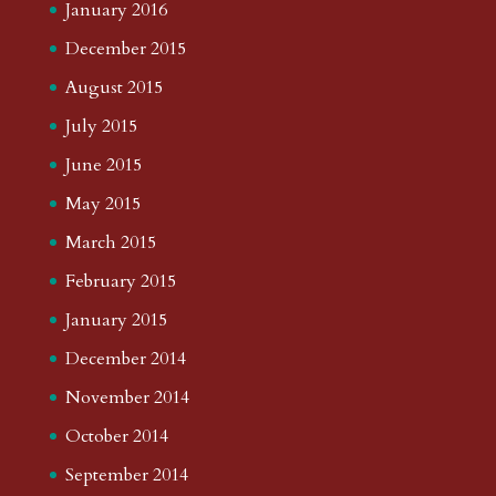
January 2016
December 2015
August 2015
July 2015
June 2015
May 2015
March 2015
February 2015
January 2015
December 2014
November 2014
October 2014
September 2014