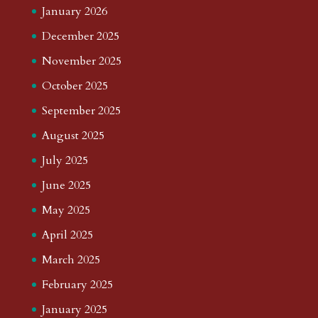
January 2026
December 2025
November 2025
October 2025
September 2025
August 2025
July 2025
June 2025
May 2025
April 2025
March 2025
February 2025
January 2025