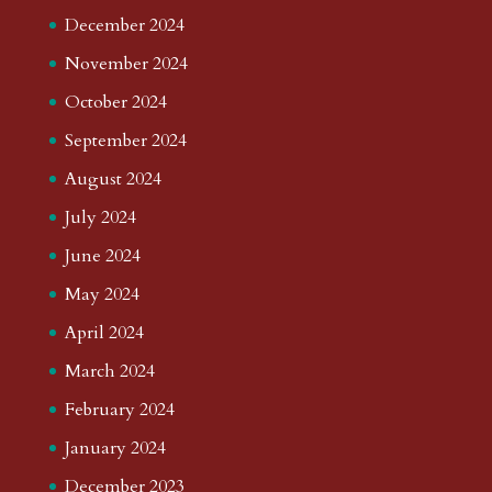
December 2024
November 2024
October 2024
September 2024
August 2024
July 2024
June 2024
May 2024
April 2024
March 2024
February 2024
January 2024
December 2023