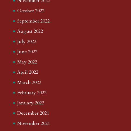
November 2022
October 2022
September 2022
August 2022
July 2022
June 2022
May 2022
April 2022
March 2022
February 2022
January 2022
December 2021
November 2021