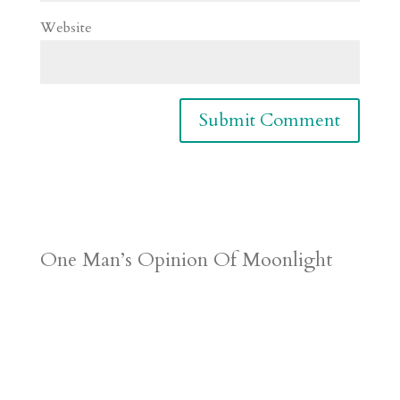
Website
One Man’s Opinion Of Moonlight