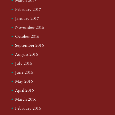
March 2017
February 2017
January 2017
November 2016
October 2016
September 2016
August 2016
July 2016
June 2016
May 2016
April 2016
March 2016
February 2016