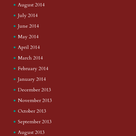
August 2014
July 2014
June 2014
May 2014
April 2014
March 2014
February 2014
January 2014
December 2013
November 2013
October 2013
September 2013
August 2013