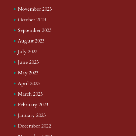
November 2023
October 2023
September 2023
August 2023
July 2023
June 2023
May 2023
April 2023
March 2023
February 2023
January 2023
December 2022