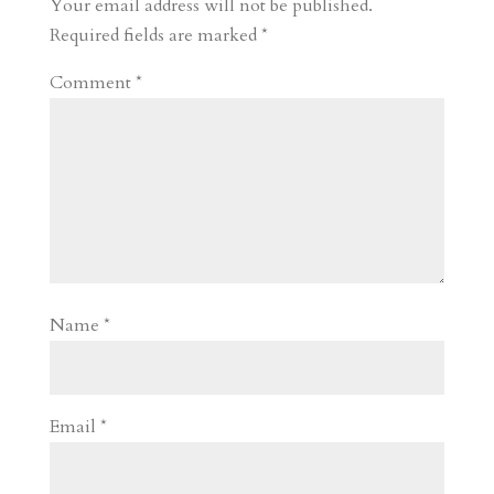
Your email address will not be published.
d
n
s
Required fields are marked
*
Comment
*
Name
*
Email
*