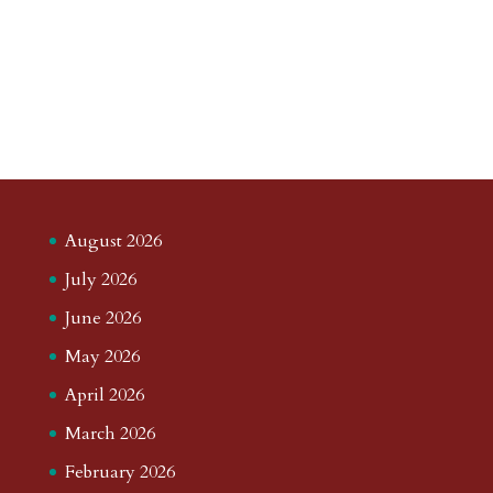
August 2026
July 2026
June 2026
May 2026
April 2026
March 2026
February 2026