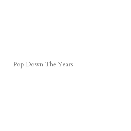
Pop Down The Years