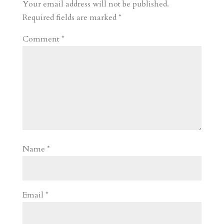
r
o
d
e
Your email address will not be published.
d
n
s
Required fields are marked
*
Comment
*
Name
*
Email
*