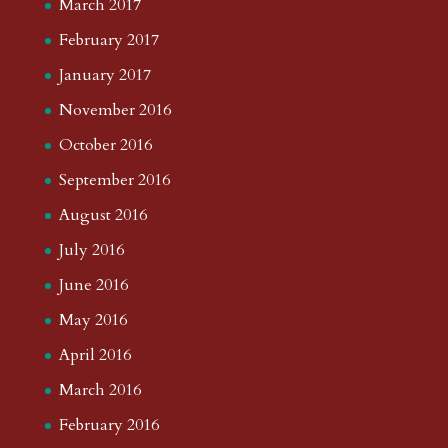
March 2017
February 2017
January 2017
November 2016
October 2016
September 2016
August 2016
July 2016
June 2016
May 2016
April 2016
March 2016
February 2016