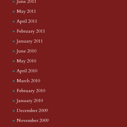
June 2011
May 2011
April 2011
February 2011
January 2011
June 2010
May 2010
April 2010
March 2010
February 2010
January 2010
December 2009
November 2009