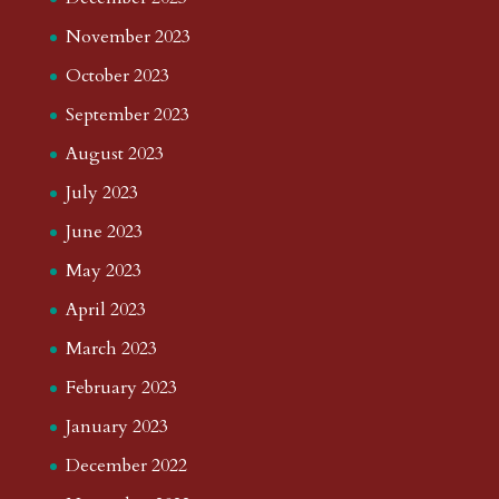
November 2023
October 2023
September 2023
August 2023
July 2023
June 2023
May 2023
April 2023
March 2023
February 2023
January 2023
December 2022