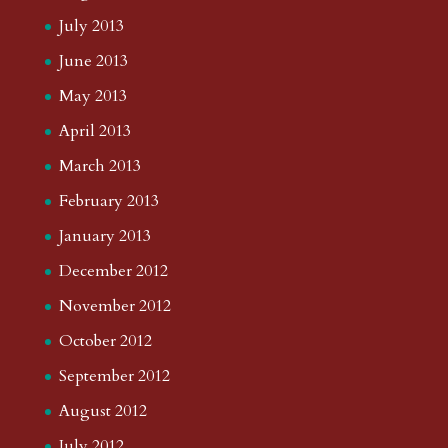
July 2013
June 2013
May 2013
April 2013
March 2013
February 2013
January 2013
December 2012
November 2012
October 2012
September 2012
August 2012
July 2012