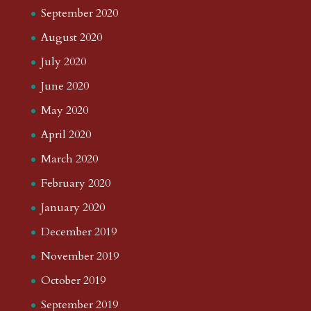
September 2020
August 2020
July 2020
June 2020
May 2020
April 2020
March 2020
February 2020
January 2020
December 2019
November 2019
October 2019
September 2019