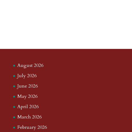
August 2026
July 2026
June 2026
May 2026
April 2026
March 2026
February 2026