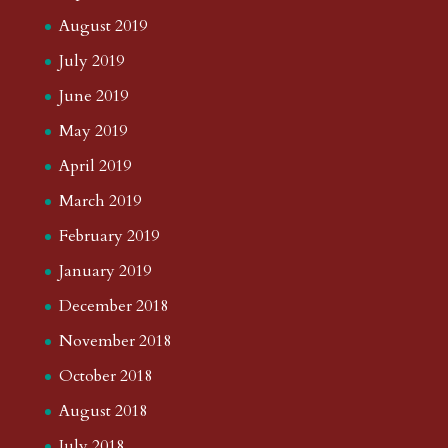
August 2019
July 2019
June 2019
May 2019
April 2019
March 2019
February 2019
January 2019
December 2018
November 2018
October 2018
August 2018
July 2018