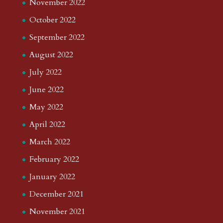
November 2022
October 2022
September 2022
August 2022
July 2022
June 2022
May 2022
April 2022
March 2022
February 2022
January 2022
December 2021
November 2021