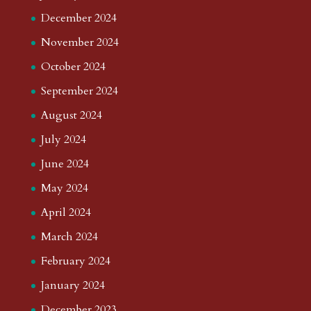
December 2024
November 2024
October 2024
September 2024
August 2024
July 2024
June 2024
May 2024
April 2024
March 2024
February 2024
January 2024
December 2023