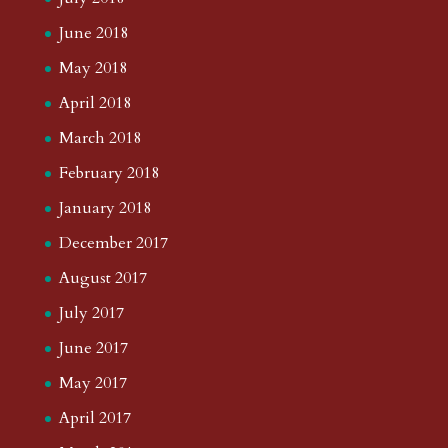
June 2018
May 2018
April 2018
March 2018
February 2018
January 2018
December 2017
August 2017
July 2017
June 2017
May 2017
April 2017