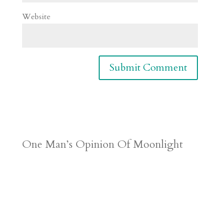
Website
One Man’s Opinion Of Moonlight