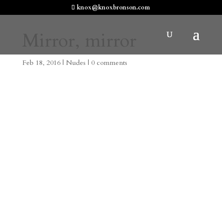
knox@knoxbronson.com
Mirror, mirror
Feb 18, 2016
|
Nudes
|
0 comments