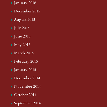
January 2016
December 2015
August 2015
July 2015
June 2015
May 2015
March 2015
February 2015
January 2015
December 2014
November 2014
October 2014
September 2014