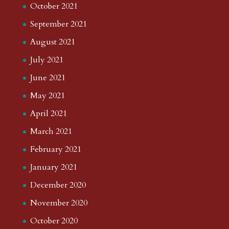
October 2021
September 2021
August 2021
July 2021
June 2021
May 2021
April 2021
March 2021
February 2021
January 2021
December 2020
November 2020
October 2020