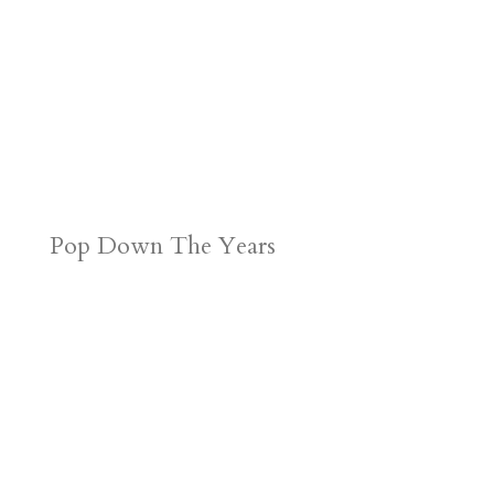
Pop Down The Years