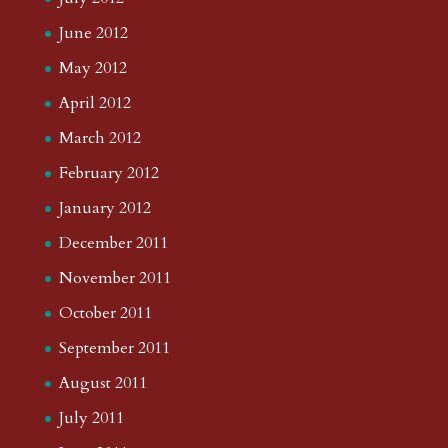
June 2012
May 2012
April 2012
March 2012
February 2012
January 2012
December 2011
November 2011
October 2011
September 2011
August 2011
July 2011