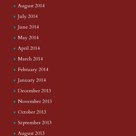
August 2014
July 2014
June 2014
May 2014
April 2014
March 2014
February 2014
January 2014
December 2013
November 2013
October 2013
September 2013
August 2013