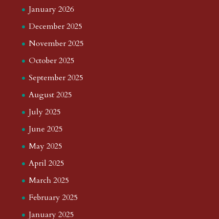
January 2026
December 2025
November 2025
October 2025
September 2025
August 2025
July 2025
June 2025
May 2025
April 2025
March 2025
February 2025
January 2025