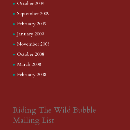
October 2009
September 2009
February 2009
January 2009
November 2008
October 2008
March 2008
February 2008
Riding The Wild Bubble
Mailing List