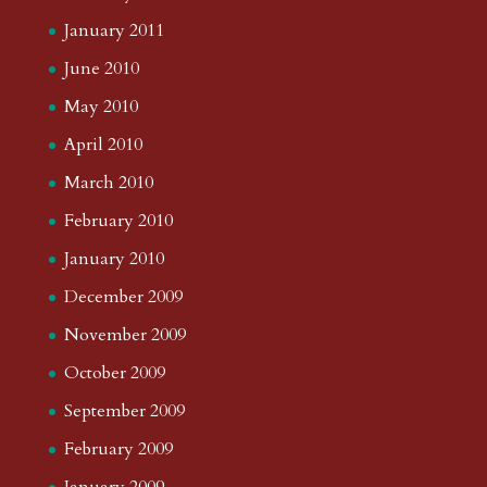
January 2011
June 2010
May 2010
April 2010
March 2010
February 2010
January 2010
December 2009
November 2009
October 2009
September 2009
February 2009