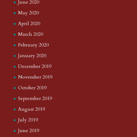
June 2020
May 2020
April 2020
March 2020
February 2020
January 2020
December 2019
November 2019
October 2019
September 2019
August 2019
July 2019
June 2019