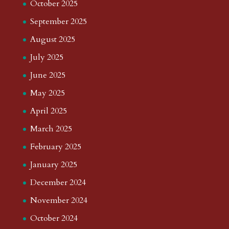
October 2025
September 2025
August 2025
July 2025
June 2025
May 2025
April 2025
March 2025
February 2025
January 2025
December 2024
November 2024
October 2024