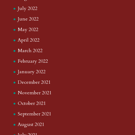
July 2022
June 2022
May 2022
April 2022
March 2022
February 2022
January 2022
December 2021
November 2021
October 2021
September 2021
August 2021