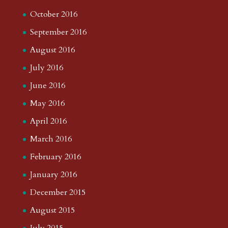
October 2016
September 2016
August 2016
July 2016
June 2016
May 2016
April 2016
March 2016
February 2016
January 2016
December 2015
August 2015