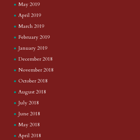
May 2019
April 2019
March 2019
February 2019
January 2019
December 2018
November 2018
October 2018
August 2018
July 2018
June 2018
May 2018
April 2018