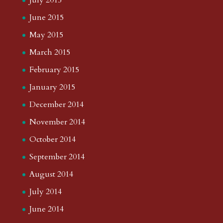
July 2015
June 2015
May 2015
March 2015
February 2015
January 2015
December 2014
November 2014
October 2014
September 2014
August 2014
July 2014
June 2014