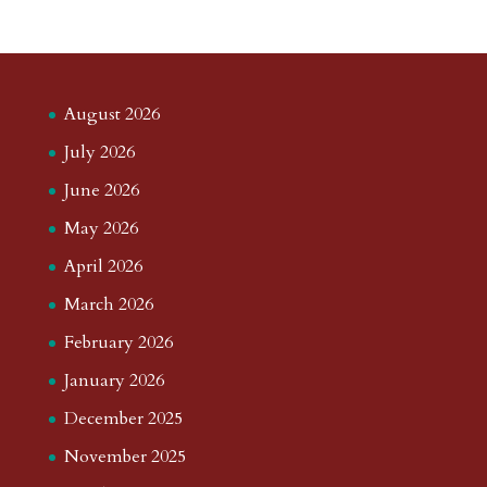
August 2026
July 2026
June 2026
May 2026
April 2026
March 2026
February 2026
January 2026
December 2025
November 2025