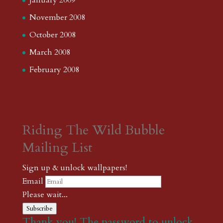
January 2009
November 2008
October 2008
March 2008
February 2008
Riding The Wild Bubble
Mailing List
Sign up & unlock wallpapers!
Email
Please wait...
Subscribe
Thank you! The password to unlock