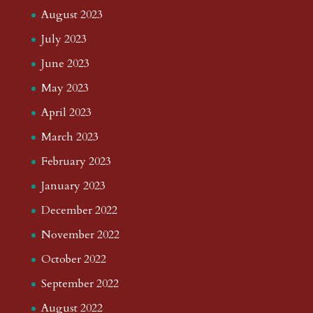
August 2023
July 2023
June 2023
May 2023
April 2023
March 2023
February 2023
January 2023
December 2022
November 2022
October 2022
September 2022
August 2022