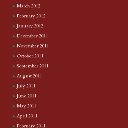
March 2012
February 2012
January 2012
December 2011
November 2011
October 2011
September 2011
August 2011
July 2011
June 2011
May 2011
April 2011
February 2011