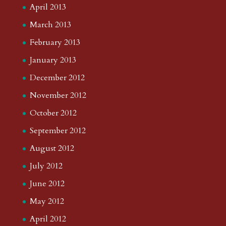
April 2013
March 2013
February 2013
January 2013
December 2012
November 2012
October 2012
September 2012
August 2012
July 2012
June 2012
May 2012
April 2012