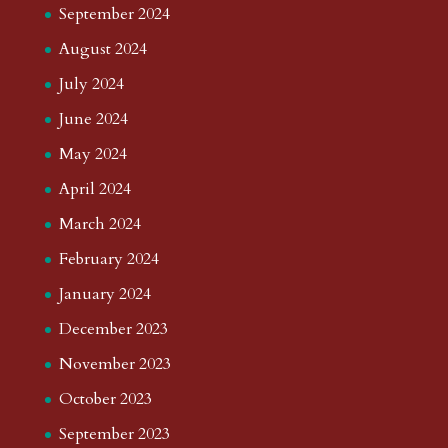
September 2024
August 2024
July 2024
June 2024
May 2024
April 2024
March 2024
February 2024
January 2024
December 2023
November 2023
October 2023
September 2023