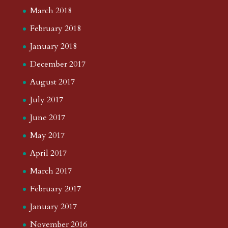
March 2018
February 2018
January 2018
December 2017
August 2017
July 2017
June 2017
May 2017
April 2017
March 2017
February 2017
January 2017
November 2016