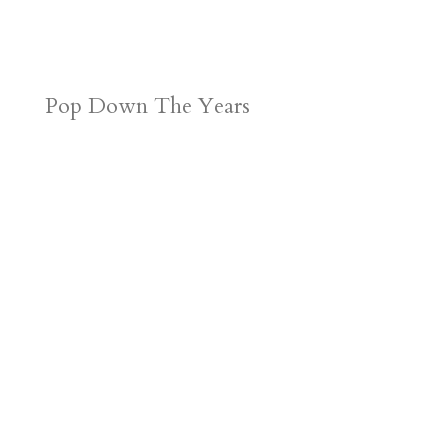
Pop Down The Years