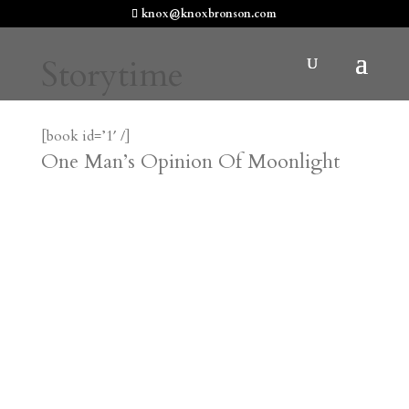
knox@knoxbronson.com
Storytime
[book id=’1′ /]
One Man’s Opinion Of Moonlight