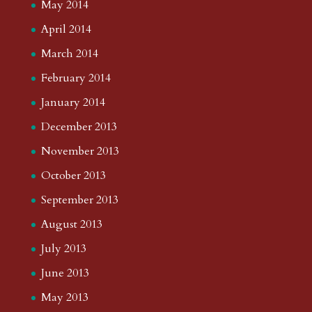
May 2014
April 2014
March 2014
February 2014
January 2014
December 2013
November 2013
October 2013
September 2013
August 2013
July 2013
June 2013
May 2013