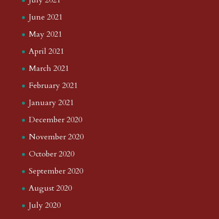
July 2021
June 2021
May 2021
April 2021
March 2021
February 2021
January 2021
December 2020
November 2020
October 2020
September 2020
August 2020
July 2020