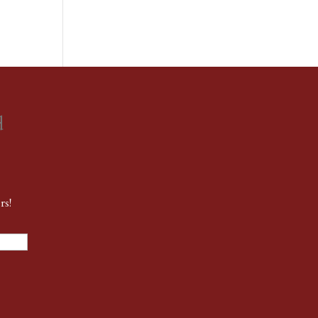
d
rs!