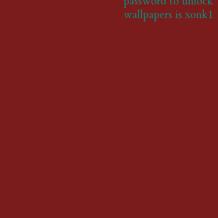
password to unlock
wallpapers is xonk1