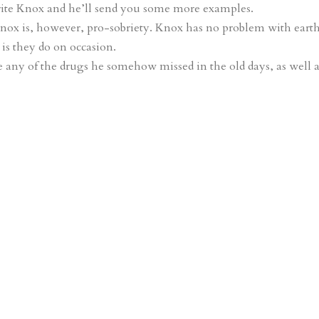
write Knox and he’ll send you some more examples.
Knox is, however, pro-sobriety. Knox has no problem with eart
is they do on occasion.
se any of the drugs he somehow missed in the old days, as well 