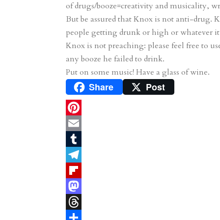
of drugs/booze=creativity and musicality, 
But be assured that Knox is not anti-drug. 
people getting drunk or high or whatever it 
Knox is not preaching: please feel free to u
any booze he failed to drink.
Put on some music! Have a glass of wine.
Share
Post
P
i
E
n
m
T
t
a
u
T
e
i
m
e
F
r
l
b
l
l
M
e
l
e
i
a
T