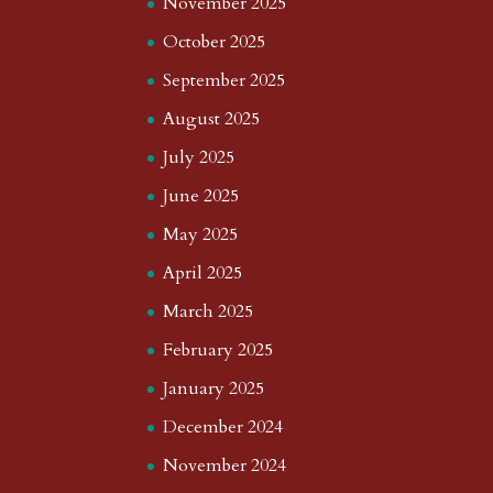
November 2025
October 2025
September 2025
August 2025
July 2025
June 2025
May 2025
April 2025
March 2025
February 2025
January 2025
December 2024
November 2024