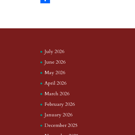
s
r
g
p
s
h
S
t
r
b
t
r
h
a
o
o
e
a
m
a
d
a
r
r
o
d
e
July 2026
d
n
s
June 2026
May 2026
April 2026
March 2026
February 2026
January 2026
December 2025