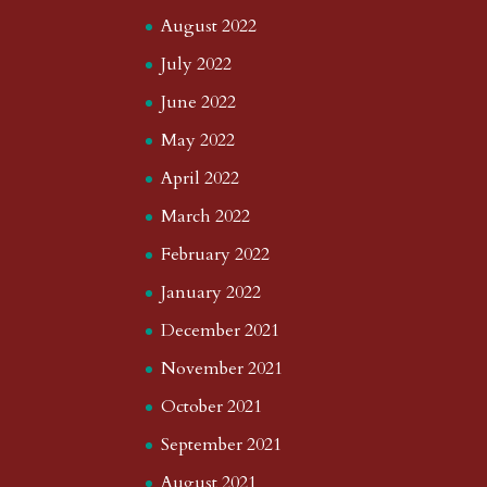
August 2022
July 2022
June 2022
May 2022
April 2022
March 2022
February 2022
January 2022
December 2021
November 2021
October 2021
September 2021
August 2021