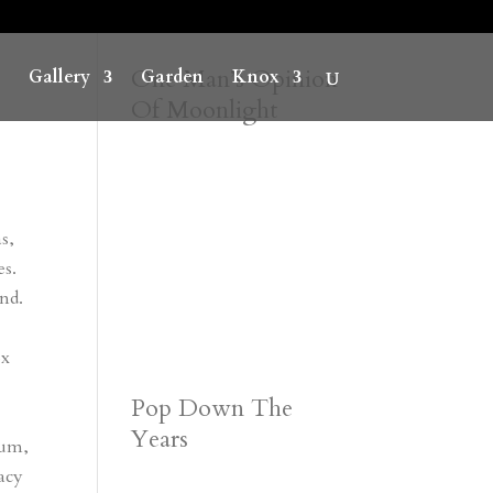
One Man’s Opinion
Gallery
Garden
Knox
Of Moonlight
s,
es.
and.
ox
Pop Down The
Years
bum,
lacy