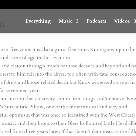
on
Everything
Music
Podcasts
Videos
booze-free zone. It is also a guru-free zone. Knox grew up in the
 and came of age in the seventies.
on and elation through much of those decades and beyond and ha
sest to him fall into the abyss, too often with fatal consequenc
s of drug and booze related death has Knox witnessed close at h
or seventeen years.
antic notion that creativity comes from drugs and/or booze, Kn
e’s Surrealistic Pillow, one of the most musical and sexy and
ful optimism that was once so identified with the West Coast)
music, and then listen to their Bless Its Pointed Little Head al
ivel from three years later. If that doesn’t demonstrate the fal