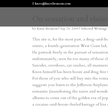
knox@knoxbronson.com
On sensation and elati
by
Knox Bronson
|
Sep 29, 2009
|
Selected Writings
This site is, for the most part, a drug-and-
sixties, a fourth-generation West Coast lad,
He partook freely in the pursuit of sensati
unfortunately, seen far too many of those clo
Suicides, overdoses, car crashes, all manner
Knox himself has been booze and drug free f
For those of you who still buy into the rom
suggests you listen to the Jefferson Airplan
romantic (manifesting the naive and wonder
albums to come out of the golden era of pop 
a cocaine-and-booze-fueled barrage of live dr