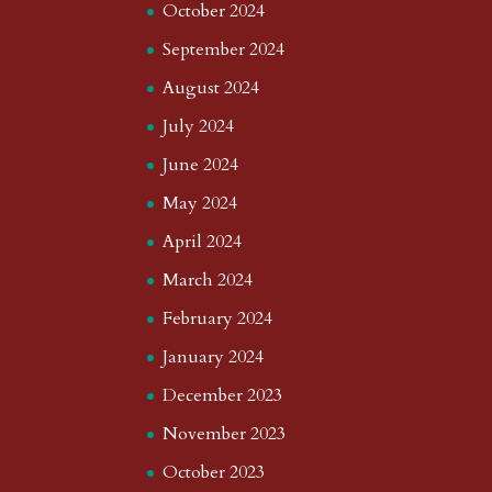
October 2024
September 2024
August 2024
July 2024
June 2024
May 2024
April 2024
March 2024
February 2024
January 2024
December 2023
November 2023
October 2023