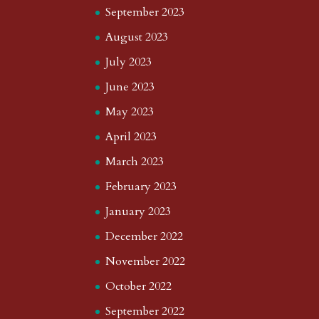
September 2023
August 2023
July 2023
June 2023
May 2023
April 2023
March 2023
February 2023
January 2023
December 2022
November 2022
October 2022
September 2022