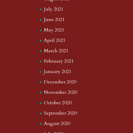
July 2021
June 2021
May 2021
April 2021
March 2021
February 2021
January 2021
December 2020
November 2020
October 2020
September 2020
August 2020