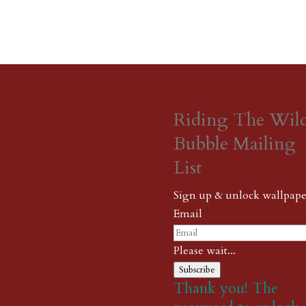
Riding The Wil
Bubble Mailing
List
Sign up & unlock wallpape
Email
Please wait...
Subscribe
Thank you! The