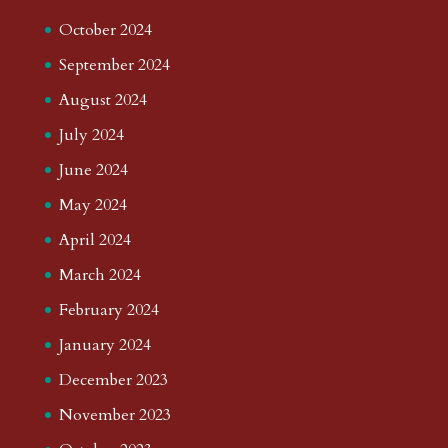
October 2024
September 2024
August 2024
July 2024
June 2024
May 2024
April 2024
March 2024
February 2024
January 2024
December 2023
November 2023