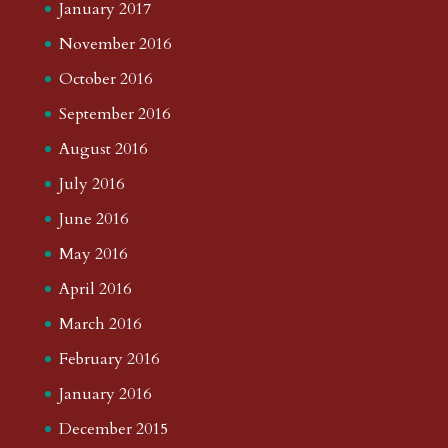
January 2017
November 2016
October 2016
September 2016
August 2016
July 2016
June 2016
May 2016
April 2016
March 2016
February 2016
January 2016
December 2015