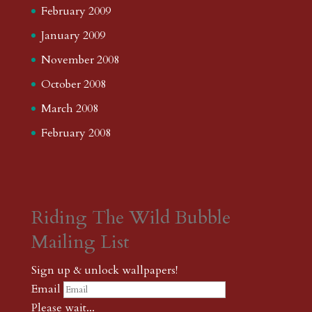
February 2009
January 2009
November 2008
October 2008
March 2008
February 2008
Riding The Wild Bubble
Mailing List
Sign up & unlock wallpapers!
Email
Please wait...