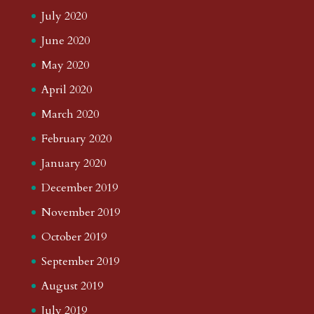
July 2020
June 2020
May 2020
April 2020
March 2020
February 2020
January 2020
December 2019
November 2019
October 2019
September 2019
August 2019
July 2019