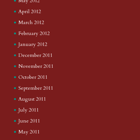
May 2012
April 2012
March 2012
February 2012
January 2012
December 2011
November 2011
October 2011
September 2011
August 2011
July 2011
June 2011
May 2011