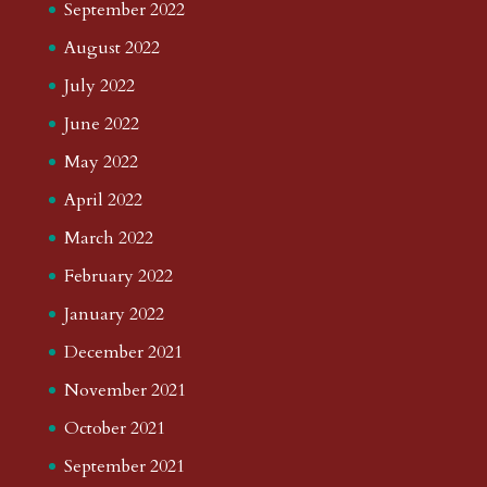
September 2022
August 2022
July 2022
June 2022
May 2022
April 2022
March 2022
February 2022
January 2022
December 2021
November 2021
October 2021
September 2021