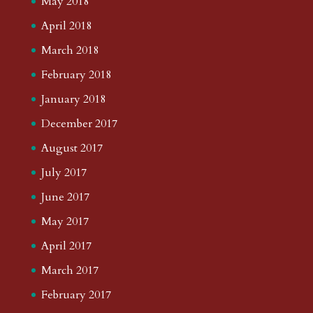
May 2018
April 2018
March 2018
February 2018
January 2018
December 2017
August 2017
July 2017
June 2017
May 2017
April 2017
March 2017
February 2017