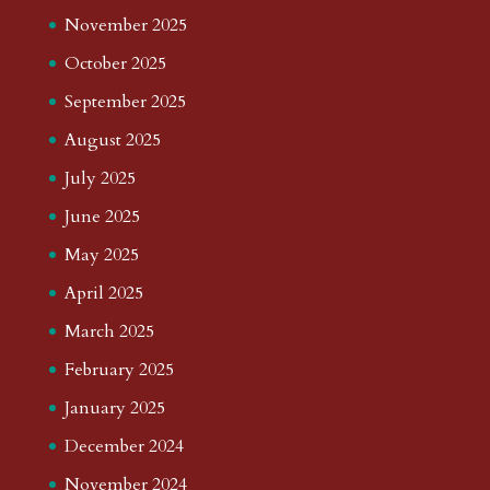
November 2025
October 2025
September 2025
August 2025
July 2025
June 2025
May 2025
April 2025
March 2025
February 2025
January 2025
December 2024
November 2024