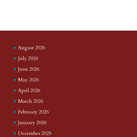
August 2026
July 2026
June 2026
May 2026
April 2026
March 2026
February 2026
January 2026
December 2025