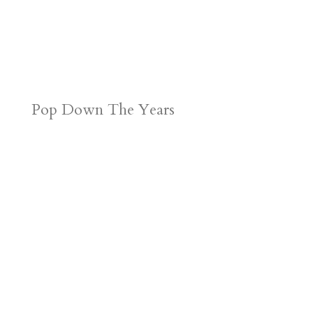
Pop Down The Years