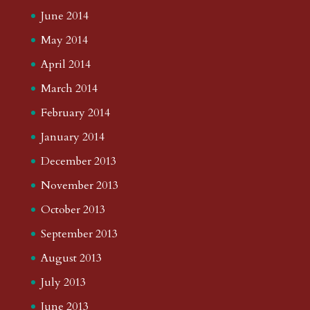
June 2014
May 2014
April 2014
March 2014
February 2014
January 2014
December 2013
November 2013
October 2013
September 2013
August 2013
July 2013
June 2013