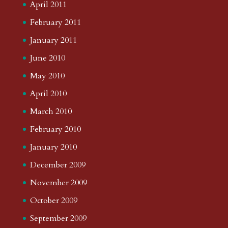
April 2011
February 2011
January 2011
June 2010
May 2010
April 2010
March 2010
February 2010
January 2010
December 2009
November 2009
October 2009
September 2009