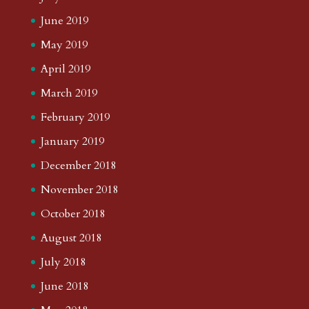
June 2019
May 2019
April 2019
March 2019
February 2019
January 2019
December 2018
November 2018
October 2018
August 2018
July 2018
June 2018