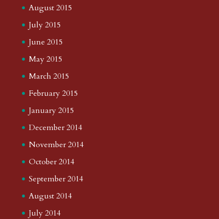
August 2015
July 2015
June 2015
May 2015
March 2015
February 2015
January 2015
December 2014
November 2014
October 2014
September 2014
August 2014
July 2014