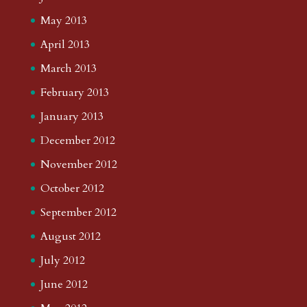
May 2013
April 2013
March 2013
February 2013
January 2013
December 2012
November 2012
October 2012
September 2012
August 2012
July 2012
June 2012