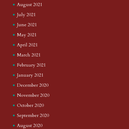
August 2021
July 2021
June 2021
May 2021
April 2021
March 2021
February 2021
January 2021
December 2020
November 2020
October 2020
September 2020
August 2020