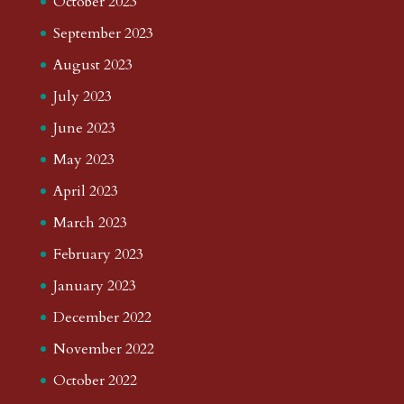
October 2023
September 2023
August 2023
July 2023
June 2023
May 2023
April 2023
March 2023
February 2023
January 2023
December 2022
November 2022
October 2022