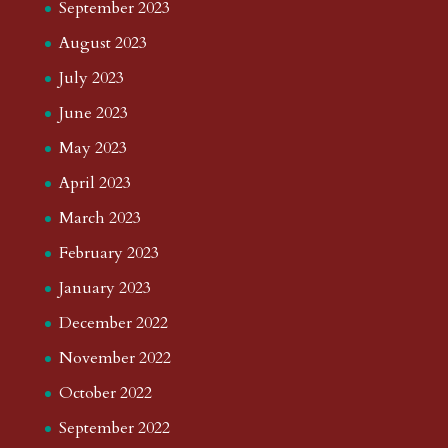
September 2023
August 2023
July 2023
June 2023
May 2023
April 2023
March 2023
February 2023
January 2023
December 2022
November 2022
October 2022
September 2022