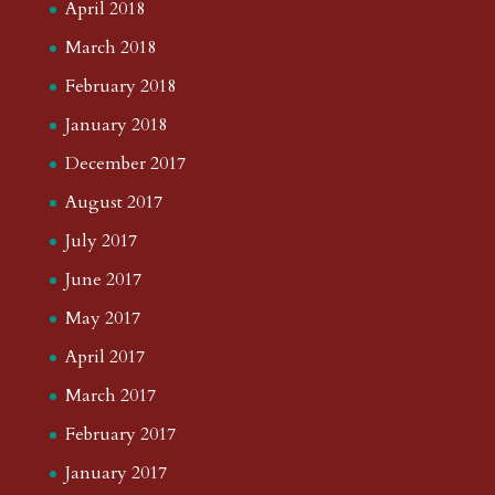
April 2018
March 2018
February 2018
January 2018
December 2017
August 2017
July 2017
June 2017
May 2017
April 2017
March 2017
February 2017
January 2017