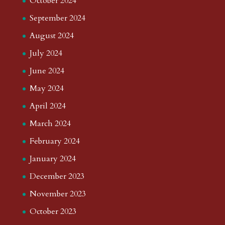
October 2024
September 2024
August 2024
July 2024
June 2024
May 2024
April 2024
March 2024
February 2024
January 2024
December 2023
November 2023
October 2023