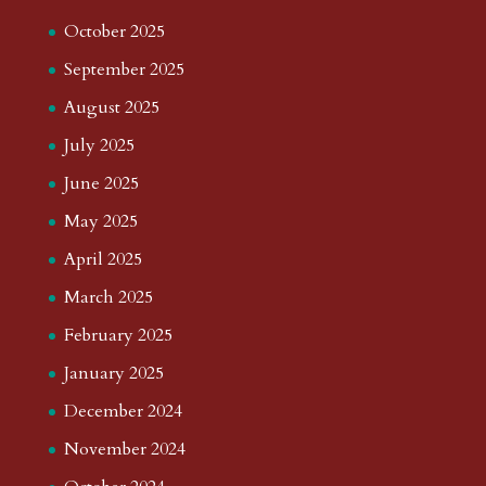
October 2025
September 2025
August 2025
July 2025
June 2025
May 2025
April 2025
March 2025
February 2025
January 2025
December 2024
November 2024