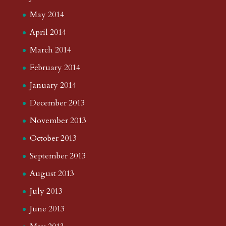
May 2014
April 2014
March 2014
February 2014
January 2014
December 2013
November 2013
October 2013
September 2013
August 2013
July 2013
June 2013