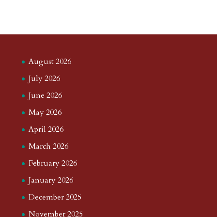
August 2026
July 2026
June 2026
May 2026
April 2026
March 2026
February 2026
January 2026
December 2025
November 2025