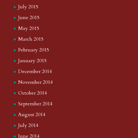
July 2015
June 2015
May 2015
March 2015
February 2015
January 2015
December 2014
November 2014
October 2014
September 2014
August 2014
July 2014
June 2014