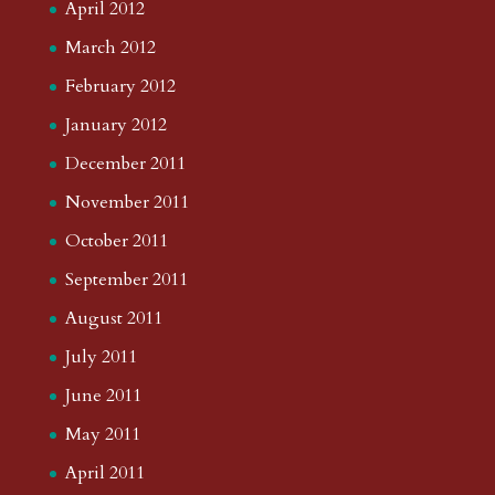
April 2012
March 2012
February 2012
January 2012
December 2011
November 2011
October 2011
September 2011
August 2011
July 2011
June 2011
May 2011
April 2011