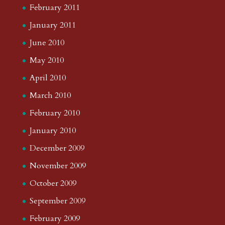
February 2011
January 2011
June 2010
May 2010
April 2010
March 2010
February 2010
January 2010
December 2009
November 2009
October 2009
September 2009
February 2009