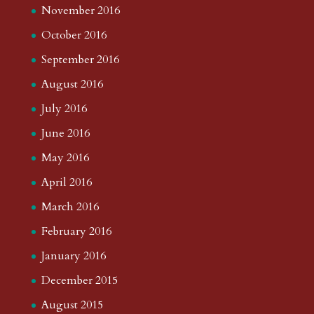
November 2016
October 2016
September 2016
August 2016
July 2016
June 2016
May 2016
April 2016
March 2016
February 2016
January 2016
December 2015
August 2015