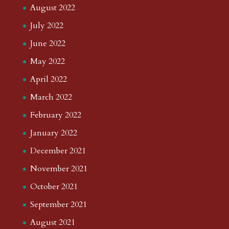
August 2022
July 2022
June 2022
May 2022
April 2022
March 2022
February 2022
January 2022
December 2021
November 2021
October 2021
September 2021
August 2021