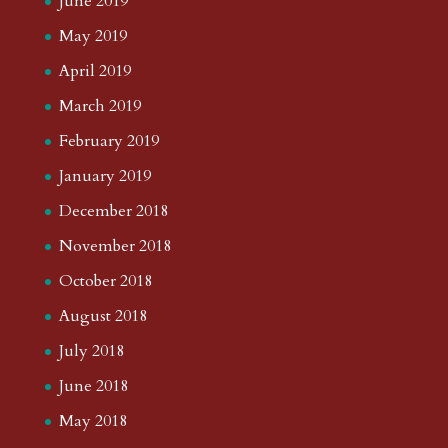
June 2019
May 2019
April 2019
March 2019
February 2019
January 2019
December 2018
November 2018
October 2018
August 2018
July 2018
June 2018
May 2018