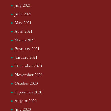
July 2021
June 2021
May 2021
April 2021
March 2021
February 2021
January 2021
December 2020
November 2020
October 2020
September 2020
August 2020
July 2020