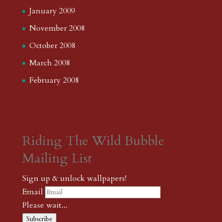
January 2009
November 2008
October 2008
March 2008
February 2008
Riding The Wild Bubble
Mailing List
Sign up & unlock wallpapers!
Email
Please wait...
Subscribe