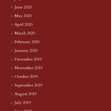
June 2020
May 2020
April 2020
March 2020
February 2020
January 2020
December 2019
November 2019
October 2019
September 2019
August 2019
July 2019