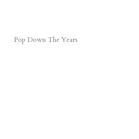
Pop Down The Years