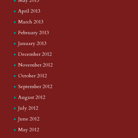
May 2013
April 2013
March 2013
February 2013
January 2013
December 2012
November 2012
October 2012
September 2012
August 2012
July 2012
June 2012
May 2012