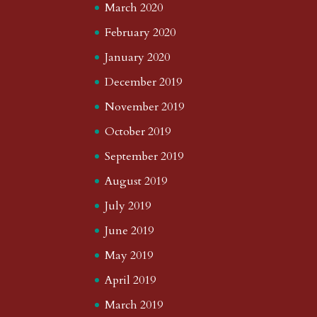
March 2020
February 2020
January 2020
December 2019
November 2019
October 2019
September 2019
August 2019
July 2019
June 2019
May 2019
April 2019
March 2019