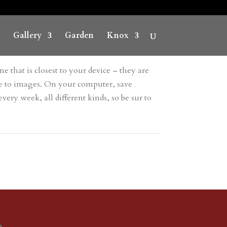
Gallery
Garden
Knox
e that is closest to your device – they are
ave to images. On your computer, save
ery week, all different kinds, so be sur to