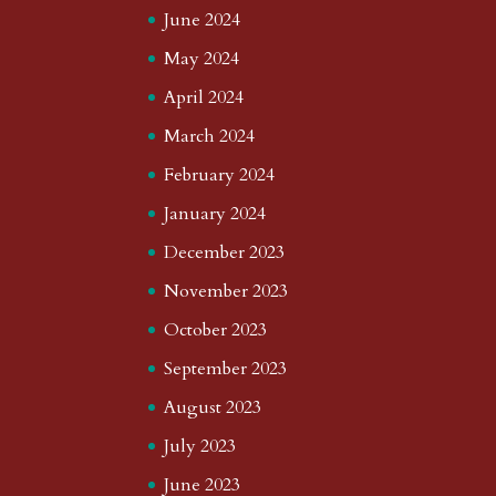
June 2024
May 2024
April 2024
March 2024
February 2024
January 2024
December 2023
November 2023
October 2023
September 2023
August 2023
July 2023
June 2023