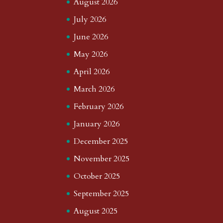
August 2026
July 2026
June 2026
May 2026
April 2026
March 2026
February 2026
January 2026
December 2025
November 2025
October 2025
September 2025
August 2025