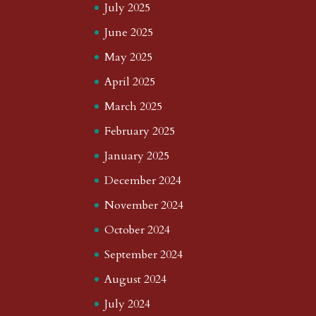
July 2025
June 2025
May 2025
April 2025
March 2025
February 2025
January 2025
December 2024
November 2024
October 2024
September 2024
August 2024
July 2024