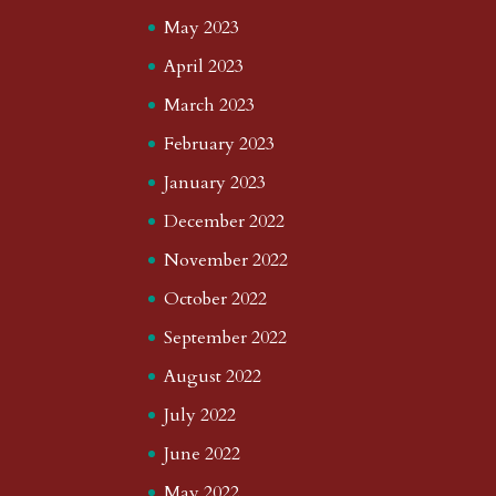
May 2023
April 2023
March 2023
February 2023
January 2023
December 2022
November 2022
October 2022
September 2022
August 2022
July 2022
June 2022
May 2022