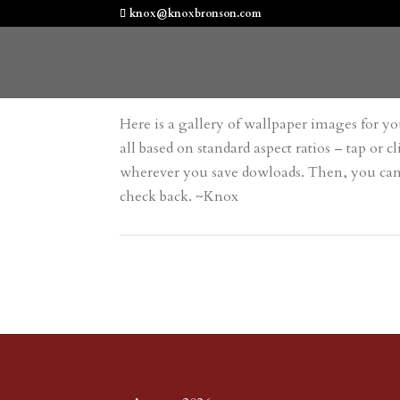
knox@knoxbronson.com
Here is a gallery of wallpaper images for you
all based on standard aspect ratios – tap o
wherever you save dowloads. Then, you can se
check back. ~Knox