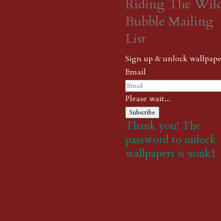
Riding The Wil
Bubble Mailing
List
Sign up & unlock wallpape
Email
Please wait...
Subscribe
Thank you! The
password to unlock
wallpapers is xonk1