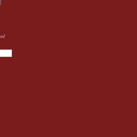
d
rs!