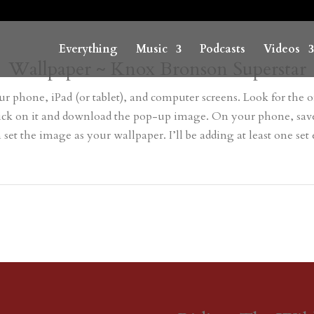
Everything
Music
Podcasts
Videos
Wallpaper ~ Knox Bronson Superstar
r phone, iPad (or tablet), and computer screens. Look for the on
r click on it and download the pop-up image. On your phone, s
t the image as your wallpaper. I’ll be adding at least one set ev