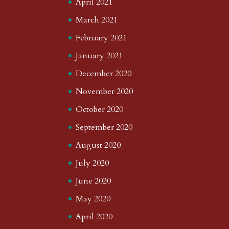
April 2021
March 2021
February 2021
January 2021
December 2020
November 2020
October 2020
September 2020
August 2020
July 2020
June 2020
May 2020
April 2020