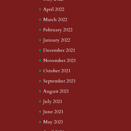
April 2022
March 2022
February 2022
January 2022
December 2021
November 2021
October 2021
September 2021
August 2021
July 2021
June 2021
May 2021