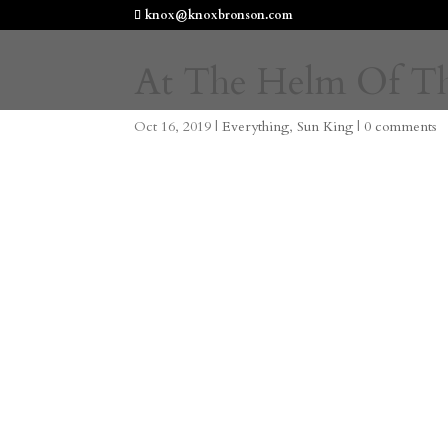
knox@knoxbronson.com
At The Helm Of T
Oct 16, 2019
|
Everything
,
Sun King
|
0 comments