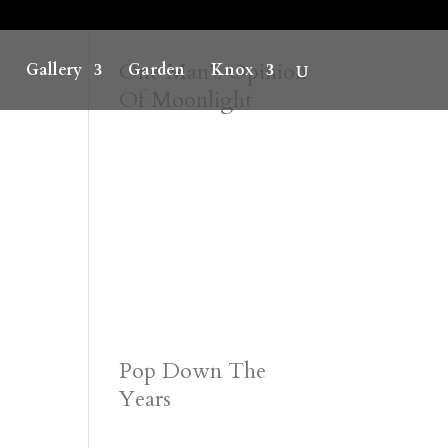
One Man’s Opinion
Gallery
Garden
Knox
Of Moonlight
Pop Down The
Years