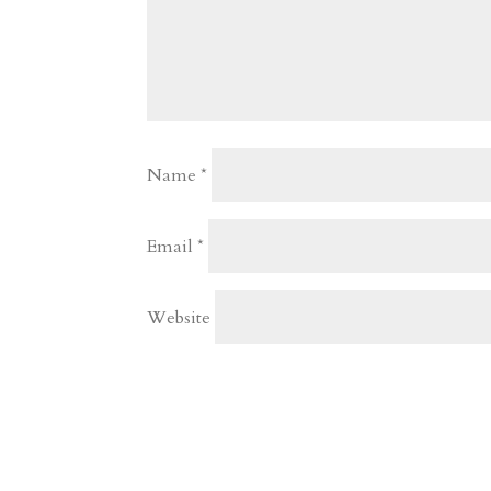
Name
*
Email
*
Website