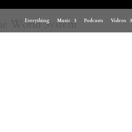
he World System
Everything
Music
Podcasts
Videos