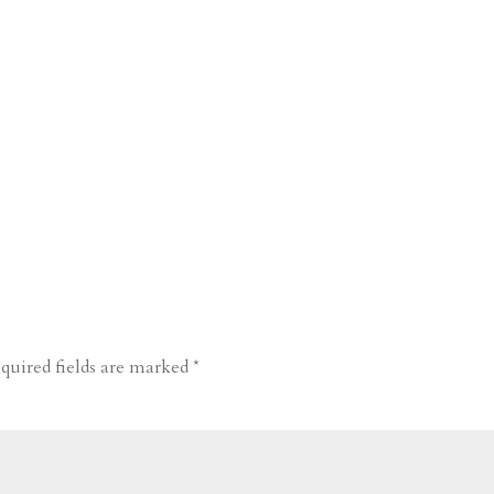
quired fields are marked
*