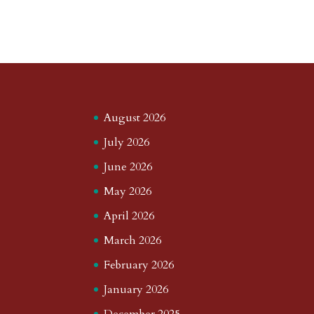
August 2026
July 2026
June 2026
May 2026
April 2026
March 2026
February 2026
January 2026
December 2025