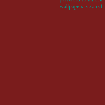
wallpapers is xonk1