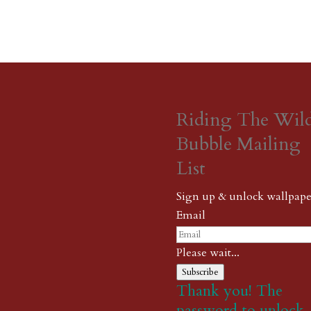
Riding The Wil
Bubble Mailing
List
Sign up & unlock wallpape
Email
Please wait...
Subscribe
Thank you! The
password to unlock