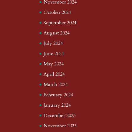
November 2024
October 2024
September 2024
August 2024
July 2024
June 2024
May 2024
April 2024
March 2024
February 2024
January 2024
December 2023
November 2023