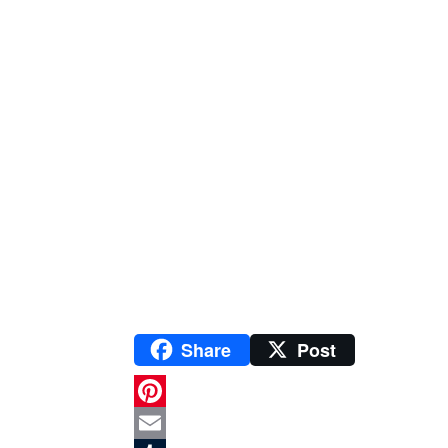
Share
Post
P