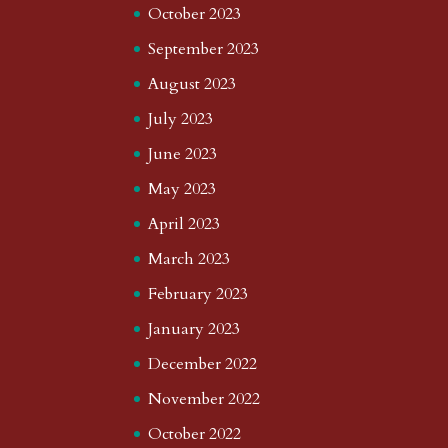
October 2023
September 2023
August 2023
July 2023
June 2023
May 2023
April 2023
March 2023
February 2023
January 2023
December 2022
November 2022
October 2022