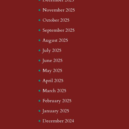
November 2025
October 2025
September 2025
August 2025
July 2025
June 2025
May 2025
April 2025
March 2025
February 2025
January 2025
December 2024