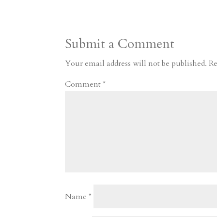
t
r
b
t
r
h
a
o
o
e
a
Submit a Comment
m
a
d
a
r
r
o
d
e
Your email address will not be published.
Re
d
n
s
Comment
*
Name
*