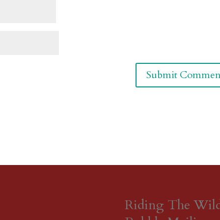
Riding The Wil