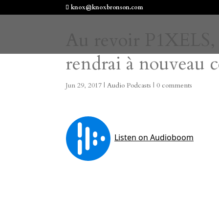
knox@knoxbronson.com
Au revoir P1XELS, a
rendrai à nouveau c
Jun 29, 2017
|
Audio Podcasts
|
0 comments