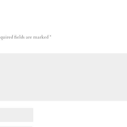
quired fields are marked
*