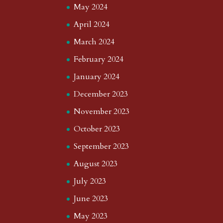
May 2024
April 2024
March 2024
February 2024
January 2024
December 2023
November 2023
October 2023
September 2023
August 2023
July 2023
June 2023
May 2023