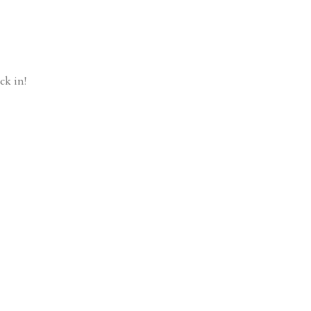
ck in!