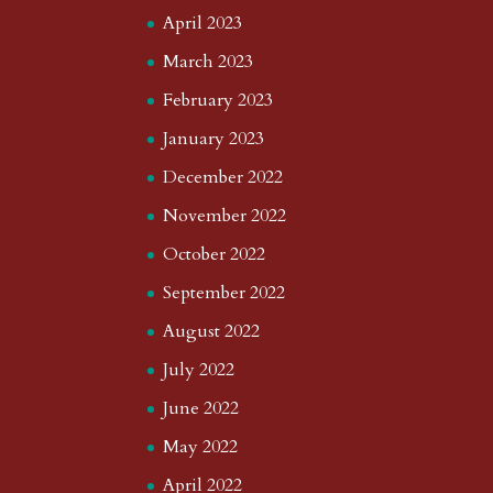
April 2023
March 2023
February 2023
January 2023
December 2022
November 2022
October 2022
September 2022
August 2022
July 2022
June 2022
May 2022
April 2022