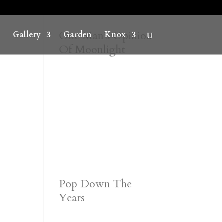
One Man’s Opinion
Gallery
Garden
Knox
Of Moonlight
Pop Down The
Years