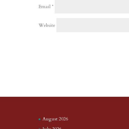
Email
*
Website
August 2026