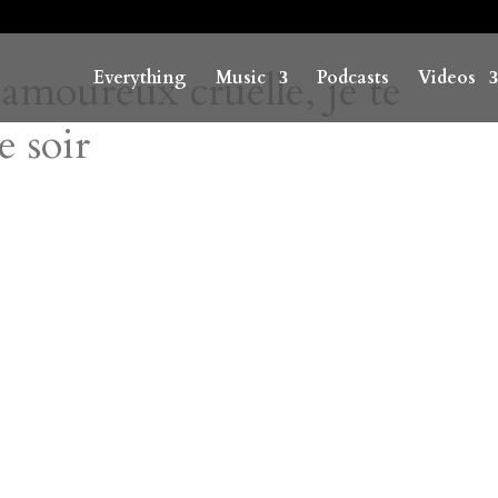
moureux cruelle, je te
Everything
Music
Podcasts
Videos
e soir