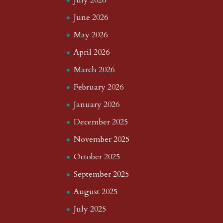
July 2026
June 2026
May 2026
April 2026
March 2026
February 2026
January 2026
December 2025
November 2025
October 2025
September 2025
August 2025
July 2025