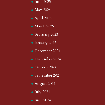
June 2025
May 2025
April 2025
March 2025
February 2025
January 2025
December 2024
November 2024
October 2024
September 2024
August 2024
July 2024
June 2024