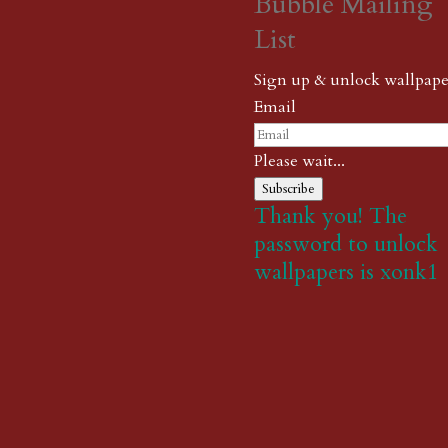
Bubble Mailing
List
Sign up & unlock wallpape
Email
Please wait...
Subscribe
Thank you! The
password to unlock
wallpapers is xonk1