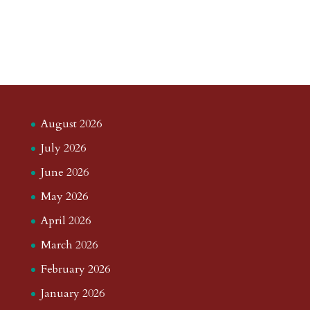
August 2026
July 2026
June 2026
May 2026
April 2026
March 2026
February 2026
January 2026