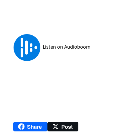
Share
Post