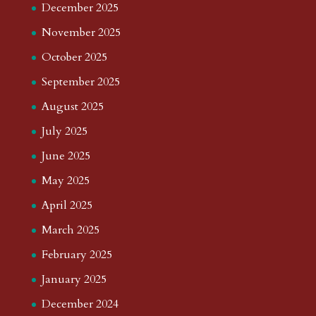
December 2025
November 2025
October 2025
September 2025
August 2025
July 2025
June 2025
May 2025
April 2025
March 2025
February 2025
January 2025
December 2024