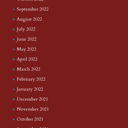
September 2022
August 2022
July 2022
June 2022
May 2022
April 2022
March 2022
February 2022
January 2022
December 2021
November 2021
October 2021