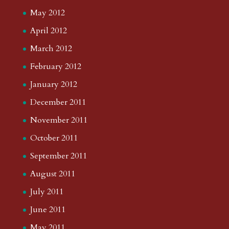
May 2012
April 2012
March 2012
February 2012
January 2012
December 2011
November 2011
October 2011
September 2011
August 2011
July 2011
June 2011
May 2011