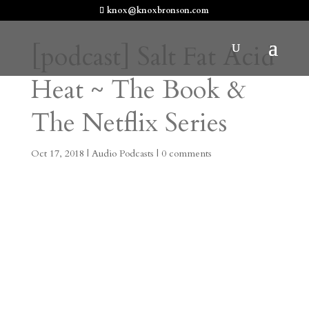
knox@knoxbronson.com
[podcast] Salt Fat Acid
Heat ~ The Book &
The Netflix Series
Oct 17, 2018
|
Audio Podcasts
|
0 comments