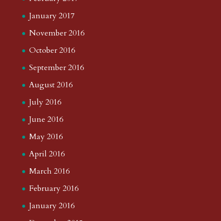
January 2017
November 2016
October 2016
September 2016
August 2016
July 2016
June 2016
May 2016
April 2016
March 2016
February 2016
January 2016