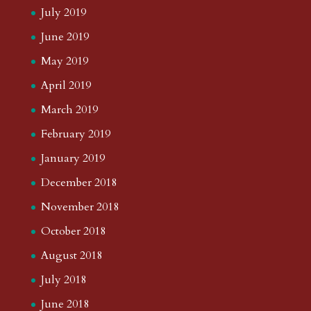
July 2019
June 2019
May 2019
April 2019
March 2019
February 2019
January 2019
December 2018
November 2018
October 2018
August 2018
July 2018
June 2018