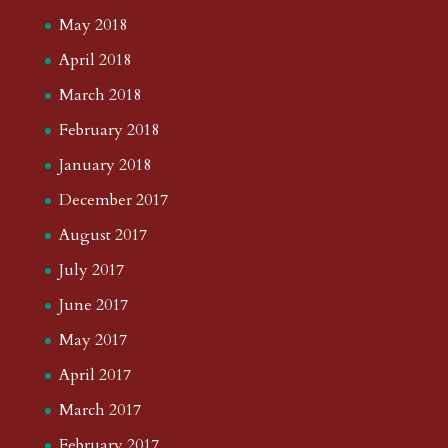
May 2018
April 2018
March 2018
February 2018
January 2018
December 2017
August 2017
July 2017
June 2017
May 2017
April 2017
March 2017
February 2017