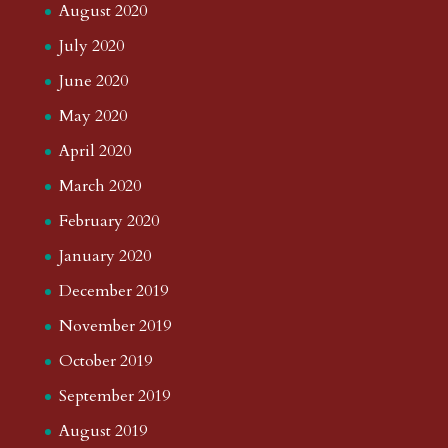
August 2020
July 2020
June 2020
May 2020
April 2020
March 2020
February 2020
January 2020
December 2019
November 2019
October 2019
September 2019
August 2019