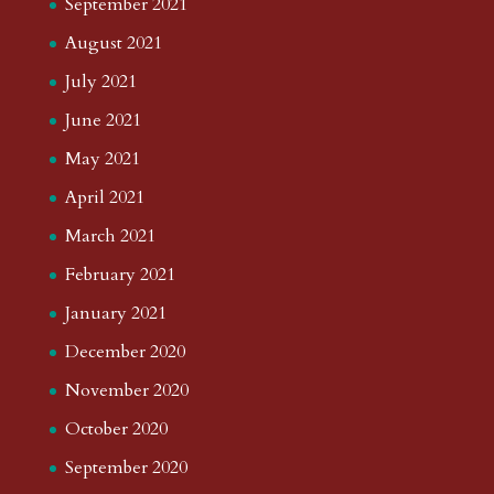
September 2021
August 2021
July 2021
June 2021
May 2021
April 2021
March 2021
February 2021
January 2021
December 2020
November 2020
October 2020
September 2020