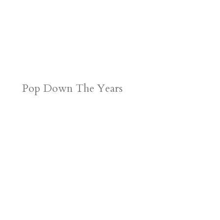
Pop Down The Years