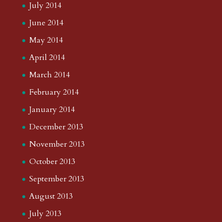
July 2014
June 2014
May 2014
April 2014
March 2014
February 2014
January 2014
December 2013
November 2013
October 2013
September 2013
August 2013
July 2013