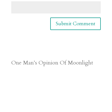
One Man’s Opinion Of Moonlight