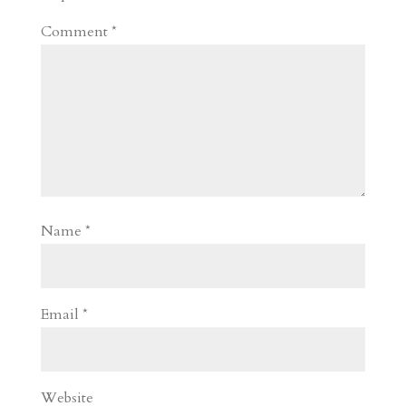
Comment
*
Name
*
Email
*
Website