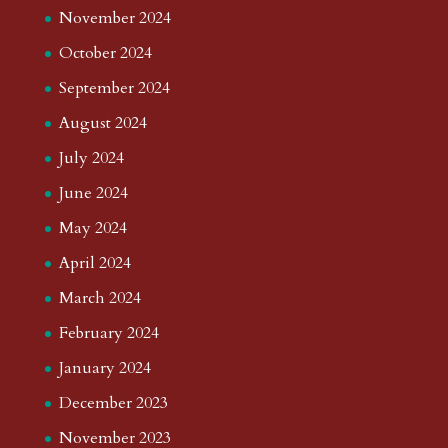
November 2024
October 2024
September 2024
August 2024
July 2024
June 2024
May 2024
April 2024
March 2024
February 2024
January 2024
December 2023
November 2023