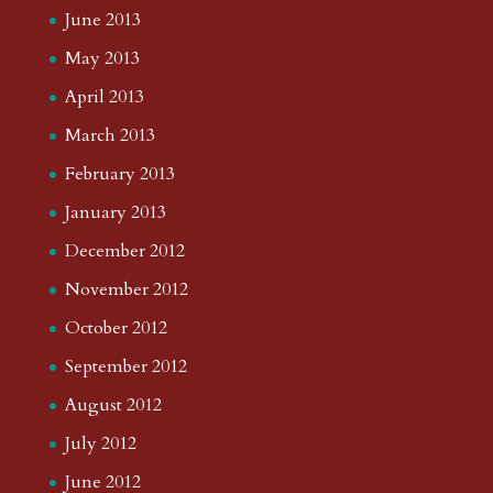
June 2013
May 2013
April 2013
March 2013
February 2013
January 2013
December 2012
November 2012
October 2012
September 2012
August 2012
July 2012
June 2012