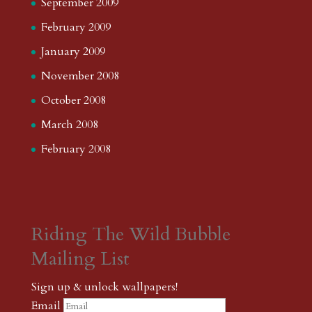
September 2009
February 2009
January 2009
November 2008
October 2008
March 2008
February 2008
Riding The Wild Bubble
Mailing List
Sign up & unlock wallpapers!
Email