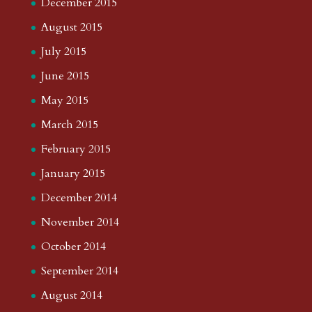
December 2015
August 2015
July 2015
June 2015
May 2015
March 2015
February 2015
January 2015
December 2014
November 2014
October 2014
September 2014
August 2014