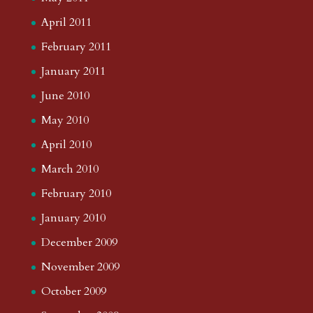
April 2011
February 2011
January 2011
June 2010
May 2010
April 2010
March 2010
February 2010
January 2010
December 2009
November 2009
October 2009