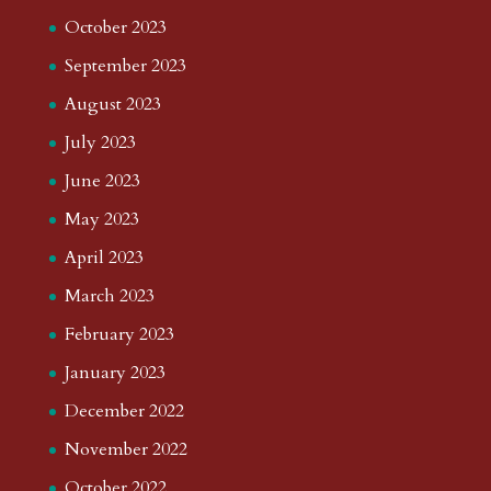
October 2023
September 2023
August 2023
July 2023
June 2023
May 2023
April 2023
March 2023
February 2023
January 2023
December 2022
November 2022
October 2022